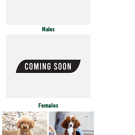
Males
Females