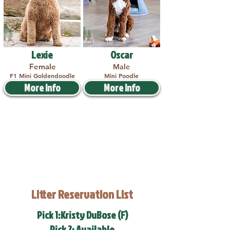
Lexie
Oscar
Female
Male
F1 Mini Goldendoodle
Mini Poodle
More Info
More Info
Litter Reservation List
Pick 1:Kristy DuBose (F)
Pick 2: Available