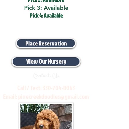
Pick 3: Available
Pick 4: Available
Place Reservation
View Our Nursery
Contact Us
Call / Text:
330-704-8063
Email:
pinecreekdoodles@gmail.com