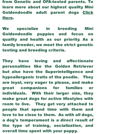
from Genetic and OFA-tested parents. To
learn more about our highest quality Mini
Goldendoodle adult parent dogs
Click
Here
.
We specialize in breeding Mini
Goldendoodle puppies and focus on
quality and health as our priority. As a
family breeder, we meet the strict genetic
testing and breeding criteria.
They have loving and affectionate
personalities like the Golden Retriever
but also have the Superintelligence and
hypoallergenic traits of the poodle. They
are loyal, very eager to please, and make
great companions for families or
individuals. With their larger size, they
make great dogs for active lifestyles with
room to live. They get very attached to
people that spend time with them and
love to be close to them. As with all dogs,
a dog’s temperament is a direct result of
the type of training, socialization, and
overall time spent with your puppy.