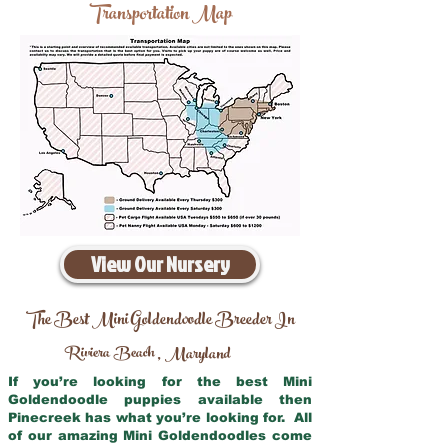
Transportation Map
View Our Nursery
The Best Mini Goldendoodle Breeder In
Riviera Beach
Maryland
,
If you’re looking for the best Mini
Goldendoodle puppies available then
Pinecreek has what you’re looking for. All
of our amazing Mini Goldendoodles come