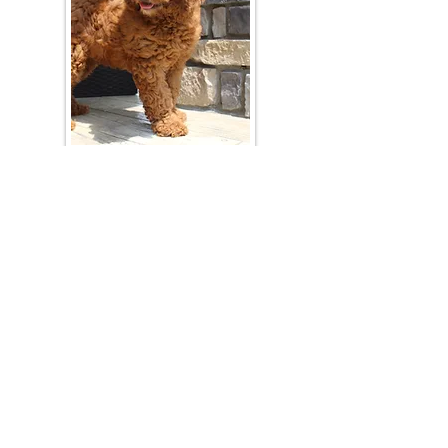
Join Our Mailing List
Be The First To Know About Upcoming Litters
What Is Your Puppy
Preference
?