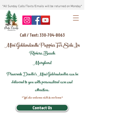
*All Sunday Calls/Texts/Emails will be returned on Monday*
Call / Text: 330-704-8063
Mini Goldendoodle Puppies For Sale In
Riviera Beach
Maryland
Pinecreek Doodle's Mini Goldendoodles can be
delivered to you with personalized care and
attention.
*We also welcome visits to our home*
Contact Us