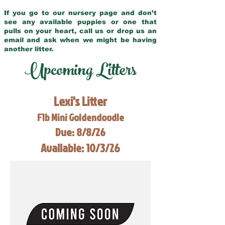
If you go to our nursery page and don’t
see any available puppies or one that
pulls on your heart, call us or drop us an
email and ask when we might be having
another litter.
Upcoming Litters
Lexi's Litter
F1b Mini Goldendoodle
Due: 8/8/26
Available: 10/3/26