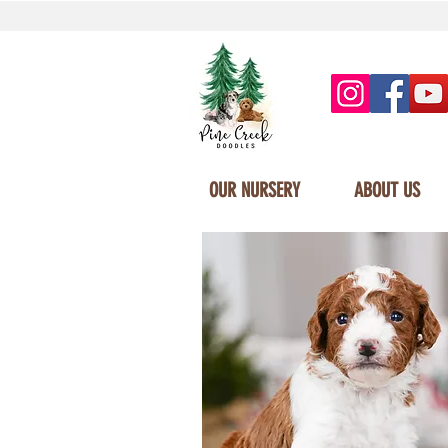
OUR NURSERY
ABOUT US