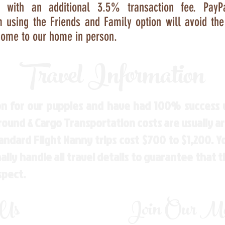
s with an additional 3.5% transaction fee. Pay
m
using the Friends and Family option will avoid th
ome to our home in person.
Travel Information
n for our puppies and have had 100% success w
Ground & Cargo Transportation costs are usually 
andard Flight Nanny trips cost $700 to $1,200. 
ly handle all travel details to guarantee that 
spect.
 Us
Join Our Mai