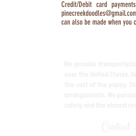
Credit/Debit card payment
pinecreekdoodles@gmail.co
can also be made when you c
We provide transportatio
over the United States. 
the cost of the puppy. St
arrangements. We personal
safety and the utmost re
Contact