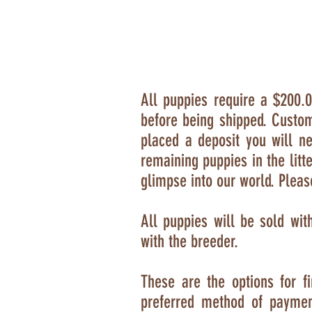
All puppies require a $200.0
before being shipped
. Custom
placed a deposit you will 
remaining puppies in the litt
glimpse into our world. Pleas
All puppies will be sold wit
with the breeder.
T
hese are the options for 
preferred method of payme