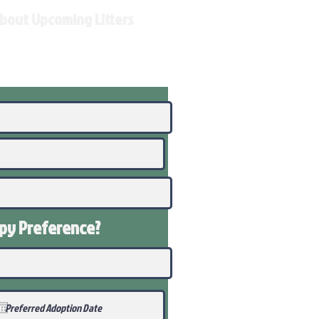
About Upcoming Litters
ppy
Preference
?