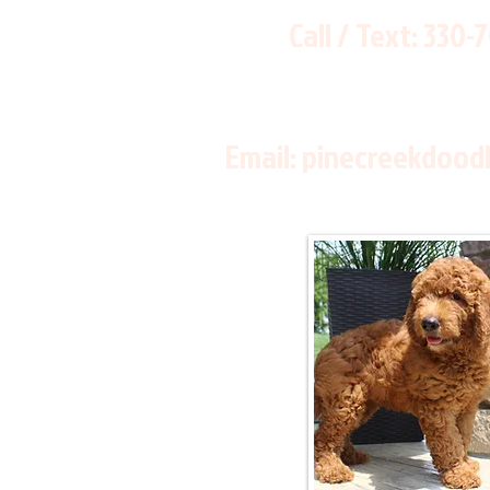
Call / Text:
330-
Email:
pinecreekdood