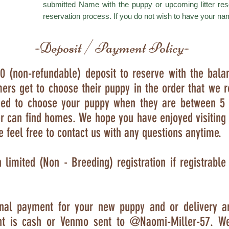
submitted Name with the puppy or upcoming litter res
reservation process. If you do not wish to have your na
-Deposit / Payment Policy-
0 (non-refundable) deposit to reserve with the bala
ers get to choose their puppy in the order that we r
need to choose your puppy when they are between 5
er can find homes. We hope you have enjoyed visiting 
e feel free to contact us with any questions anytime.
h limited (Non - Breeding) registration if registrabl
final payment for your new puppy and or delivery a
nt is cash or Venmo sent to
@Naomi-Miller-57
. W