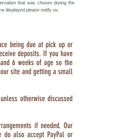
ervation that was chosen during the
me displayed please notify us.
nce being due at pick up or
eceive deposits. If you have
 and 6 weeks of age so the
our site and getting a small
e unless otherwise discussed
rrangements if needed. Our
e do also accept PayPal or