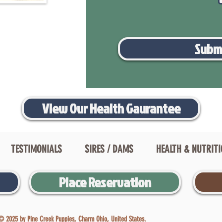
Subm
View Our Health Gaurantee
TESTIMONIALS
SIRES / DAMS
HEALTH & NUTRIT
Place Reservation
© 2025 by Pine Creek Puppies, Charm Ohio, United States.