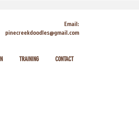
Email:
pinecreekdoodles@gmail.com
ON
TRAINING
CONTACT