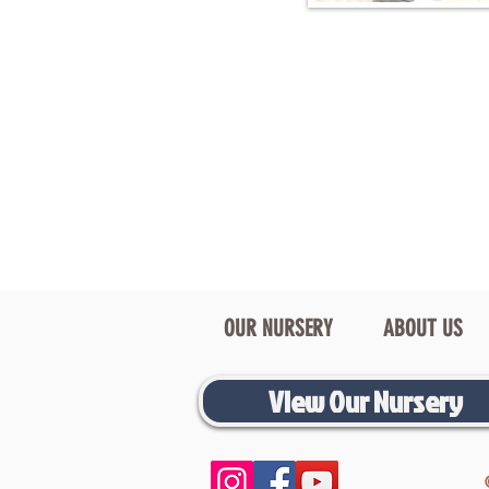
OUR NURSERY
ABOUT US
View Our Nursery