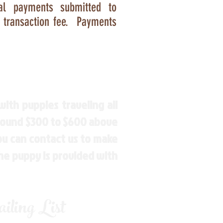
Pal payments submitted to
e transaction fee. Payments
ith puppies traveling all
around $300 to $600 above
You can contact us to make
the puppy is provided with
ling List