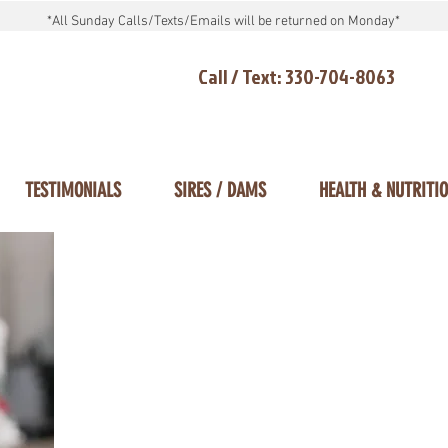
*All Sunday Calls/Texts/Emails will be returned on Monday*
Call / Text: 330-704-8063
TESTIMONIALS
SIRES / DAMS
HEALTH & NUTRITI