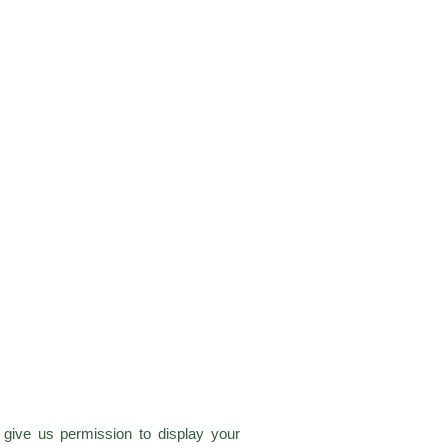
give us permission to display your