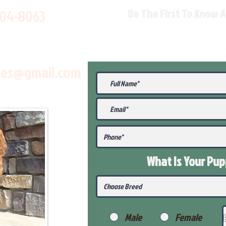
704-8063
Be The First To Know 
les@gmail.com
What Is Your Pu
Male
Female