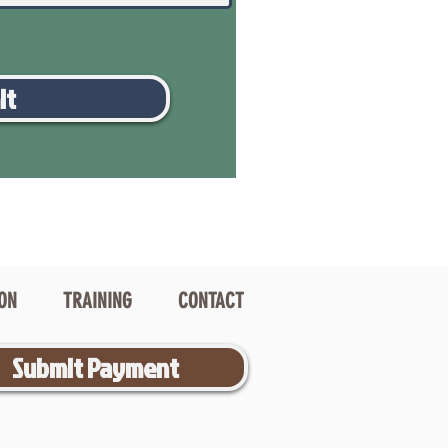
it
ION
TRAINING
CONTACT
Submit Payment