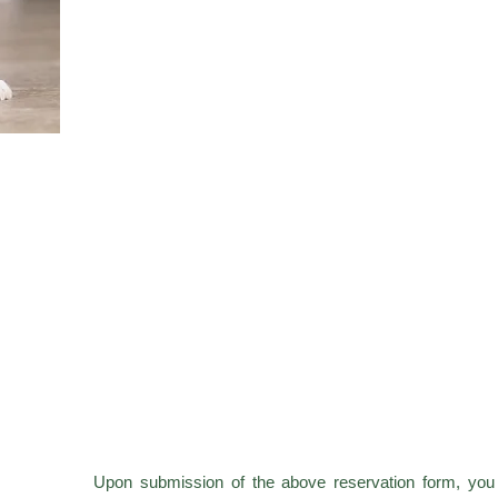
Upon submission of the above reservation form, you 