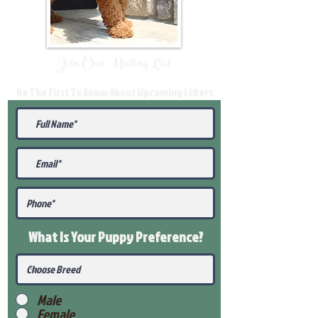
Join Our Mailing List
Be The First To Know About Upcoming Litters
What Is Your Puppy
Preference
?
Male
Female