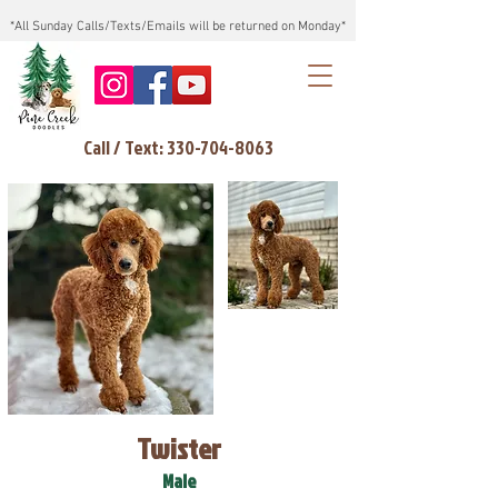
*All Sunday Calls/Texts/Emails will be returned on Monday*
Call / Text: 330-704-8063
Twister
Male