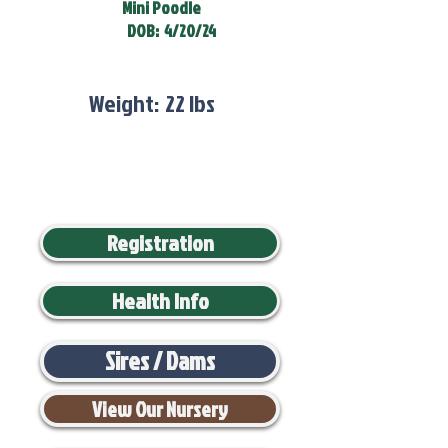
Mini Poodle
DOB:
4/20/24
Weight:
22 lbs
Registration
Health Info
Sires / Dams
View Our Nursery