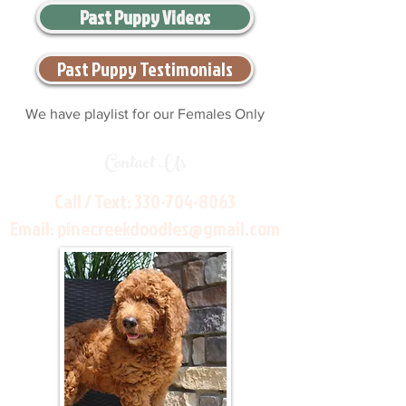
Past Puppy Videos
Past Puppy Testimonials
We have playlist for our Females Only
Contact Us
Call / Text:
330-704-8063
Email:
pinecreekdoodles@gmail.com