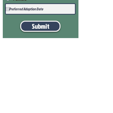
Submit
View Our Health Gaurantee
View Our Nursery
Place Reservation
Submit Payment