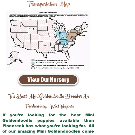
Transportation Map
View Our Nursery
The Best Mini Goldendoodle Breeder In
Parkersburg
West Virginia
,
If you’re looking for the best Mini
Goldendoodle puppies available then
Pinecreek has what you’re looking for. All
of our amazing Mini Goldendoodles come