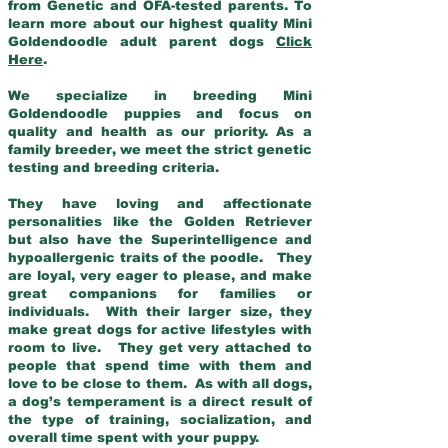
from Genetic and OFA-tested parents. To
learn more about our highest quality Mini
Goldendoodle adult parent dogs
Click
Here
.
We specialize in breeding Mini
Goldendoodle puppies and focus on
quality and health as our priority. As a
family breeder, we meet the strict genetic
testing and breeding criteria.
They have loving and affectionate
personalities like the Golden Retriever
but also have the Superintelligence and
hypoallergenic traits of the poodle. They
are loyal, very eager to please, and make
great companions for families or
individuals. With their larger size, they
make great dogs for active lifestyles with
room to live. They get very attached to
people that spend time with them and
love to be close to them. As with all dogs,
a dog’s temperament is a direct result of
the type of training, socialization, and
overall time spent with your puppy.