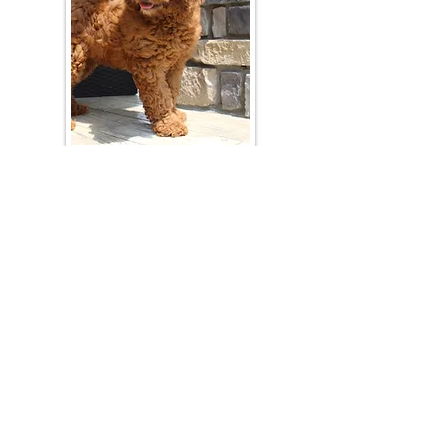
Join Our Mailing List
Be The First To Know About Upcoming Litters
What Is Your Puppy
Preference
?