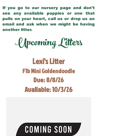
If you go to our nursery page and don’t
see any available puppies or one that
pulls on your heart, call us or drop us an
email and ask when we might be having
another litter.
Upcoming Litters
Lexi's Litter
F1b Mini Goldendoodle
Due: 8/8/26
Available: 10/3/26