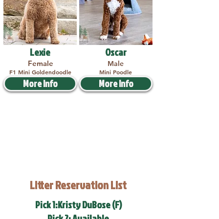
Lexie
Oscar
Female
Male
F1 Mini Goldendoodle
Mini Poodle
More Info
More Info
Litter Reservation List
Pick 1:Kristy DuBose (F)
Pick 2: Available