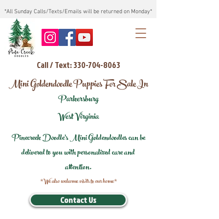
*All Sunday Calls/Texts/Emails will be returned on Monday*
Call / Text: 330-704-8063
Mini Goldendoodle Puppies For Sale In
Parkersburg
West Virginia
Pinecreek Doodle's Mini Goldendoodles can be
delivered to you with personalized care and
attention.
*We also welcome visits to our home*
Contact Us