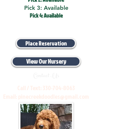
Pick 3: Available
Pick 4: Available
Place Reservation
View Our Nursery
Contact Us
Call / Text:
330-704-8063
Email:
pinecreekdoodles@gmail.com