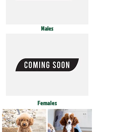
Males
Females