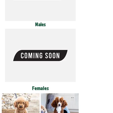
Males
Females