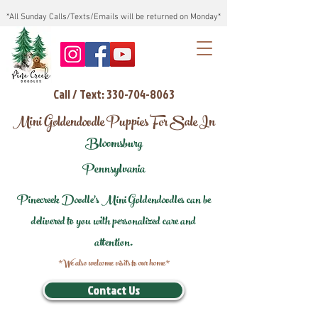
*All Sunday Calls/Texts/Emails will be returned on Monday*
Call / Text: 330-704-8063
Mini Goldendoodle Puppies For Sale In
Bloomsburg
Pennsylvania
Pinecreek Doodle's Mini Goldendoodles can be
delivered to you with personalized care and
attention.
*We also welcome visits to our home*
Contact Us