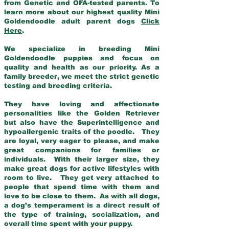
from Genetic and OFA-tested parents. To
learn more about our highest quality Mini
Goldendoodle adult parent dogs
Click
Here
.
We specialize in breeding Mini
Goldendoodle puppies and focus on
quality and health as our priority. As a
family breeder, we meet the strict genetic
testing and breeding criteria.
They have loving and affectionate
personalities like the Golden Retriever
but also have the Superintelligence and
hypoallergenic traits of the poodle. They
are loyal, very eager to please, and make
great companions for families or
individuals. With their larger size, they
make great dogs for active lifestyles with
room to live. They get very attached to
people that spend time with them and
love to be close to them. As with all dogs,
a dog’s temperament is a direct result of
the type of training, socialization, and
overall time spent with your puppy.