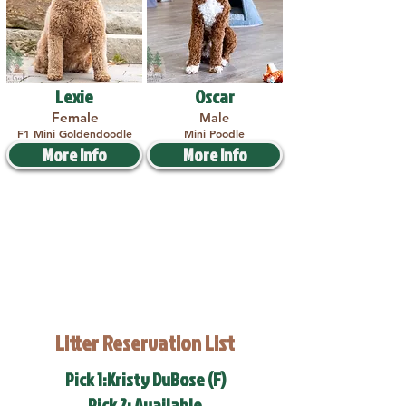
Lexie
Oscar
Female
Male
F1 Mini Goldendoodle
Mini Poodle
More Info
More Info
Litter Reservation List
Pick 1:Kristy DuBose (F)
Pick 2: Available