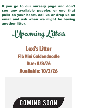
If you go to our nursery page and don’t
see any available puppies or one that
pulls on your heart, call us or drop us an
email and ask when we might be having
another litter.
Upcoming Litters
Lexi's Litter
F1b Mini Goldendoodle
Due: 8/8/26
Available: 10/3/26