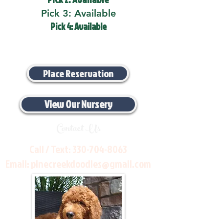
Pick 3: Available
Pick 4: Available
Place Reservation
View Our Nursery
Contact Us
Call / Text:
330-704-8063
Email:
pinecreekdoodles@gmail.com