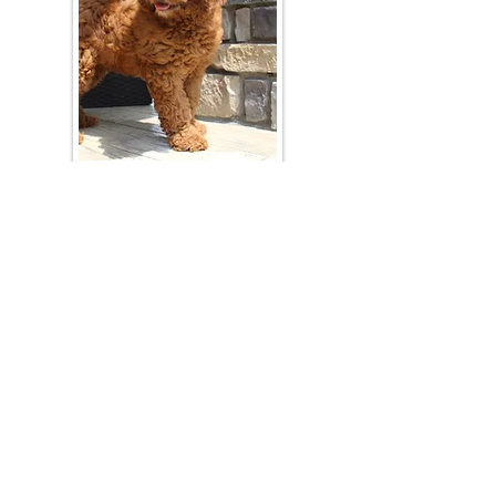
Join Our Mailing List
Be The First To Know About Upcoming Litters
What Is Your Puppy
Preference
?