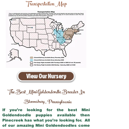
Transportation Map
View Our Nursery
The Best Mini Goldendoodle Breeder In
Bloomsburg
Pennsylvania
,
If you’re looking for the best Mini
Goldendoodle puppies available then
Pinecreek has what you’re looking for. All
of our amazing Mini Goldendoodles come