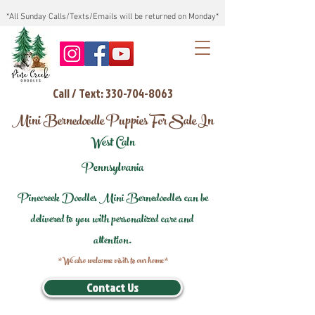
*All Sunday Calls/Texts/Emails will be returned on Monday*
Call / Text: 330-704-8063
Mini Bernedoodle Puppies For Sale In
West Caln
Pennsylvania
Pinecreek Doodles Mini Bernedoodles can be
delivered to you with personalized care and
attention.
*We also welcome visits to our home*
Contact Us