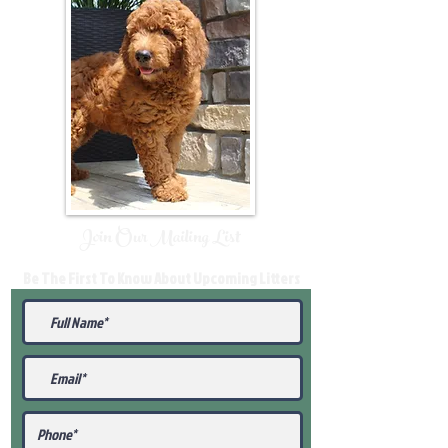
Join Our Mailing List
Be The First To Know About Upcoming Litters