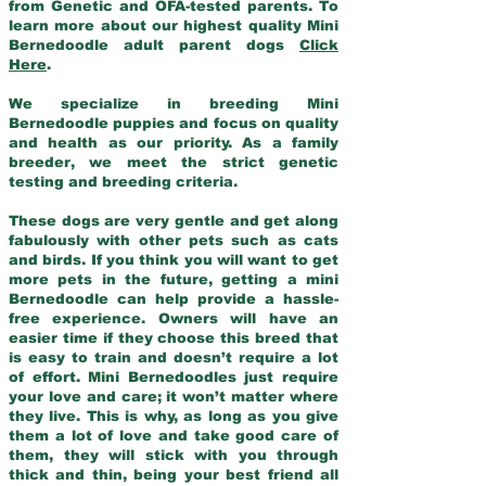
from Genetic and OFA-tested parents. To
learn more about our highest quality Mini
Bernedoodle adult parent dogs
Click
Here
.
We specialize in breeding Mini
Bernedoodle puppies and focus on quality
and health as our priority. As a family
breeder, we meet the strict genetic
testing and breeding criteria.
These dogs are very gentle and get along
fabulously with other pets such as cats
and birds. If you think you will want to get
more pets in the future, getting a mini
Bernedoodle can help provide a hassle-
free experience. Owners will have an
easier time if they choose this breed that
is easy to train and doesn’t require a lot
of effort. Mini Bernedoodles just require
your love and care; it won’t matter where
they live. This is why, as long as you give
them a lot of love and take good care of
them, they will stick with you through
thick and thin, being your best friend all