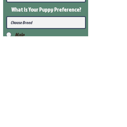
What Is Your Puppy
Preference
?
Male
Female
Submit
View Our Health Gaurantee
View Our Nursery