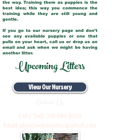
the way. Training them as puppies is the
best idea; this way you commence the
training while they are still young and
gentle.
If you go to our nursery page and don’t
see any available puppies or one that
pulls on your heart, call us or drop us an
email and ask when we might be having
another litter.
Upcoming Litters
View Our Nursery
Contact Us
Call / Text:
330-704-8063
Email:
pinecreekdoodles@gmail.com