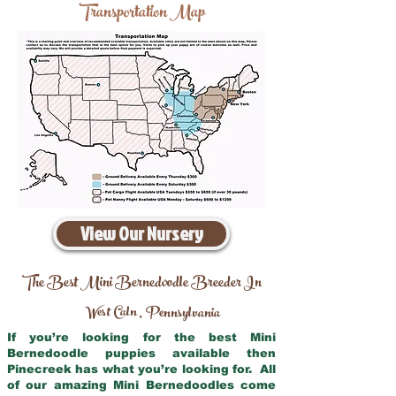
Transportation Map
View Our Nursery
The Best Mini Bernedoodle Breeder In
West Caln
Pennsylvania
,
If you’re looking for the best Mini
Bernedoodle puppies available then
Pinecreek has what you’re looking for. All
of our amazing Mini Bernedoodles come