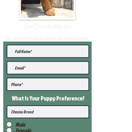
Join Our Mailing List
Be The First To Know About Upcoming Litters
What Is Your Puppy
Preference
?
Male
Female