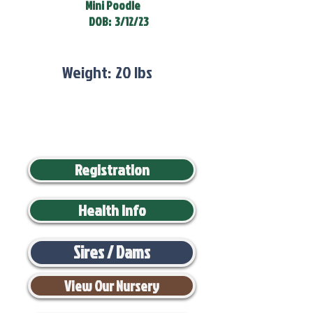
Mini Poodle
DOB:
3/12/23
Weight:
20 lbs
Registration
Health Info
Sires / Dams
View Our Nursery