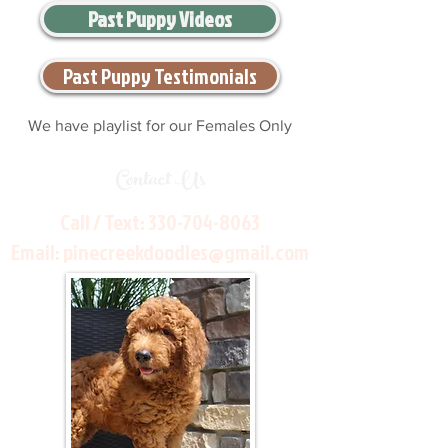
Past Puppy Videos
Past Puppy Testimonials
We have playlist for our Females Only
Contact Us
Call / Text:
330-704-8063
Email:
pinecreekdoodles@gmail.com