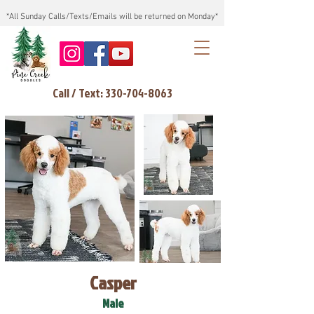
*All Sunday Calls/Texts/Emails will be returned on Monday*
Call / Text: 330-704-8063
Casper
Male