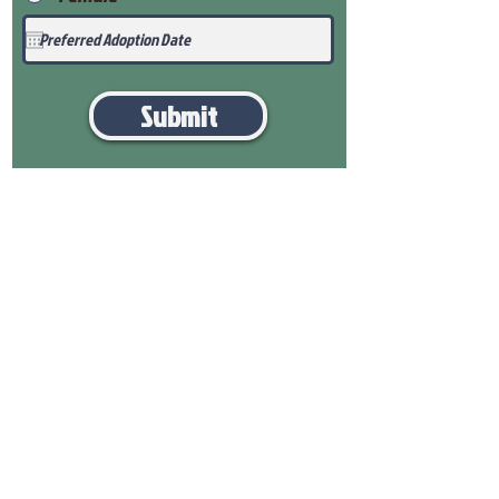
Submit
View Our Health Gaurantee
View Our Nursery
Place Reservation
Submit Payment