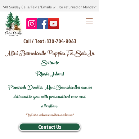
*All Sunday Calls/Texts/Emails will be returned on Monday*
Call / Text: 330-704-8063
Mini Bernedoodle Puppies For Sale In
Scituate
Rhode Island
Pinecreek Doodles Mini Bernedoodles can be
delivered to you with personalized care and
attention.
*We also welcome visits to our home*
Contact Us