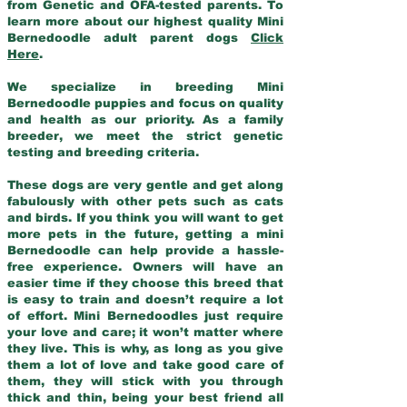
from Genetic and OFA-tested parents. To
learn more about our highest quality Mini
Bernedoodle adult parent dogs
Click
Here
.
We specialize in breeding Mini
Bernedoodle puppies and focus on quality
and health as our priority. As a family
breeder, we meet the strict genetic
testing and breeding criteria.
These dogs are very gentle and get along
fabulously with other pets such as cats
and birds. If you think you will want to get
more pets in the future, getting a mini
Bernedoodle can help provide a hassle-
free experience. Owners will have an
easier time if they choose this breed that
is easy to train and doesn’t require a lot
of effort. Mini Bernedoodles just require
your love and care; it won’t matter where
they live. This is why, as long as you give
them a lot of love and take good care of
them, they will stick with you through
thick and thin, being your best friend all