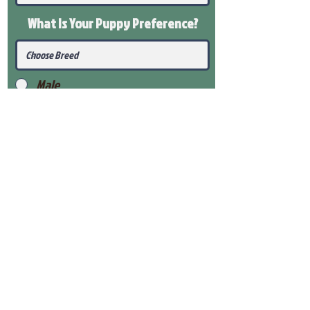
What Is Your Puppy
Preference
?
Male
Female
Submit
View Our Health Gaurantee
View Our Nursery