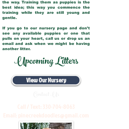
the way. Training them as puppies is the
best idea; this way you commence the
training while they are still young and
gentle.
If you go to our nursery page and don’t
see any available puppies or one that
pulls on your heart, call us or drop us an
email and ask when we might be having
another litter.
Upcoming Litters
View Our Nursery
Contact Us
Call / Text:
330-704-8063
Email:
pinecreekdoodles@gmail.com