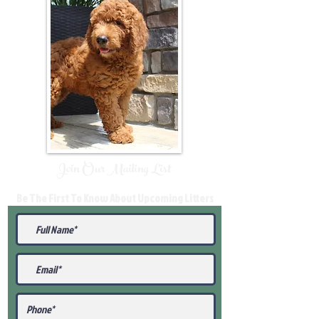
Join Our Mailing List
Be The First To Know About Upcoming Litters