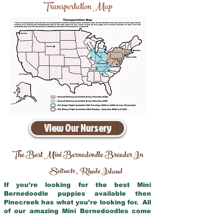
Transportation Map
View Our Nursery
The Best Mini Bernedoodle Breeder In
Scituate
Rhode Island
,
If you’re looking for the best Mini
Bernedoodle puppies available then
Pinecreek has what you’re looking for. All
of our amazing Mini Bernedoodles come