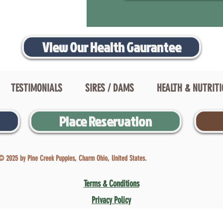
View Our Health Gaurantee
TESTIMONIALS
SIRES / DAMS
HEALTH & NUTRIT
Place Reservation
© 2025 by Pine Creek Puppies, Charm Ohio, United States.
Terms & Conditions
Privacy Policy