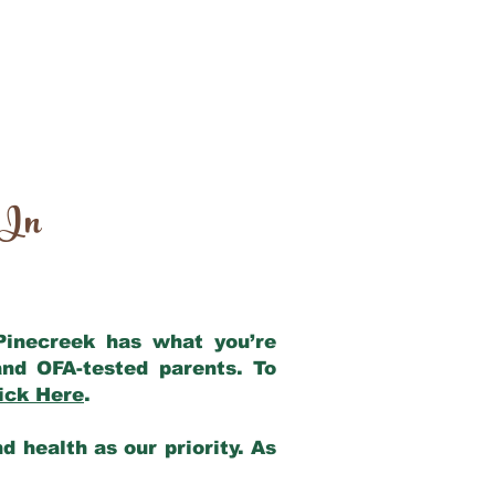
 In
 Pinecreek has what you’re
nd OFA-tested parents. To
ick Here
.
 health as our priority. As