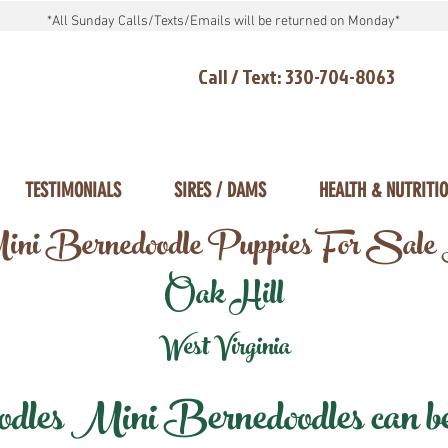
*All Sunday Calls/Texts/Emails will be returned on Monday*
Call / Text: 330-704-8063
TESTIMONIALS
SIRES / DAMS
HEALTH & NUTRITI
ni Bernedoodle Puppies For Sale
Oak Hill
West Virginia
les Mini Bernedoodles can be d