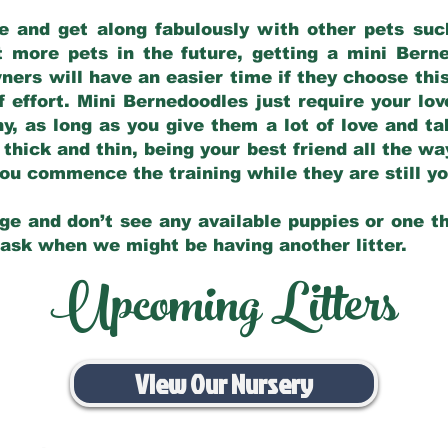
e and get along fabulously with other pets such
t more pets in the future, getting a mini Bern
ers will have an easier time if they choose this
f effort. Mini Bernedoodles just require your lo
hy, as long as you give them a lot of love and t
 thick and thin, being your best friend all the w
 you commence the training while they are still 
ge and don’t see any available puppies or one th
 ask when we might be having another litter.
Upcoming Litters
View Our Nursery