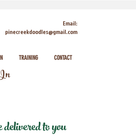
Email:
pinecreekdoodles@gmail.com
ON
TRAINING
CONTACT
 In
elivered to you