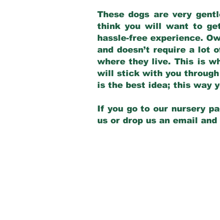
These dogs are very gentl
think you will want to ge
hassle-free experience. Own
and doesn’t require a lot o
where they live. This is w
will stick with you through
is the best idea; this way
If you go to our nursery pa
us or drop us an email and