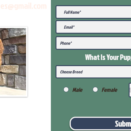
les@gmail.com
What Is Your Pu
Male
Female
Subm