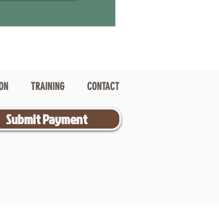
ION
TRAINING
CONTACT
Submit Payment