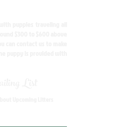
ith puppies traveling all
around $300 to $600 above
You can contact us to make
the puppy is provided with
ling List
About Upcoming Litters