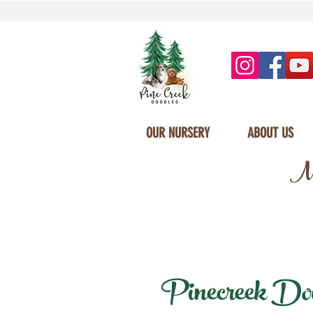
OUR NURSERY
ABOUT US
Mi
Pinecreek Dood