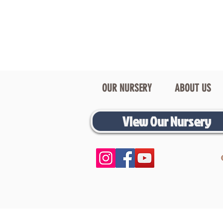
OUR NURSERY
ABOUT US
View Our Nursery