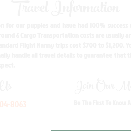
Travel Information
n for our puppies and have had 100% success w
Ground & Cargo Transportation costs are usually 
andard Flight Nanny trips cost $700 to $1,200. 
ly handle all travel details to guarantee that 
spect.
 Us
Join Our Mai
704-8063
Be The First To Know 