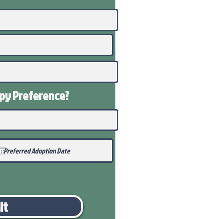
ppy
Preference
?
it