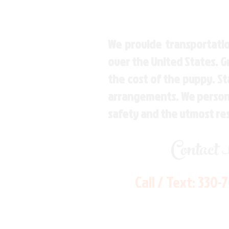
We provide transportatio
over the United States. 
the cost of the puppy. St
arrangements. We personal
safety and the utmost re
Contact
Call / Text:
330-