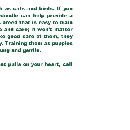
 as cats and birds. If you
edoodle can help provide a
 breed that is easy to train
ve and care; it won’t matter
ake good care of them, they
ay. Training them as puppies
young and gentle.
at pulls on your heart, call