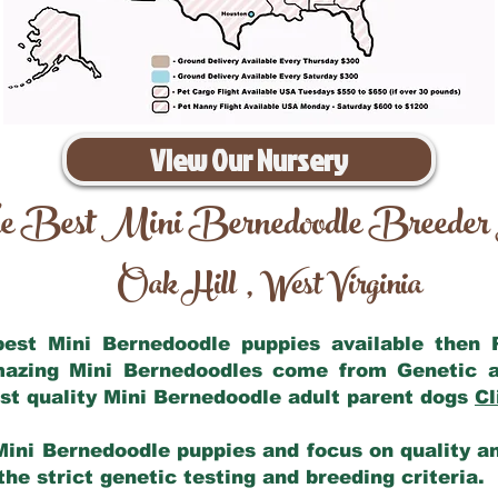
View Our Nursery
e Best Mini Bernedoodle Breeder
Oak Hill
West Virginia
,
 best Mini Bernedoodle puppies available then
amazing Mini Bernedoodles come from Genetic a
st quality Mini Bernedoodle adult parent dogs
Cl
Mini Bernedoodle puppies and focus on quality and
he strict genetic testing and breeding criteria.