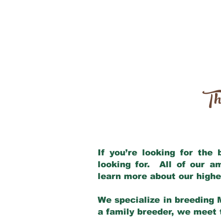
Th
If you’re looking for the
looking for. All of our 
learn more about our highe
We specialize in breeding 
a family breeder, we meet t