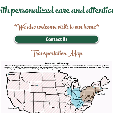
ith personalized care and attentio
*We also welcome visits to our home*
Contact Us
Transportation Map