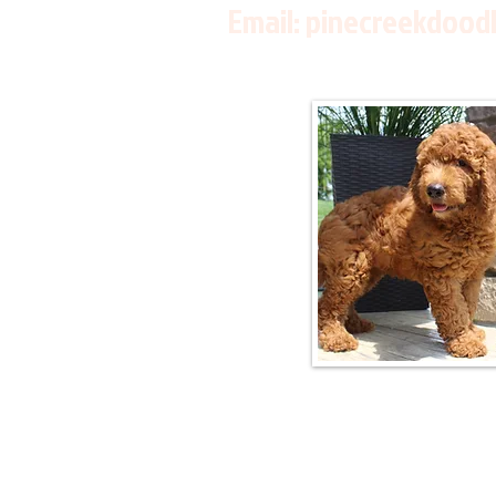
Email:
pinecreekdood