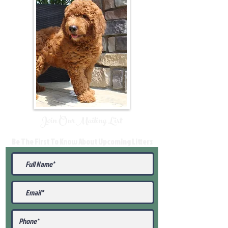
Join Our Mailing List
Be The First To Know About Upcoming Litters