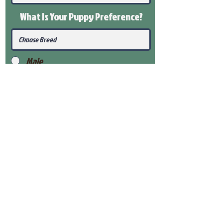
What Is Your Puppy
Preference
?
Male
Female
Submit
View Our Health Gaurantee
View Our Nursery