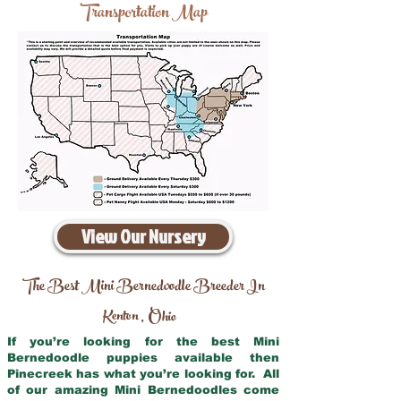
Transportation Map
View Our Nursery
The Best Mini Bernedoodle Breeder In
Kenton
Ohio
,
If you’re looking for the best Mini
Bernedoodle puppies available then
Pinecreek has what you’re looking for. All
of our amazing Mini Bernedoodles come