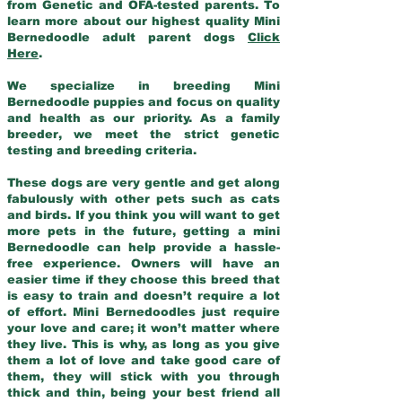
from Genetic and OFA-tested parents. To
learn more about our highest quality Mini
Bernedoodle adult parent dogs
Click
Here
.
We specialize in breeding Mini
Bernedoodle puppies and focus on quality
and health as our priority. As a family
breeder, we meet the strict genetic
testing and breeding criteria.
These dogs are very gentle and get along
fabulously with other pets such as cats
and birds. If you think you will want to get
more pets in the future, getting a mini
Bernedoodle can help provide a hassle-
free experience. Owners will have an
easier time if they choose this breed that
is easy to train and doesn’t require a lot
of effort. Mini Bernedoodles just require
your love and care; it won’t matter where
they live. This is why, as long as you give
them a lot of love and take good care of
them, they will stick with you through
thick and thin, being your best friend all