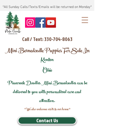
*All Sunday Calls/Texts/Emails will be returned on Monday*
Call / Text: 330-704-8063
Mini Bernedoodle Puppies For Sale In
Kenton
Ohio
Pinecreek Doodles Mini Bernedoodles can be
delivered to you with personalized care and
attention.
*We also welcome visits to our home*
Contact Us