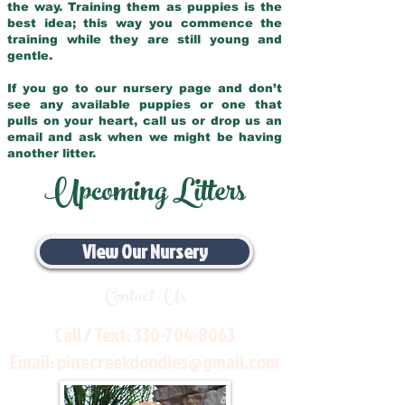
the way. Training them as puppies is the
best idea; this way you commence the
training while they are still young and
gentle.
If you go to our nursery page and don’t
see any available puppies or one that
pulls on your heart, call us or drop us an
email and ask when we might be having
another litter.
Upcoming Litters
View Our Nursery
Contact Us
Call / Text:
330-704-8063
Email:
pinecreekdoodles@gmail.com