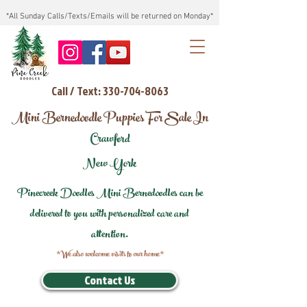
*All Sunday Calls/Texts/Emails will be returned on Monday*
Call / Text: 330-704-8063
Mini Bernedoodle Puppies For Sale In
Crawford
New York
Pinecreek Doodles Mini Bernedoodles can be
delivered to you with personalized care and
attention.
*We also welcome visits to our home*
Contact Us