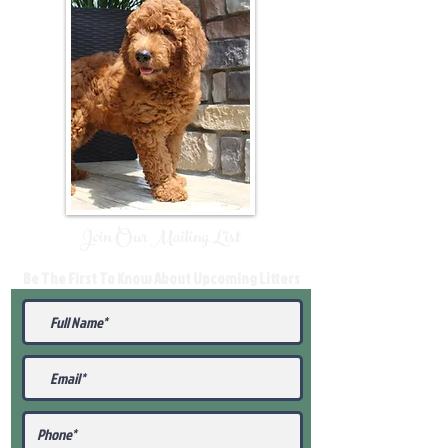
Join Our Mailing List
Be The First To Know About Upcoming Litters