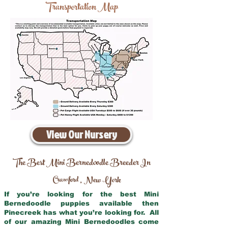
Transportation Map
View Our Nursery
The Best Mini Bernedoodle Breeder In
Crawford
New York
,
If you’re looking for the best Mini
Bernedoodle puppies available then
Pinecreek has what you’re looking for. All
of our amazing Mini Bernedoodles come