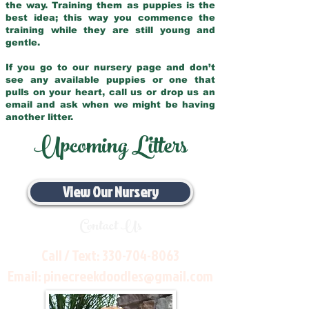
the way. Training them as puppies is the
best idea; this way you commence the
training while they are still young and
gentle.
If you go to our nursery page and don’t
see any available puppies or one that
pulls on your heart, call us or drop us an
email and ask when we might be having
another litter.
Upcoming Litters
View Our Nursery
Contact Us
Call / Text:
330-704-8063
Email:
pinecreekdoodles@gmail.com