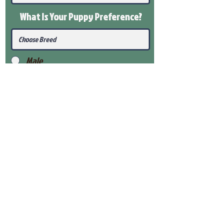
What Is Your Puppy
Preference
?
Male
Female
Submit
View Our Health Gaurantee
View Our Nursery