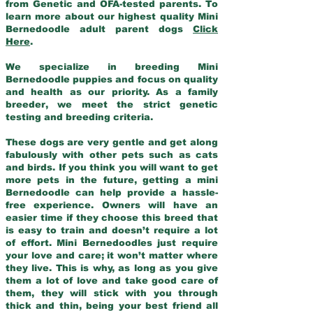
from Genetic and OFA-tested parents. To
learn more about our highest quality Mini
Bernedoodle adult parent dogs
Click
Here
.
We specialize in breeding Mini
Bernedoodle puppies and focus on quality
and health as our priority. As a family
breeder, we meet the strict genetic
testing and breeding criteria.
These dogs are very gentle and get along
fabulously with other pets such as cats
and birds. If you think you will want to get
more pets in the future, getting a mini
Bernedoodle can help provide a hassle-
free experience. Owners will have an
easier time if they choose this breed that
is easy to train and doesn’t require a lot
of effort. Mini Bernedoodles just require
your love and care; it won’t matter where
they live. This is why, as long as you give
them a lot of love and take good care of
them, they will stick with you through
thick and thin, being your best friend all