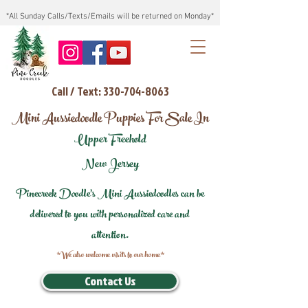
*All Sunday Calls/Texts/Emails will be returned on Monday*
Call / Text: 330-704-8063
Mini Aussiedoodle Puppies For Sale In
Upper Freehold
New Jersey
Pinecreek Doodle's Mini Aussiedoodles can be
delivered to you with personalized care and
attention.
*We also welcome visits to our home*
Contact Us