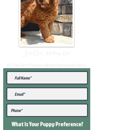
Join Our Mailing List
Be The First To Know About Upcoming Litters
What Is Your Puppy
Preference
?