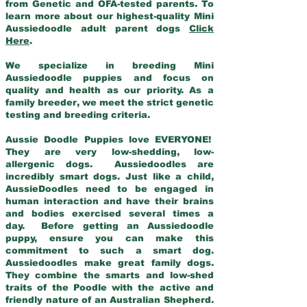
from Genetic and OFA-tested parents. To
learn more about our highest-quality Mini
Aussiedoodle adult parent dogs
Click
Here
.
We specialize in breeding Mini
Aussiedoodle puppies and focus on
quality and health as our priority. As a
family breeder, we meet the strict genetic
testing and breeding criteria.
Aussie Doodle Puppies love EVERYONE!
They are very low-shedding, low-
allergenic dogs. Aussiedoodles are
incredibly smart dogs. Just like a child,
AussieDoodles need to be engaged in
human interaction and have their brains
and bodies exercised several times a
day. Before getting an Aussiedoodle
puppy, ensure you can make this
commitment to such a smart dog.
Aussiedoodles make great family dogs.
They combine the smarts and low-shed
traits of the Poodle with the active and
friendly nature of an Australian Shepherd.