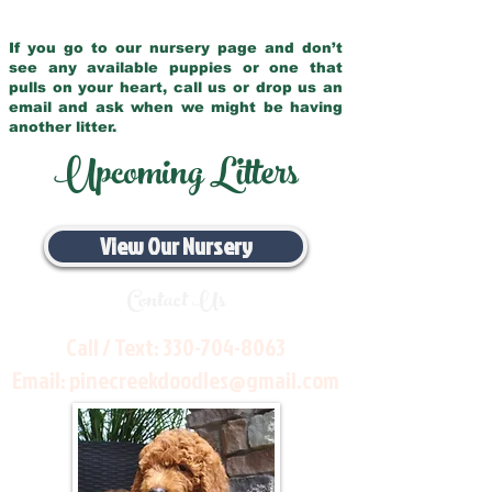
If you go to our nursery page and don’t
see any available puppies or one that
pulls on your heart, call us or drop us an
email and ask when we might be having
another litter.
Upcoming Litters
View Our Nursery
Contact Us
Call / Text:
330-704-8063
Email:
pinecreekdoodles@gmail.com