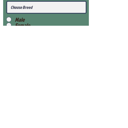
Male
Female
Submit
View Our Health Gaurantee
View Our Nursery
Place Reservation