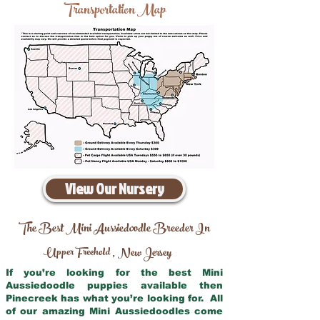
Transportation Map
View Our Nursery
The Best Mini Aussiedoodle Breeder In
Upper Freehold
New Jersey
,
If you’re looking for the best Mini
Aussiedoodle puppies available then
Pinecreek has what you’re looking for. All
of our amazing Mini Aussiedoodles come