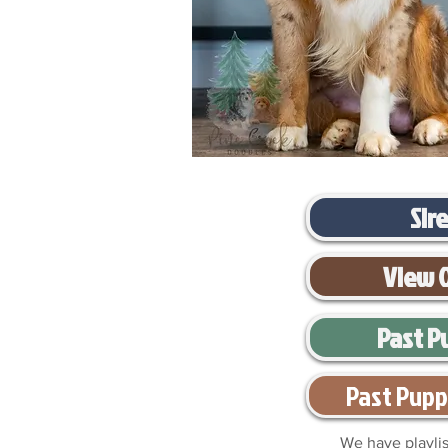
Sir
View 
Past P
Past Pupp
We have playlis