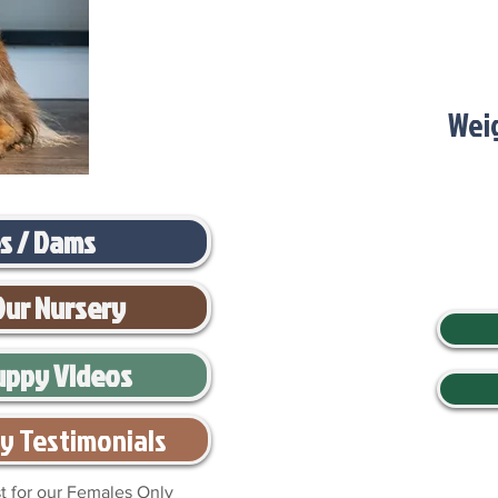
Wei
es / Dams
Our Nursery
uppy Videos
y Testimonials
t for our Females Only