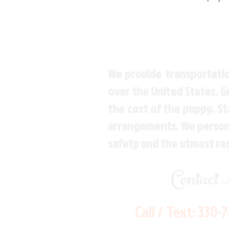
We provide transportatio
over the United States. 
the cost of the puppy. St
arrangements. We personal
safety and the utmost re
Contact
Call / Text:
330-