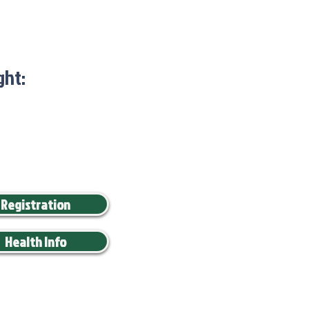
ght:
Registration
Health Info