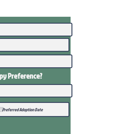
ppy
Preference
?