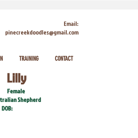
Email:
pinecreekdoodles@gmail.com
ON
TRAINING
CONTACT
Lilly
Female
tralian Shepherd
DOB: