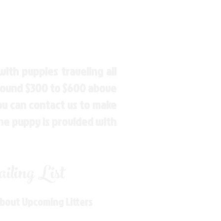
ith puppies traveling all
around $300 to $600 above
You can contact us to make
the puppy is provided with
ling List
About Upcoming Litters