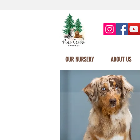
OUR NURSERY
ABOUT US