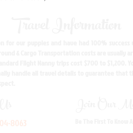
Travel Information
n for our puppies and have had 100% success w
Ground & Cargo Transportation costs are usually 
andard Flight Nanny trips cost $700 to $1,200. 
ly handle all travel details to guarantee that 
spect.
 Us
Join Our Mai
704-8063
Be The First To Know 