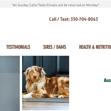
*All Sunday Calls/Texts/Emails will be returned on Monday*
Call / Text: 330-704-8063
TESTIMONIALS
SIRES / DAMS
HEALTH & NUTRITI
Aus