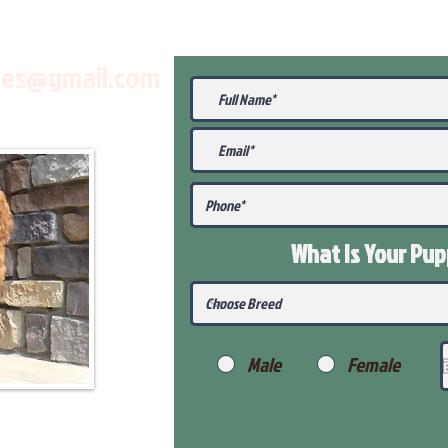
les@gmail.com
What Is Your Pu
Male
Female