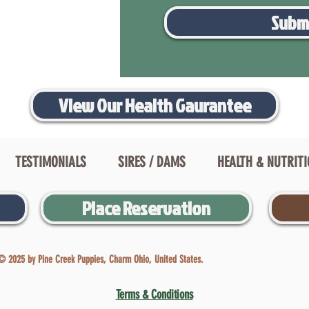
Subm
View Our Health Gaurantee
TESTIMONIALS
SIRES / DAMS
HEALTH & NUTRIT
Place Reservation
© 2025 by Pine Creek Puppies, Charm Ohio, United States.
Terms & Conditions