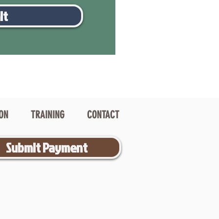
it
ION
TRAINING
CONTACT
Submit Payment