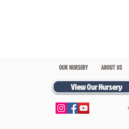
OUR NURSERY
ABOUT US
View Our Nursery