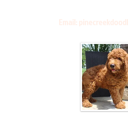
Email:
pinecreekdood