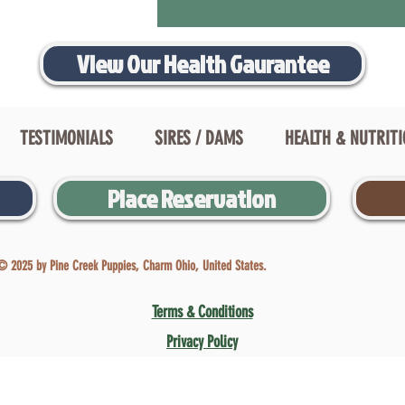
View Our Health Gaurantee
TESTIMONIALS
SIRES / DAMS
HEALTH & NUTRIT
Place Reservation
© 2025 by Pine Creek Puppies, Charm Ohio, United States.
Terms & Conditions
Privacy Policy