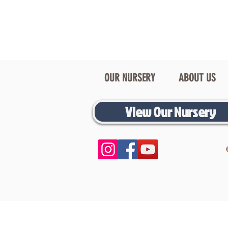
OUR NURSERY
ABOUT US
View Our Nursery