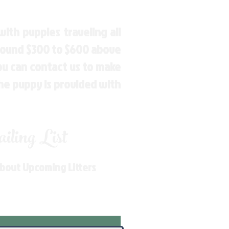
ith puppies traveling all
around $300 to $600 above
You can contact us to make
the puppy is provided with
ling List
About Upcoming Litters