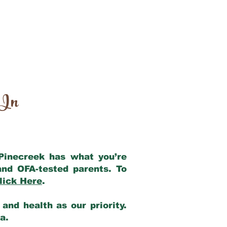
 In
 Pinecreek has what you’re
and OFA-tested parents. To
lick Here
.
and health as our priority.
ia.