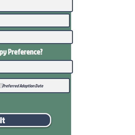
ppy
Preference
?
it