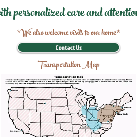
ith personalized care and attentio
*We also welcome visits to our home*
Contact Us
Transportation Map