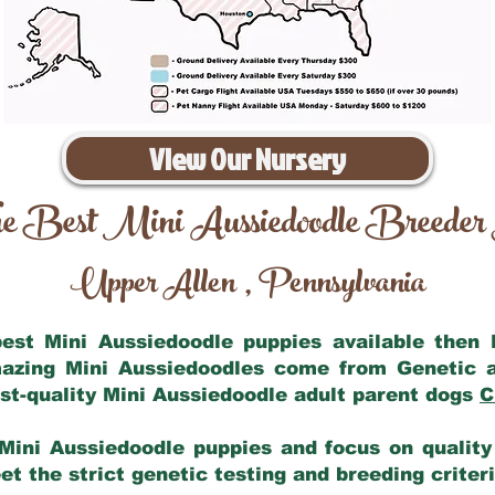
View Our Nursery
e Best Mini Aussiedoodle Breeder
Upper Allen
Pennsylvania
,
 best Mini Aussiedoodle puppies available then
mazing Mini Aussiedoodles come from Genetic 
st-quality Mini Aussiedoodle adult parent dogs
C
Mini Aussiedoodle puppies and focus on quality 
t the strict genetic testing and breeding criter