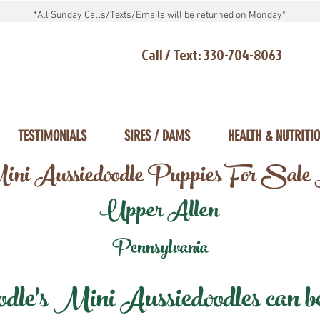
*All Sunday Calls/Texts/Emails will be returned on Monday*
Call / Text: 330-704-8063
TESTIMONIALS
SIRES / DAMS
HEALTH & NUTRITI
ni Aussiedoodle Puppies For Sale
Upper Allen
Pennsylvania
e's Mini Aussiedoodles can be 