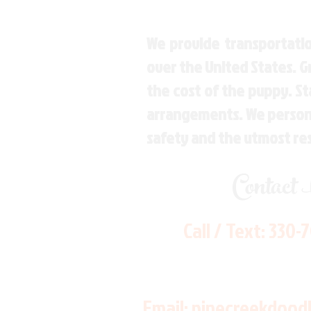
We provide transportatio
over the United States. 
the cost of the puppy. St
arrangements. We personal
safety and the utmost re
Contact
Call / Text:
330-
Email:
pinecreekdood