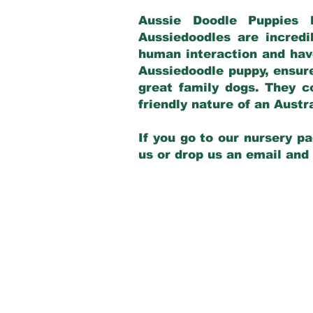
Aussie Doodle Puppies 
Aussiedoodles are incredi
human interaction and have
Aussiedoodle puppy, ensur
great family dogs. They c
friendly nature of an Aust
If you go to our nursery pa
us or drop us an email and