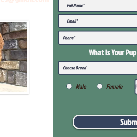
What Is Your Pu
Male
Female
Subm