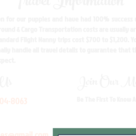
Travel Information
n for our puppies and have had 100% success w
Ground & Cargo Transportation costs are usually 
andard Flight Nanny trips cost $700 to $1,200. 
ly handle all travel details to guarantee that 
spect.
 Us
Join Our Mai
704-8063
Be The First To Know 
les@gmail.com