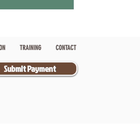
ION
TRAINING
CONTACT
Submit Payment