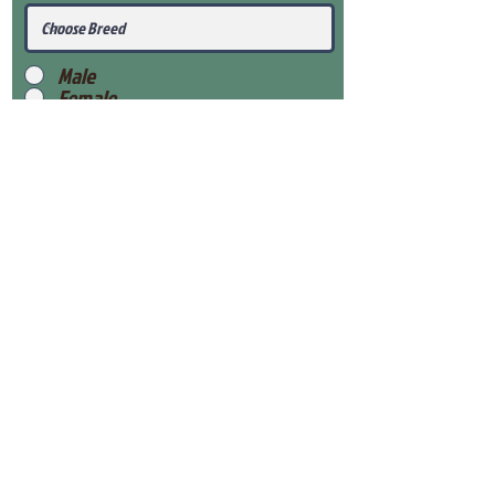
Male
Female
Submit
View Our Health Gaurantee
View Our Nursery
Place Reservation