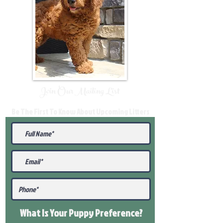
Join Our Mailing List
Be The First To Know About Upcoming Litters
What Is Your Puppy
Preference
?