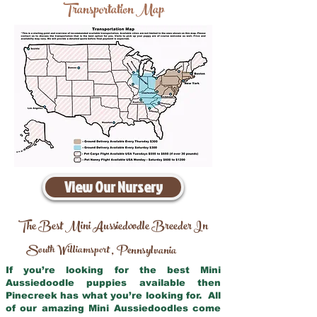
Transportation Map
View Our Nursery
The Best Mini Aussiedoodle Breeder In
South Williamsport
Pennsylvania
,
If you’re looking for the best Mini
Aussiedoodle puppies available then
Pinecreek has what you’re looking for. All
of our amazing Mini Aussiedoodles come