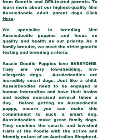
from Genetic and OFA-tested parents. To
learn more about our highest-quality Mini
Aussiedoodle adult parent dogs
Click
Here
.
We specialize in breeding Mini
Aussiedoodle puppies and focus on
quality and health as our priority. As a
family breeder, we meet the strict genetic
testing and breeding criteria.
Aussie Doodle Puppies love EVERYONE!
They are very low-shedding, low-
allergenic dogs. Aussiedoodles are
incredibly smart dogs. Just like a child,
AussieDoodles need to be engaged in
human interaction and have their brains
and bodies exercised several times a
day. Before getting an Aussiedoodle
puppy, ensure you can make this
commitment to such a smart dog.
Aussiedoodles make great family dogs.
They combine the smarts and low-shed
traits of the Poodle with the active and
friendly nature of an Australian Shepherd.