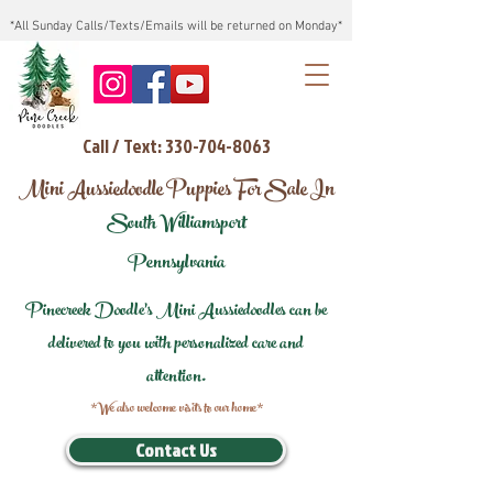
*All Sunday Calls/Texts/Emails will be returned on Monday*
Call / Text: 330-704-8063
Mini Aussiedoodle Puppies For Sale In
South Williamsport
Pennsylvania
Pinecreek Doodle's Mini Aussiedoodles can be
delivered to you with personalized care and
attention.
*We also welcome visits to our home*
Contact Us