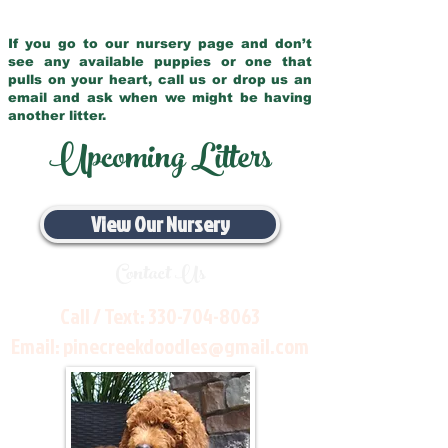
If you go to our nursery page and don’t
see any available puppies or one that
pulls on your heart, call us or drop us an
email and ask when we might be having
another litter.
Upcoming Litters
View Our Nursery
Contact Us
Call / Text:
330-704-8063
Email:
pinecreekdoodles@gmail.com