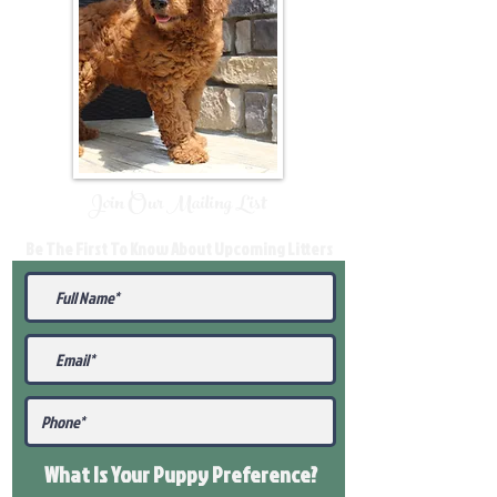
Join Our Mailing List
Be The First To Know About Upcoming Litters
What Is Your Puppy
Preference
?