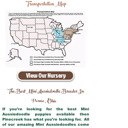
Transportation Map
View Our Nursery
The Best Mini Aussiedoodle Breeder In
Parma
Ohio
,
If you’re looking for the best Mini
Aussiedoodle puppies available then
Pinecreek has what you’re looking for. All
of our amazing Mini Aussiedoodles come