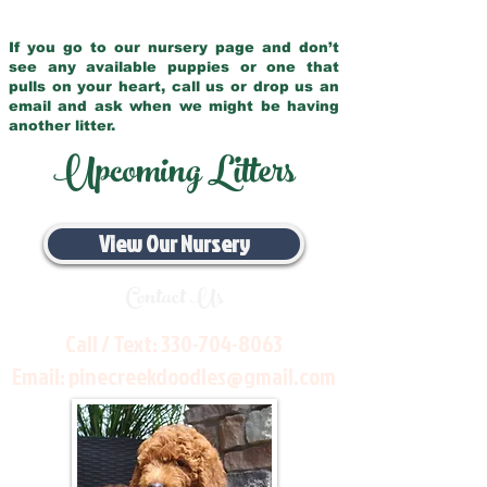
If you go to our nursery page and don’t
see any available puppies or one that
pulls on your heart, call us or drop us an
email and ask when we might be having
another litter.
Upcoming Litters
View Our Nursery
Contact Us
Call / Text:
330-704-8063
Email:
pinecreekdoodles@gmail.com