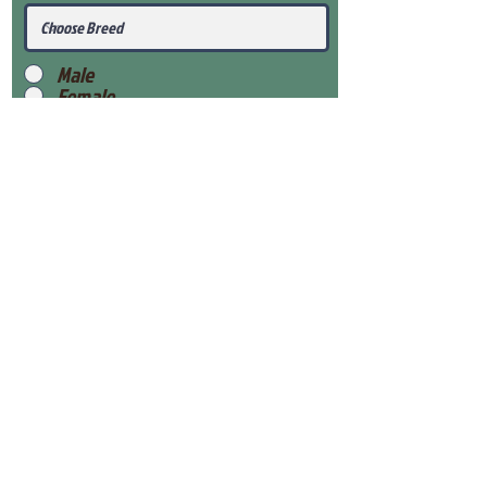
Male
Female
Submit
View Our Health Gaurantee
View Our Nursery
Place Reservation