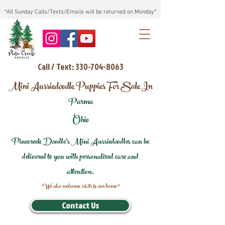
*All Sunday Calls/Texts/Emails will be returned on Monday*
Call / Text: 330-704-8063
Mini Aussiedoodle Puppies For Sale In
Parma
Ohio
Pinecreek Doodle's Mini Aussiedoodles can be
delivered to you with personalized care and
attention.
*We also welcome visits to our home*
Contact Us