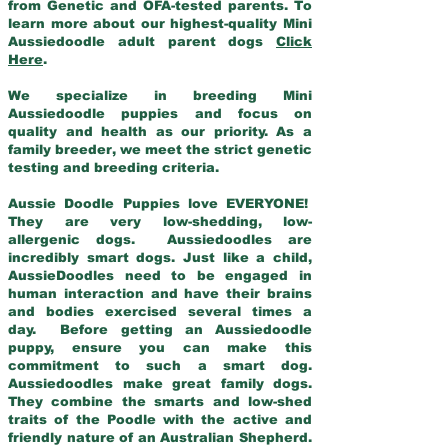
from Genetic and OFA-tested parents. To
learn more about our highest-quality Mini
Aussiedoodle adult parent dogs
Click
Here
.
We specialize in breeding Mini
Aussiedoodle puppies and focus on
quality and health as our priority. As a
family breeder, we meet the strict genetic
testing and breeding criteria.
Aussie Doodle Puppies love EVERYONE!
They are very low-shedding, low-
allergenic dogs. Aussiedoodles are
incredibly smart dogs. Just like a child,
AussieDoodles need to be engaged in
human interaction and have their brains
and bodies exercised several times a
day. Before getting an Aussiedoodle
puppy, ensure you can make this
commitment to such a smart dog.
Aussiedoodles make great family dogs.
They combine the smarts and low-shed
traits of the Poodle with the active and
friendly nature of an Australian Shepherd.