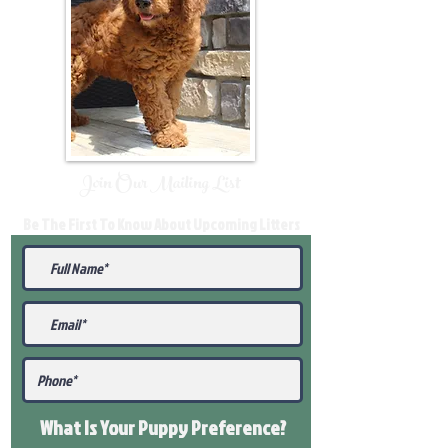
Join Our Mailing List
Be The First To Know About Upcoming Litters
What Is Your Puppy
Preference
?