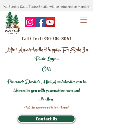
*All Sunday Calls/Texts/Emails will be returned on Monday*
Call / Text: 330-704-8063
Mini Aussiedoodle Puppies For Sale In
Park Layne
Ohio
Pinecreek Doodle's Mini Aussiedoodles can be
delivered to you with personalized care and
attention.
*We also welcome visits to our home*
Contact Us