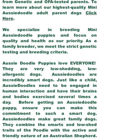
from Genetic and OFA-tested parents. To
learn more about our highest-quality Mini
Aussiedoodle adult parent dogs
Click
Here
.
We specialize in breeding Mini
Aussiedoodle puppies and focus on
quality and health as our priority. As a
family breeder, we meet the strict genetic
testing and breeding criteria.
Aussie Doodle Puppies love EVERYONE!
They are very low-shedding, low-
allergenic dogs. Aussiedoodles are
incredibly smart dogs. Just like a child,
AussieDoodles need to be engaged in
human interaction and have their brains
and bodies exercised several times a
day. Before getting an Aussiedoodle
puppy, ensure you can make this
commitment to such a smart dog.
Aussiedoodles make great family dogs.
They combine the smarts and low-shed
traits of the Poodle with the active and
friendly nature of an Australian Shepherd.