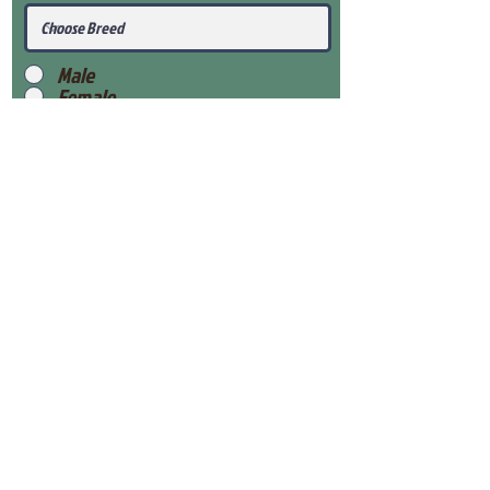
Male
Female
Submit
View Our Health Gaurantee
View Our Nursery
Place Reservation