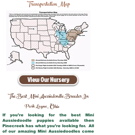
Transportation Map
View Our Nursery
The Best Mini Aussiedoodle Breeder In
Park Layne
Ohio
,
If you’re looking for the best Mini
Aussiedoodle puppies available then
Pinecreek has what you’re looking for. All
of our amazing Mini Aussiedoodles come