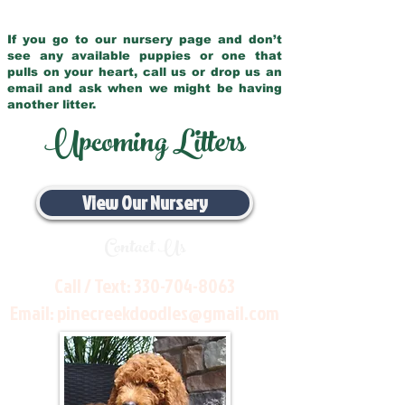
If you go to our nursery page and don’t
see any available puppies or one that
pulls on your heart, call us or drop us an
email and ask when we might be having
another litter.
Upcoming Litters
View Our Nursery
Contact Us
Call / Text:
330-704-8063
Email:
pinecreekdoodles@gmail.com