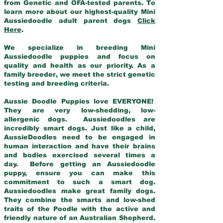
from Genetic and OFA-tested parents. To
learn more about our highest-quality Mini
Aussiedoodle adult parent dogs
Click
Here
.
We specialize in breeding Mini
Aussiedoodle puppies and focus on
quality and health as our priority. As a
family breeder, we meet the strict genetic
testing and breeding criteria.
Aussie Doodle Puppies love EVERYONE!
They are very low-shedding, low-
allergenic dogs. Aussiedoodles are
incredibly smart dogs. Just like a child,
AussieDoodles need to be engaged in
human interaction and have their brains
and bodies exercised several times a
day. Before getting an Aussiedoodle
puppy, ensure you can make this
commitment to such a smart dog.
Aussiedoodles make great family dogs.
They combine the smarts and low-shed
traits of the Poodle with the active and
friendly nature of an Australian Shepherd.