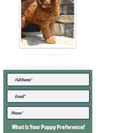
Join Our Mailing List
Be The First To Know About Upcoming Litters
What Is Your Puppy
Preference
?