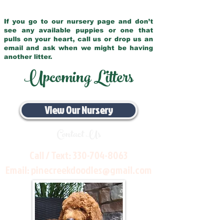
If you go to our nursery page and don’t
see any available puppies or one that
pulls on your heart, call us or drop us an
email and ask when we might be having
another litter.
Upcoming Litters
View Our Nursery
Contact Us
Call / Text:
330-704-8063
Email:
pinecreekdoodles@gmail.com