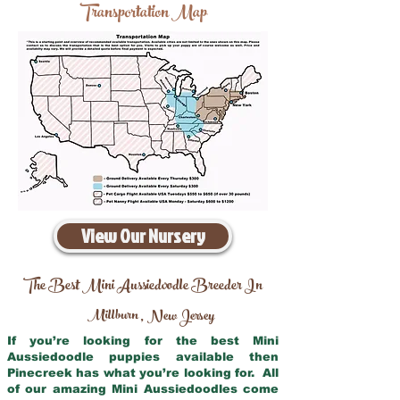
Transportation Map
View Our Nursery
The Best Mini Aussiedoodle Breeder In
Millburn
New Jersey
,
If you’re looking for the best Mini
Aussiedoodle puppies available then
Pinecreek has what you’re looking for. All
of our amazing Mini Aussiedoodles come