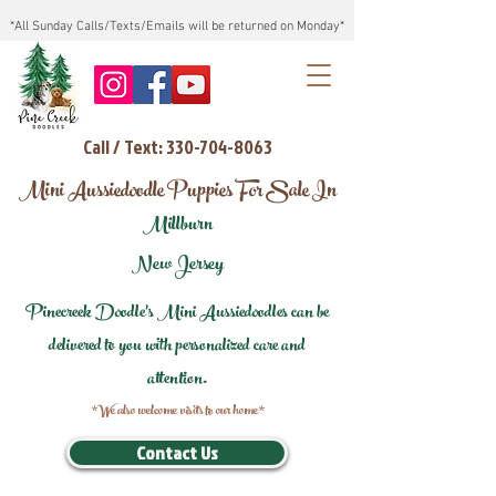
*All Sunday Calls/Texts/Emails will be returned on Monday*
Call / Text: 330-704-8063
Mini Aussiedoodle Puppies For Sale In
Millburn
New Jersey
Pinecreek Doodle's Mini Aussiedoodles can be
delivered to you with personalized care and
attention.
*We also welcome visits to our home*
Contact Us