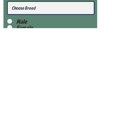
Male
Female
Submit
View Our Health Gaurantee
View Our Nursery
Place Reservation