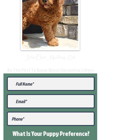
Join Our Mailing List
Be The First To Know About Upcoming Litters
What Is Your Puppy
Preference
?