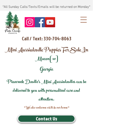
*All Sunday Calls/Texts/Emails will be returned on Monday*
Call / Text: 330-704-8063
Mini Aussiedoodle Puppies For Sale In
Macon[w]
Georgia
Pinecreek Doodle's Mini Aussiedoodles can be
delivered to you with personalized care and
attention.
*We also welcome visits to our home*
Contact Us