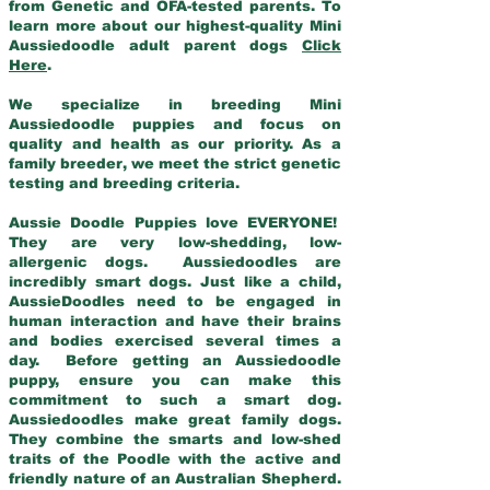
from Genetic and OFA-tested parents. To
learn more about our highest-quality Mini
Aussiedoodle adult parent dogs
Click
Here
.
We specialize in breeding Mini
Aussiedoodle puppies and focus on
quality and health as our priority. As a
family breeder, we meet the strict genetic
testing and breeding criteria.
Aussie Doodle Puppies love EVERYONE!
They are very low-shedding, low-
allergenic dogs. Aussiedoodles are
incredibly smart dogs. Just like a child,
AussieDoodles need to be engaged in
human interaction and have their brains
and bodies exercised several times a
day. Before getting an Aussiedoodle
puppy, ensure you can make this
commitment to such a smart dog.
Aussiedoodles make great family dogs.
They combine the smarts and low-shed
traits of the Poodle with the active and
friendly nature of an Australian Shepherd.