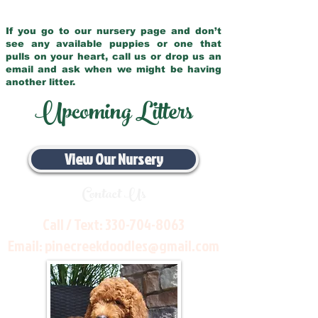
If you go to our nursery page and don’t
see any available puppies or one that
pulls on your heart, call us or drop us an
email and ask when we might be having
another litter.
Upcoming Litters
View Our Nursery
Contact Us
Call / Text:
330-704-8063
Email:
pinecreekdoodles@gmail.com