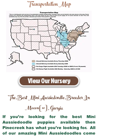
Transportation Map
View Our Nursery
The Best Mini Aussiedoodle Breeder In
Macon[w]
Georgia
,
If you’re looking for the best Mini
Aussiedoodle puppies available then
Pinecreek has what you’re looking for. All
of our amazing Mini Aussiedoodles come