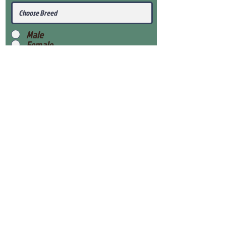
Male
Female
Submit
View Our Health Gaurantee
View Our Nursery
Place Reservation