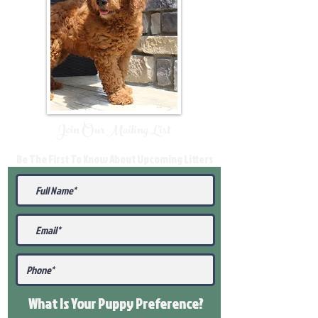
Join Our Mailing List
Be The First To Know About Upcoming Litters
What Is Your Puppy
Preference
?