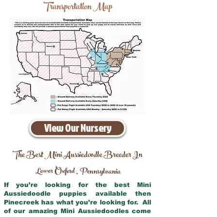
Transportation Map
View Our Nursery
The Best Mini Aussiedoodle Breeder In
Lower Oxford
Pennsylvania
,
If you’re looking for the best Mini
Aussiedoodle puppies available then
Pinecreek has what you’re looking for. All
of our amazing Mini Aussiedoodles come