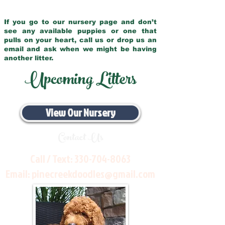
If you go to our nursery page and don’t
see any available puppies or one that
pulls on your heart, call us or drop us an
email and ask when we might be having
another litter.
Upcoming Litters
View Our Nursery
Contact Us
Call / Text:
330-704-8063
Email:
pinecreekdoodles@gmail.com