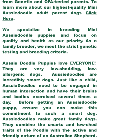
from Genetic and OFA-tested parents. To
learn more about our highest-quality Mini
Aussiedoodle adult parent dogs
Click
Here
.
We specialize in breeding Mini
Aussiedoodle puppies and focus on
quality and health as our priority. As a
family breeder, we meet the strict genetic
testing and breeding criteria.
Aussie Doodle Puppies love EVERYONE!
They are very low-shedding, low-
allergenic dogs. Aussiedoodles are
incredibly smart dogs. Just like a child,
AussieDoodles need to be engaged in
human interaction and have their brains
and bodies exercised several times a
day. Before getting an Aussiedoodle
puppy, ensure you can make this
commitment to such a smart dog.
Aussiedoodles make great family dogs.
They combine the smarts and low-shed
traits of the Poodle with the active and
friendly nature of an Australian Shepherd.