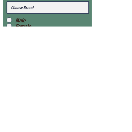
Male
Female
Submit
View Our Health Gaurantee
View Our Nursery
Place Reservation