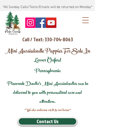
*All Sunday Calls/Texts/Emails will be returned on Monday*
Call / Text: 330-704-8063
Mini Aussiedoodle Puppies For Sale In
Lower Oxford
Pennsylvania
Pinecreek Doodle's Mini Aussiedoodles can be
delivered to you with personalized care and
attention.
*We also welcome visits to our home*
Contact Us