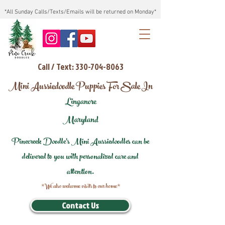
*All Sunday Calls/Texts/Emails will be returned on Monday*
Call / Text: 330-704-8063
Mini Aussiedoodle Puppies For Sale In
Linganore
Maryland
Pinecreek Doodle's Mini Aussiedoodles can be
delivered to you with personalized care and
attention.
*We also welcome visits to our home*
Contact Us