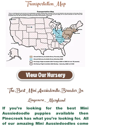
Transportation Map
View Our Nursery
The Best Mini Aussiedoodle Breeder In
Linganore
Maryland
,
If you’re looking for the best Mini
Aussiedoodle puppies available then
Pinecreek has what you’re looking for. All
of our amazing Mini Aussiedoodles come