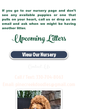
If you go to our nursery page and don’t
see any available puppies or one that
pulls on your heart, call us or drop us an
email and ask when we might be having
another litter.
Upcoming Litters
View Our Nursery
Contact Us
Call / Text:
330-704-8063
Email:
pinecreekdoodles@gmail.com