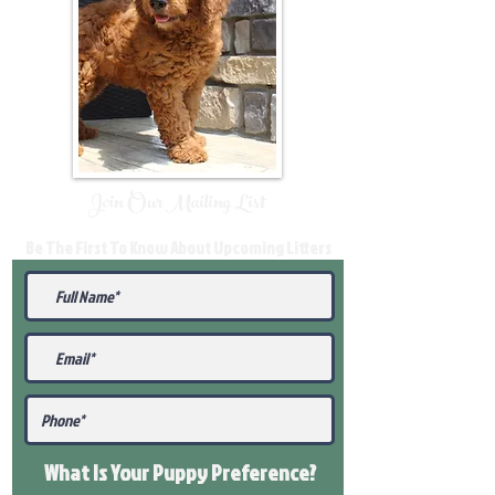
Join Our Mailing List
Be The First To Know About Upcoming Litters
What Is Your Puppy
Preference
?