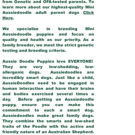
from Genetic and OFA-tested parents. To
learn more about our highest-quality Mini
Aussiedoodle adult parent dogs
Click
Here
.
We specialize in breeding Mini
Aussiedoodle puppies and focus on
quality and health as our priority. As a
family breeder, we meet the strict genetic
testing and breeding criteria.
Aussie Doodle Puppies love EVERYONE!
They are very low-shedding, low-
allergenic dogs. Aussiedoodles are
incredibly smart dogs. Just like a child,
AussieDoodles need to be engaged in
human interaction and have their brains
and bodies exercised several times a
day. Before getting an Aussiedoodle
puppy, ensure you can make this
commitment to such a smart dog.
Aussiedoodles make great family dogs.
They combine the smarts and low-shed
traits of the Poodle with the active and
friendly nature of an Australian Shepherd.