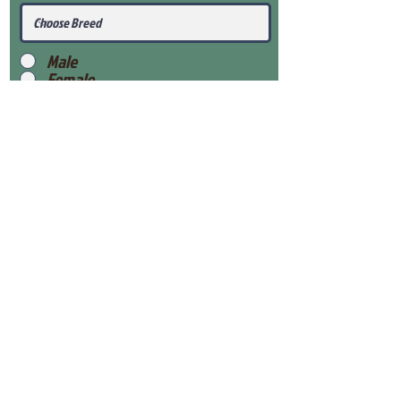
Male
Female
Submit
View Our Health Gaurantee
View Our Nursery
Place Reservation