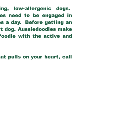
g, low-allergenic dogs.
dles need to be engaged in
es a day. Before getting an
rt dog. Aussiedoodles make
Poodle with the active and
at pulls on your heart, call