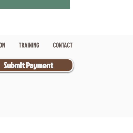
ION
TRAINING
CONTACT
Submit Payment