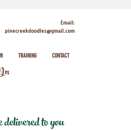
Email:
pinecreekdoodles@gmail.com
ON
TRAINING
CONTACT
 In
delivered to you