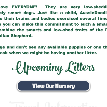
love EVERYONE! They are very low-sheddin
bly smart dogs. Just like a child, AussieDoo
 their brains and bodies exercised several tim
e you can make this commitment to such a sma
ombine the smarts and low-shed traits of the 
ralian Shepherd.
ge and don’t see any available puppies or one th
 ask when we might be having another litter.
Upcoming Litters
View Our Nursery