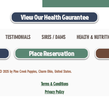
View Our Health Gaurantee
TESTIMONIALS
SIRES / DAMS
HEALTH & NUTRIT
Place Reservation
© 2025 by Pine Creek Puppies, Charm Ohio, United States.
Terms & Conditions
Privacy Policy