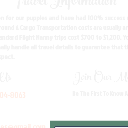
Travel Information
n for our puppies and have had 100% success w
Ground & Cargo Transportation costs are usually 
andard Flight Nanny trips cost $700 to $1,200. 
ly handle all travel details to guarantee that 
spect.
 Us
Join Our Mai
704-8063
Be The First To Know 
les@gmail.com