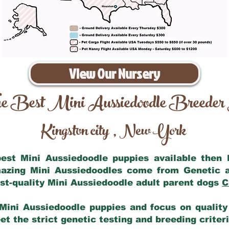
View Our Nursery
e Best Mini Aussiedoodle Breeder
Kingston city
New York
,
 best Mini Aussiedoodle puppies available then
mazing Mini Aussiedoodles come from Genetic 
st-quality Mini Aussiedoodle adult parent dogs
C
Mini Aussiedoodle puppies and focus on quality 
t the strict genetic testing and breeding criter