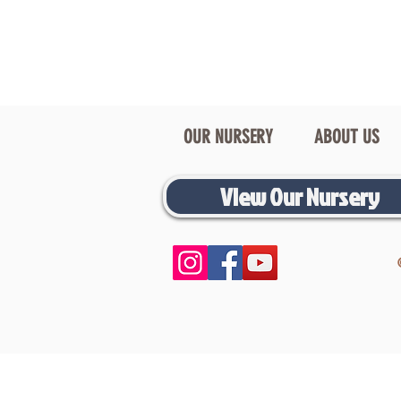
OUR NURSERY
ABOUT US
View Our Nursery