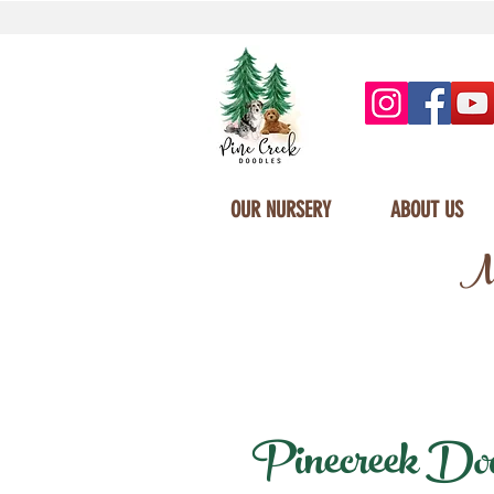
OUR NURSERY
ABOUT US
Mi
Pinecreek Doodl