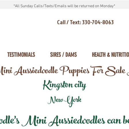
*All Sunday Calls/Texts/Emails will be returned on Monday*
Call / Text: 330-704-8063
TESTIMONIALS
SIRES / DAMS
HEALTH & NUTRITI
ni Aussiedoodle Puppies For Sale
Kingston city
New York
e's Mini Aussiedoodles can be 