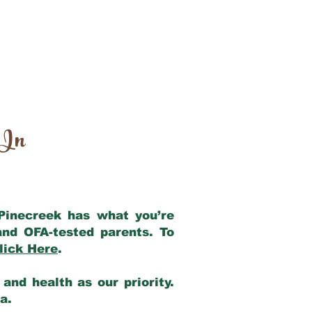
 In
 Pinecreek has what you’re
and OFA-tested parents. To
lick Here
.
and health as our priority.
ia.