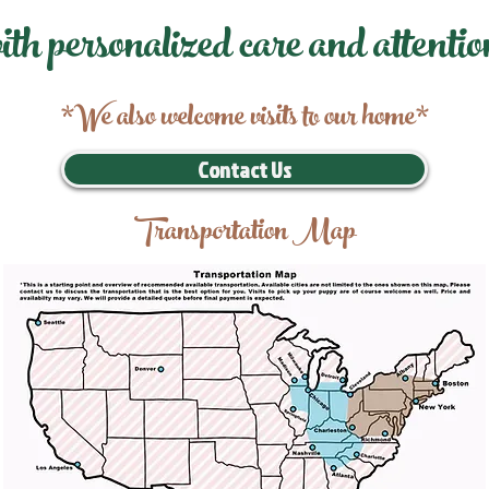
ith personalized care and attentio
*We also welcome visits to our home*
Contact Us
Transportation Map