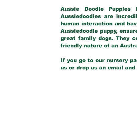
Aussie Doodle Puppies 
Aussiedoodles are incredi
human interaction and have
Aussiedoodle puppy, ensur
great family dogs. They c
friendly nature of an Aust
If you go to our nursery pa
us or drop us an email and