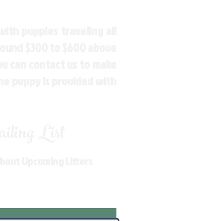
ith puppies traveling all
around $300 to $600 above
You can contact us to make
the puppy is provided with
ling List
About Upcoming Litters