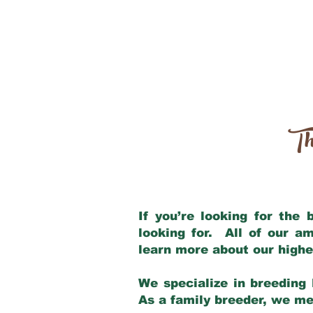
Th
If you’re looking for the
looking for. All of our a
learn more about our highe
We specialize in breeding 
As a family breeder, we mee