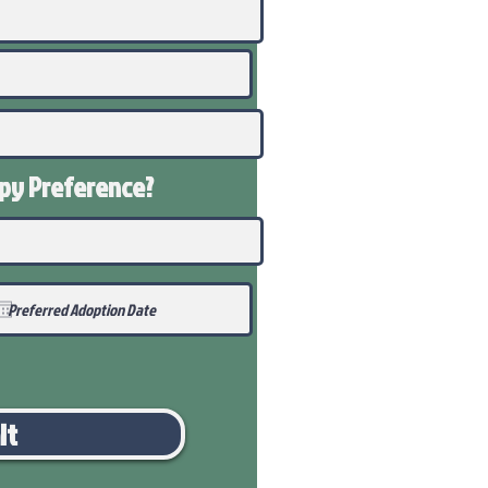
ppy
Preference
?
it