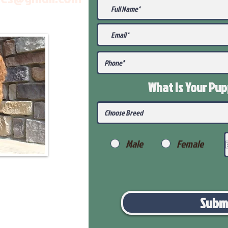
What Is Your Pu
Male
Female
Subm