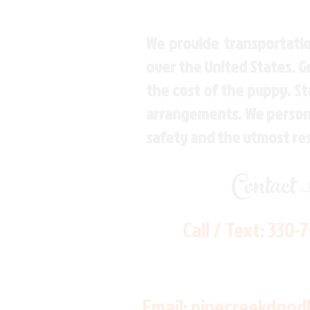
We provide transportatio
over the United States. 
the cost of the puppy. St
arrangements. We personal
safety and the utmost re
Contact
Call / Text:
330-
Email:
pinecreekdood