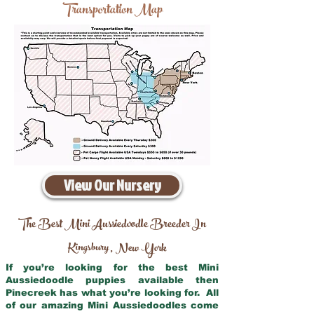
Transportation Map
View Our Nursery
The Best Mini Aussiedoodle Breeder In
Kingsbury
New York
,
If you’re looking for the best Mini
Aussiedoodle puppies available then
Pinecreek has what you’re looking for. All
of our amazing Mini Aussiedoodles come