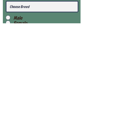
Male
Female
Submit
View Our Health Gaurantee
View Our Nursery
Place Reservation