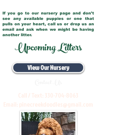
If you go to our nursery page and don’t
see any available puppies or one that
pulls on your heart, call us or drop us an
email and ask when we might be having
another litter.
Upcoming Litters
View Our Nursery
Contact Us
Call / Text:
330-704-8063
Email:
pinecreekdoodles@gmail.com