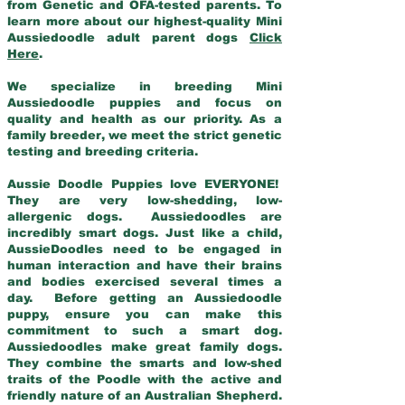
from Genetic and OFA-tested parents. To
learn more about our highest-quality Mini
Aussiedoodle adult parent dogs
Click
Here
.
We specialize in breeding Mini
Aussiedoodle puppies and focus on
quality and health as our priority. As a
family breeder, we meet the strict genetic
testing and breeding criteria.
Aussie Doodle Puppies love EVERYONE!
They are very low-shedding, low-
allergenic dogs. Aussiedoodles are
incredibly smart dogs. Just like a child,
AussieDoodles need to be engaged in
human interaction and have their brains
and bodies exercised several times a
day. Before getting an Aussiedoodle
puppy, ensure you can make this
commitment to such a smart dog.
Aussiedoodles make great family dogs.
They combine the smarts and low-shed
traits of the Poodle with the active and
friendly nature of an Australian Shepherd.