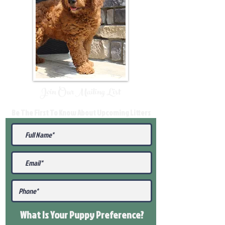
Join Our Mailing List
Be The First To Know About Upcoming Litters
What Is Your Puppy
Preference
?