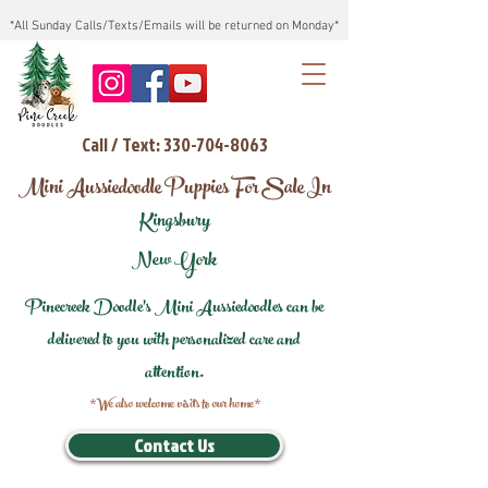
*All Sunday Calls/Texts/Emails will be returned on Monday*
Call / Text: 330-704-8063
Mini Aussiedoodle Puppies For Sale In
Kingsbury
New York
Pinecreek Doodle's Mini Aussiedoodles can be
delivered to you with personalized care and
attention.
*We also welcome visits to our home*
Contact Us