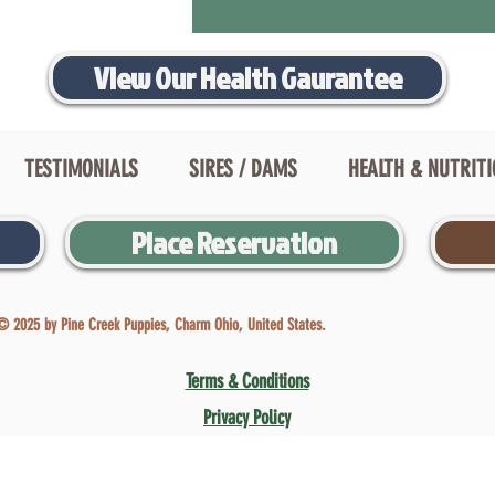
View Our Health Gaurantee
TESTIMONIALS
SIRES / DAMS
HEALTH & NUTRIT
Place Reservation
© 2025 by Pine Creek Puppies, Charm Ohio, United States.
Terms & Conditions
Privacy Policy