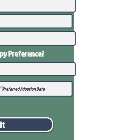
ppy
Preference
?
it