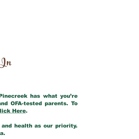
 In
 Pinecreek has what you’re
and OFA-tested parents. To
lick Here
.
and health as our priority.
ia.