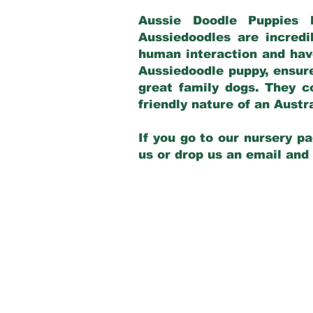
Aussie Doodle Puppies 
Aussiedoodles are incredi
human interaction and have
Aussiedoodle puppy, ensur
great family dogs. They c
friendly nature of an Aust
If you go to our nursery pa
us or drop us an email and