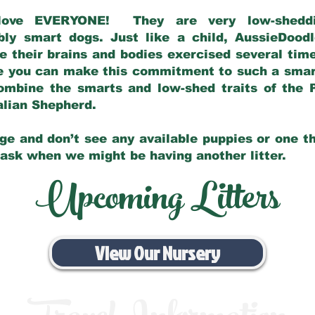
love EVERYONE! They are very low-sheddin
bly smart dogs. Just like a child, AussieDoo
 their brains and bodies exercised several tim
e you can make this commitment to such a sma
ombine the smarts and low-shed traits of the 
ralian Shepherd.
ge and don’t see any available puppies or one th
 ask when we might be having another litter.
Upcoming Litters
View Our Nursery