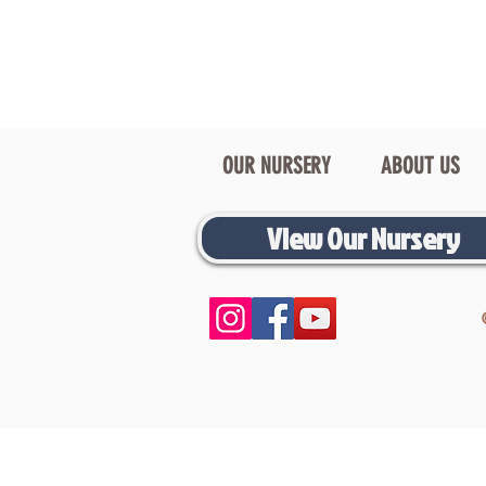
OUR NURSERY
ABOUT US
View Our Nursery