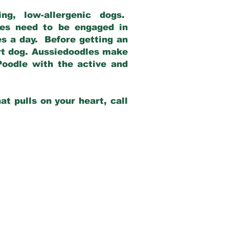
g, low-allergenic dogs.
dles need to be engaged in
es a day. Before getting an
rt dog. Aussiedoodles make
Poodle with the active and
at pulls on your heart, call