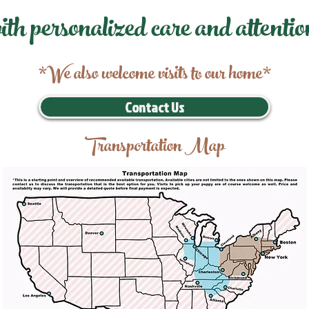
ith personalized care and attentio
*We also welcome visits to our home*
Contact Us
Transportation Map