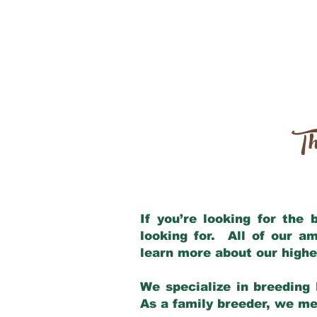
Th
If you’re looking for the
looking for. All of our a
learn more about our highe
We specialize in breeding 
As a family breeder, we mee