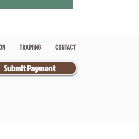
ION
TRAINING
CONTACT
Submit Payment