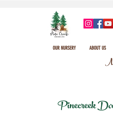
OUR NURSERY
ABOUT US
Mi
Pinecreek Doodl