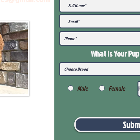
What Is Your Pu
Male
Female
Subm