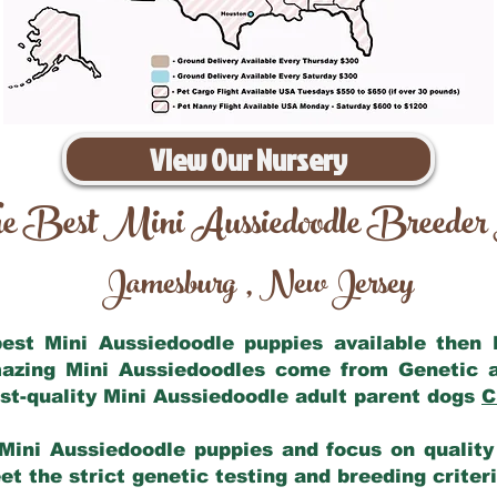
View Our Nursery
e Best Mini Aussiedoodle Breeder
Jamesburg
New Jersey
,
 best Mini Aussiedoodle puppies available then
mazing Mini Aussiedoodles come from Genetic 
st-quality Mini Aussiedoodle adult parent dogs
C
Mini Aussiedoodle puppies and focus on quality 
t the strict genetic testing and breeding criter