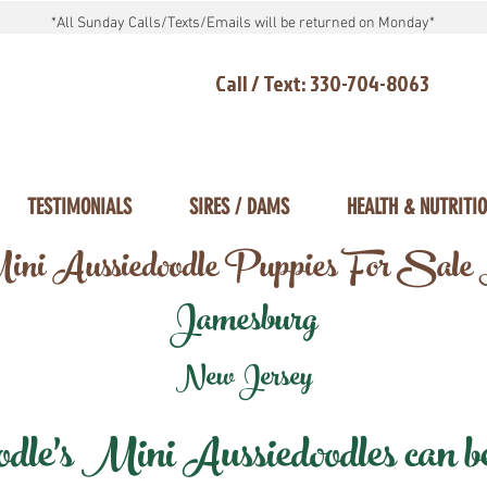
*All Sunday Calls/Texts/Emails will be returned on Monday*
Call / Text: 330-704-8063
TESTIMONIALS
SIRES / DAMS
HEALTH & NUTRITI
ni Aussiedoodle Puppies For Sale
Jamesburg
New Jersey
e's Mini Aussiedoodles can be 