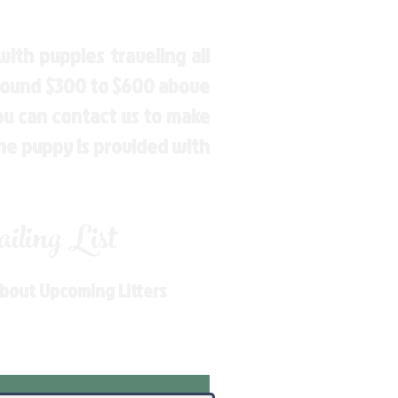
ith puppies traveling all
around $300 to $600 above
You can contact us to make
the puppy is provided with
ling List
About Upcoming Litters