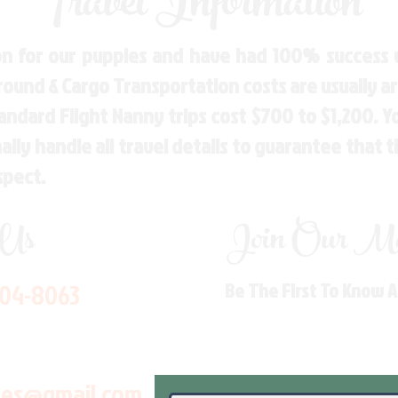
Travel Information
n for our puppies and have had 100% success w
Ground & Cargo Transportation costs are usually 
andard Flight Nanny trips cost $700 to $1,200. 
ly handle all travel details to guarantee that 
spect.
 Us
Join Our Mai
704-8063
Be The First To Know 
les@gmail.com