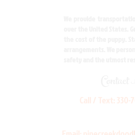
We provide transportatio
over the United States. 
the cost of the puppy. St
arrangements. We personal
safety and the utmost re
Contact
Call / Text:
330-
Email:
pinecreekdood