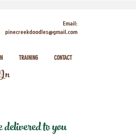
Email:
pinecreekdoodles@gmail.com
ON
TRAINING
CONTACT
 In
delivered to you