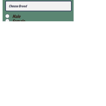
Male
Female
Submit
View Our Health Gaurantee
View Our Nursery
Place Reservation