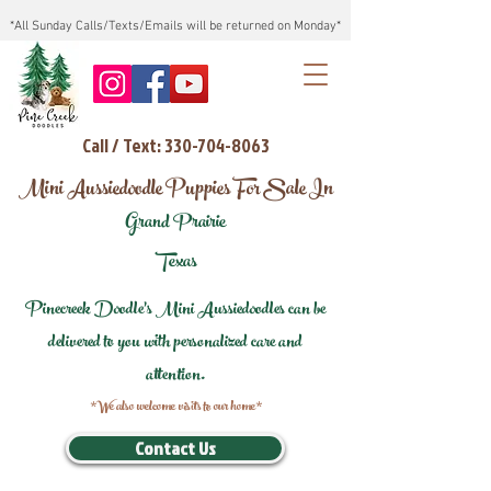
*All Sunday Calls/Texts/Emails will be returned on Monday*
Call / Text: 330-704-8063
Mini Aussiedoodle Puppies For Sale In
Grand Prairie
Texas
Pinecreek Doodle's Mini Aussiedoodles can be
delivered to you with personalized care and
attention.
*We also welcome visits to our home*
Contact Us