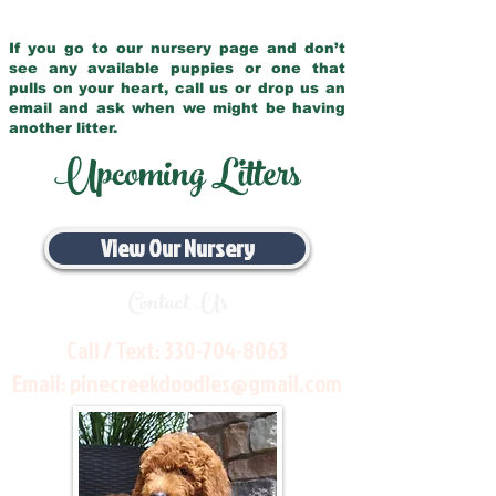
If you go to our nursery page and don’t
see any available puppies or one that
pulls on your heart, call us or drop us an
email and ask when we might be having
another litter.
Upcoming Litters
View Our Nursery
Contact Us
Call / Text:
330-704-8063
Email:
pinecreekdoodles@gmail.com