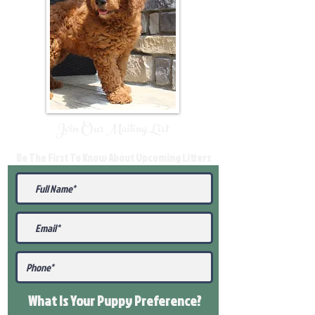
Join Our Mailing List
Be The First To Know About Upcoming Litters
What Is Your Puppy
Preference
?