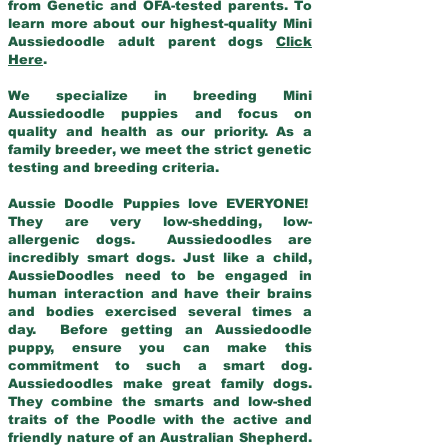
from Genetic and OFA-tested parents. To
learn more about our highest-quality Mini
Aussiedoodle adult parent dogs
Click
Here
.
We specialize in breeding Mini
Aussiedoodle puppies and focus on
quality and health as our priority. As a
family breeder, we meet the strict genetic
testing and breeding criteria.
Aussie Doodle Puppies love EVERYONE!
They are very low-shedding, low-
allergenic dogs. Aussiedoodles are
incredibly smart dogs. Just like a child,
AussieDoodles need to be engaged in
human interaction and have their brains
and bodies exercised several times a
day. Before getting an Aussiedoodle
puppy, ensure you can make this
commitment to such a smart dog.
Aussiedoodles make great family dogs.
They combine the smarts and low-shed
traits of the Poodle with the active and
friendly nature of an Australian Shepherd.