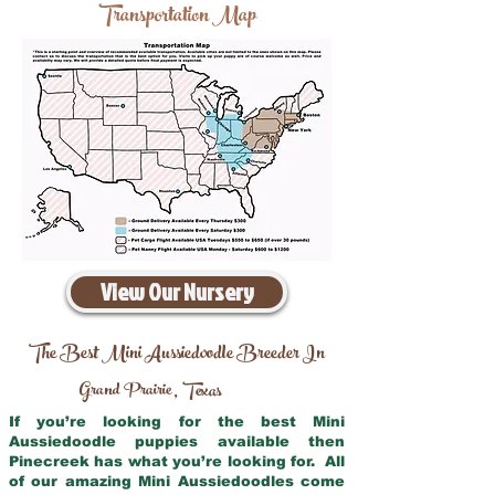
Transportation Map
View Our Nursery
The Best Mini Aussiedoodle Breeder In
Grand Prairie
Texas
,
If you’re looking for the best Mini
Aussiedoodle puppies available then
Pinecreek has what you’re looking for. All
of our amazing Mini Aussiedoodles come