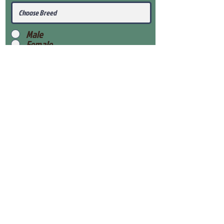
Male
Female
Submit
View Our Health Gaurantee
View Our Nursery
Place Reservation