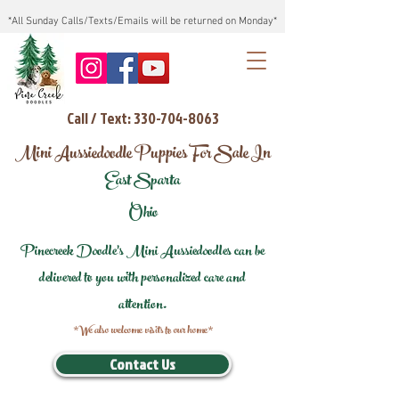
*All Sunday Calls/Texts/Emails will be returned on Monday*
Call / Text: 330-704-8063
Mini Aussiedoodle Puppies For Sale In
East Sparta
Ohio
Pinecreek Doodle's Mini Aussiedoodles can be
delivered to you with personalized care and
attention.
*We also welcome visits to our home*
Contact Us