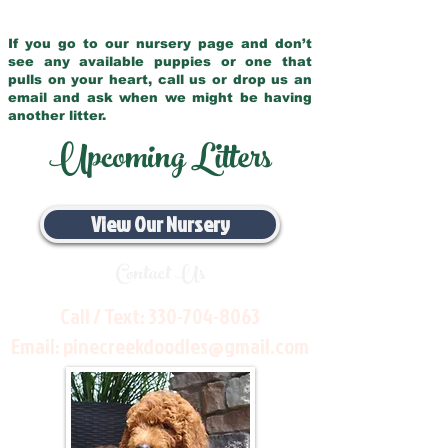
If you go to our nursery page and don’t
see any available puppies or one that
pulls on your heart, call us or drop us an
email and ask when we might be having
another litter.
Upcoming Litters
View Our Nursery
Contact Us
Call / Text:
330-704-8063
Email:
pinecreekdoodles@gmail.com