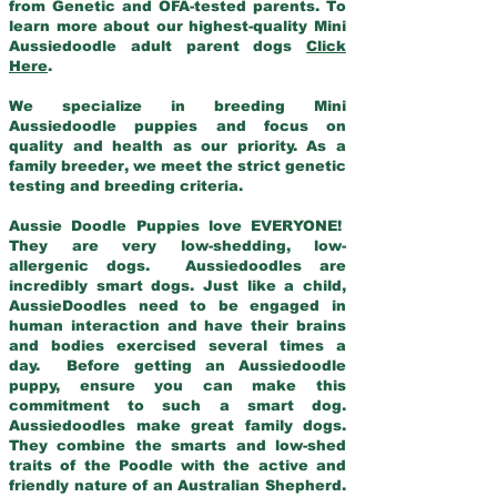
from Genetic and OFA-tested parents. To
learn more about our highest-quality Mini
Aussiedoodle adult parent dogs
Click
Here
.
We specialize in breeding Mini
Aussiedoodle puppies and focus on
quality and health as our priority. As a
family breeder, we meet the strict genetic
testing and breeding criteria.
Aussie Doodle Puppies love EVERYONE!
They are very low-shedding, low-
allergenic dogs. Aussiedoodles are
incredibly smart dogs. Just like a child,
AussieDoodles need to be engaged in
human interaction and have their brains
and bodies exercised several times a
day. Before getting an Aussiedoodle
puppy, ensure you can make this
commitment to such a smart dog.
Aussiedoodles make great family dogs.
They combine the smarts and low-shed
traits of the Poodle with the active and
friendly nature of an Australian Shepherd.