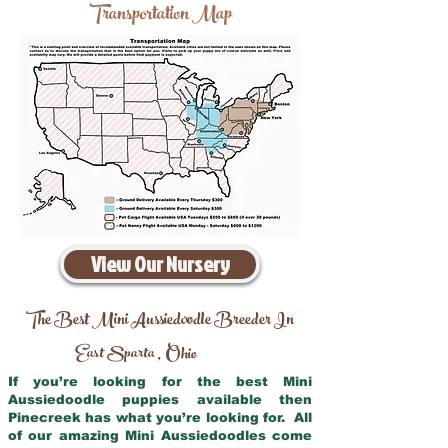
Transportation Map
View Our Nursery
The Best Mini Aussiedoodle Breeder In
East Sparta
Ohio
,
If you’re looking for the best Mini
Aussiedoodle puppies available then
Pinecreek has what you’re looking for. All
of our amazing Mini Aussiedoodles come