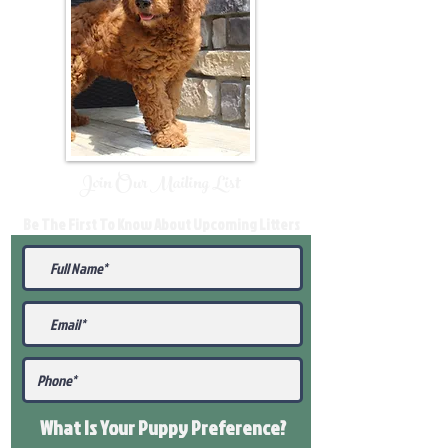
Join Our Mailing List
Be The First To Know About Upcoming Litters
What Is Your Puppy
Preference
?