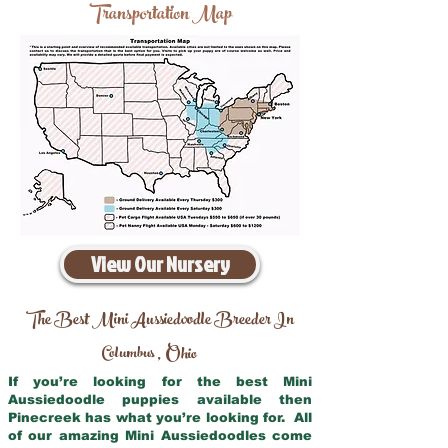
Transportation Map
View Our Nursery
The Best Mini Aussiedoodle Breeder In
Columbus
Ohio
,
If you’re looking for the best Mini
Aussiedoodle puppies available then
Pinecreek has what you’re looking for. All
of our amazing Mini Aussiedoodles come