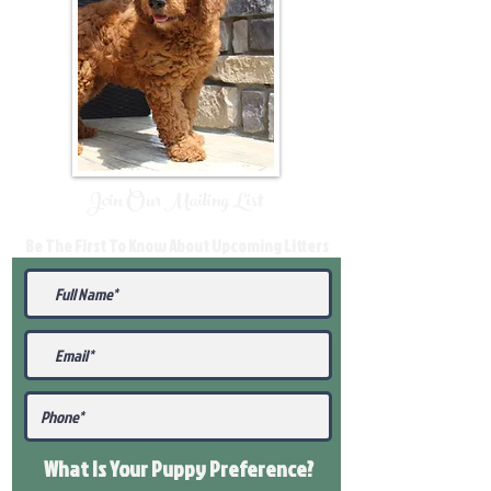
Join Our Mailing List
Be The First To Know About Upcoming Litters
What Is Your Puppy
Preference
?