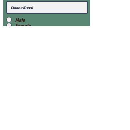
Male
Female
Submit
View Our Health Gaurantee
View Our Nursery
Place Reservation