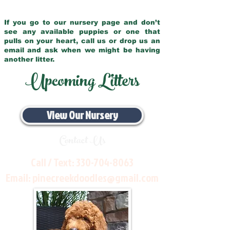
If you go to our nursery page and don’t
see any available puppies or one that
pulls on your heart, call us or drop us an
email and ask when we might be having
another litter.
Upcoming Litters
View Our Nursery
Contact Us
Call / Text:
330-704-8063
Email:
pinecreekdoodles@gmail.com