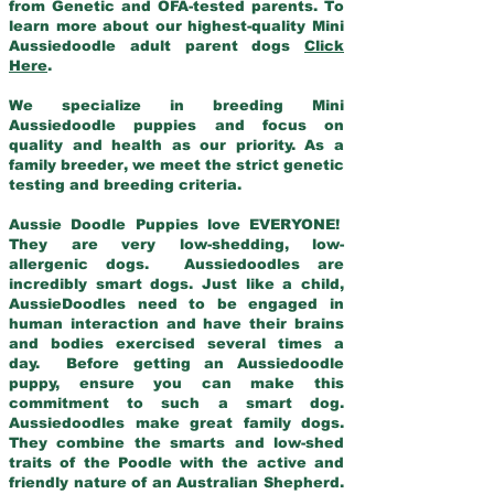
from Genetic and OFA-tested parents. To
learn more about our highest-quality Mini
Aussiedoodle adult parent dogs
Click
Here
.
We specialize in breeding Mini
Aussiedoodle puppies and focus on
quality and health as our priority. As a
family breeder, we meet the strict genetic
testing and breeding criteria.
Aussie Doodle Puppies love EVERYONE!
They are very low-shedding, low-
allergenic dogs. Aussiedoodles are
incredibly smart dogs. Just like a child,
AussieDoodles need to be engaged in
human interaction and have their brains
and bodies exercised several times a
day. Before getting an Aussiedoodle
puppy, ensure you can make this
commitment to such a smart dog.
Aussiedoodles make great family dogs.
They combine the smarts and low-shed
traits of the Poodle with the active and
friendly nature of an Australian Shepherd.