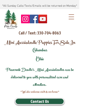
*All Sunday Calls/Texts/Emails will be returned on Monday*
Call / Text: 330-704-8063
Mini Aussiedoodle Puppies For Sale In
Columbus
Ohio
Pinecreek Doodle's Mini Aussiedoodles can be
delivered to you with personalized care and
attention.
*We also welcome visits to our home*
Contact Us