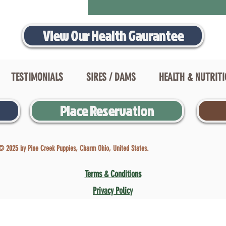
View Our Health Gaurantee
TESTIMONIALS
SIRES / DAMS
HEALTH & NUTRIT
Place Reservation
© 2025 by Pine Creek Puppies, Charm Ohio, United States.
Terms & Conditions
Privacy Policy