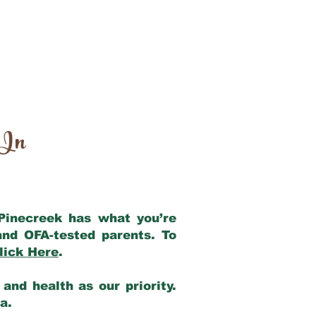
 In
 Pinecreek has what you’re
and OFA-tested parents. To
lick Here
.
and health as our priority.
ia.