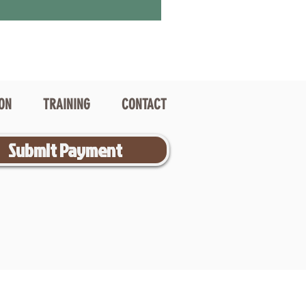
ION
TRAINING
CONTACT
Submit Payment