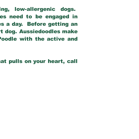
g, low-allergenic dogs.
dles need to be engaged in
es a day. Before getting an
rt dog. Aussiedoodles make
Poodle with the active and
at pulls on your heart, call