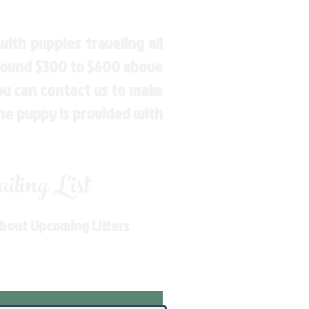
ith puppies traveling all
around $300 to $600 above
You can contact us to make
the puppy is provided with
ling List
About Upcoming Litters