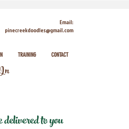
Email:
pinecreekdoodles@gmail.com
ON
TRAINING
CONTACT
 In
delivered to you