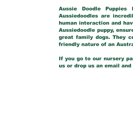
Aussie Doodle Puppies 
Aussiedoodles are incredi
human interaction and have
Aussiedoodle puppy, ensur
great family dogs. They c
friendly nature of an Aust
If you go to our nursery pa
us or drop us an email and