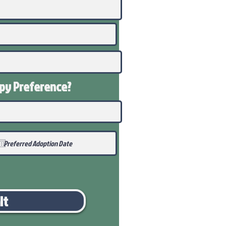
ppy
Preference
?
it