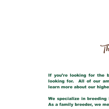
Th
If you’re looking for the
looking for. All of our a
learn more about our highe
We specialize in breeding 
As a family breeder, we mee