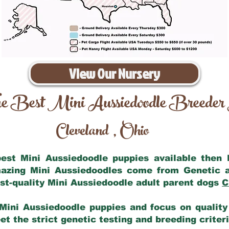
View Our Nursery
e Best Mini Aussiedoodle Breeder
Cleveland
Ohio
,
 best Mini Aussiedoodle puppies available then
mazing Mini Aussiedoodles come from Genetic 
st-quality Mini Aussiedoodle adult parent dogs
C
Mini Aussiedoodle puppies and focus on quality 
t the strict genetic testing and breeding criter