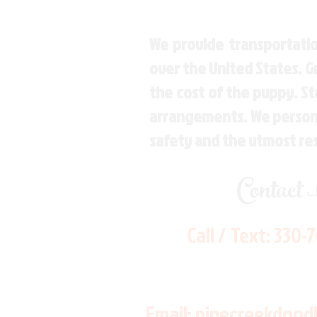
We provide transportatio
over the United States. 
the cost of the puppy. St
arrangements. We personal
safety and the utmost re
Contact
Call / Text:
330-
Email:
pinecreekdood