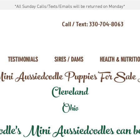
*All Sunday Calls/Texts/Emails will be returned on Monday*
Call / Text: 330-704-8063
TESTIMONIALS
SIRES / DAMS
HEALTH & NUTRITI
ni Aussiedoodle Puppies For Sale
Cleveland
Ohio
e's Mini Aussiedoodles can be 