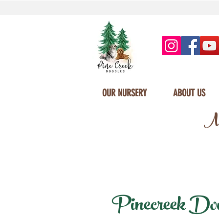
OUR NURSERY
ABOUT US
Mi
Pinecreek Doodl