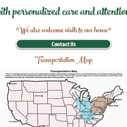
ith personalized care and attentio
*We also welcome visits to our home*
Contact Us
Transportation Map