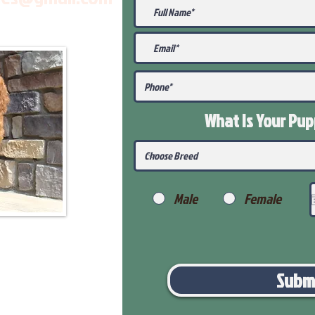
What Is Your Pu
Male
Female
Subm