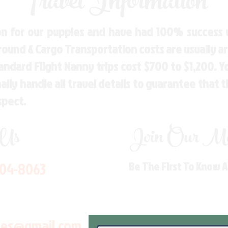
Travel Information
n for our puppies and have had 100% success w
Ground & Cargo Transportation costs are usually 
andard Flight Nanny trips cost $700 to $1,200. 
ly handle all travel details to guarantee that 
spect.
 Us
Join Our Mai
704-8063
Be The First To Know 
les@gmail.com