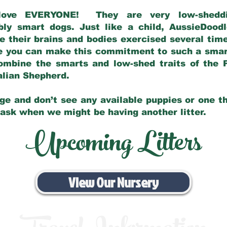
love EVERYONE! They are very low-sheddin
bly smart dogs. Just like a child, AussieDoo
 their brains and bodies exercised several tim
e you can make this commitment to such a sma
ombine the smarts and low-shed traits of the 
ralian Shepherd.
ge and don’t see any available puppies or one th
 ask when we might be having another litter.
Upcoming Litters
View Our Nursery