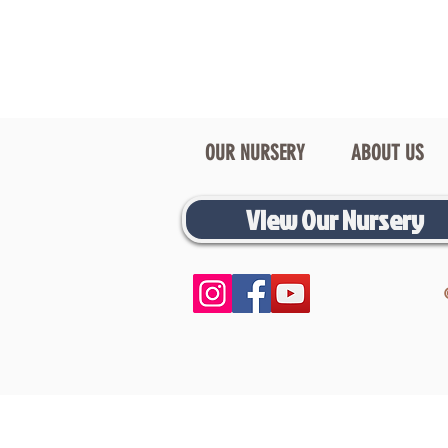
OUR NURSERY
ABOUT US
View Our Nursery