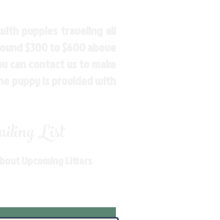
ith puppies traveling all
around $300 to $600 above
You can contact us to make
the puppy is provided with
ling List
About Upcoming Litters