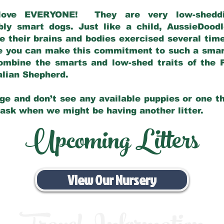
love EVERYONE! They are very low-sheddin
bly smart dogs. Just like a child, AussieDoo
 their brains and bodies exercised several tim
e you can make this commitment to such a sma
ombine the smarts and low-shed traits of the 
ralian Shepherd.
ge and don’t see any available puppies or one th
 ask when we might be having another litter.
Upcoming Litters
View Our Nursery