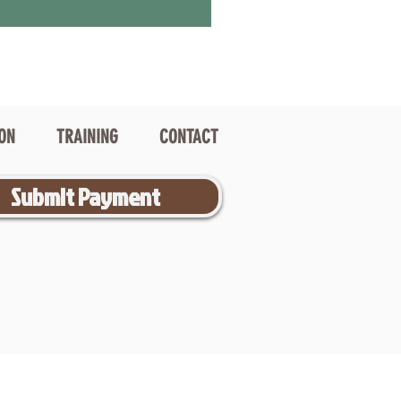
ION
TRAINING
CONTACT
Submit Payment