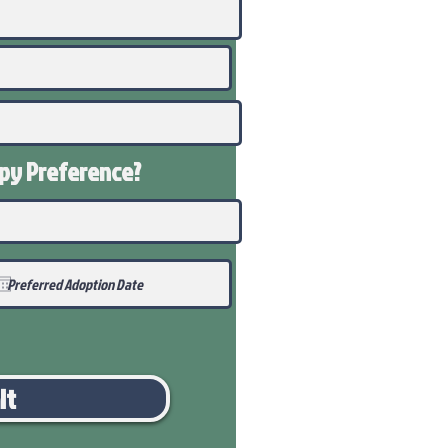
ppy
Preference
?
it