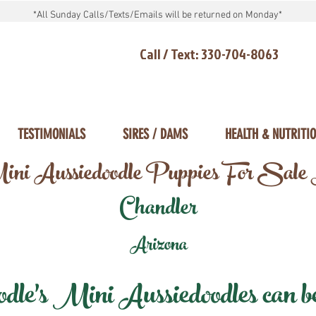
*All Sunday Calls/Texts/Emails will be returned on Monday*
Call / Text: 330-704-8063
TESTIMONIALS
SIRES / DAMS
HEALTH & NUTRITI
ni Aussiedoodle Puppies For Sale
Chandler
Arizona
e's Mini Aussiedoodles can be 