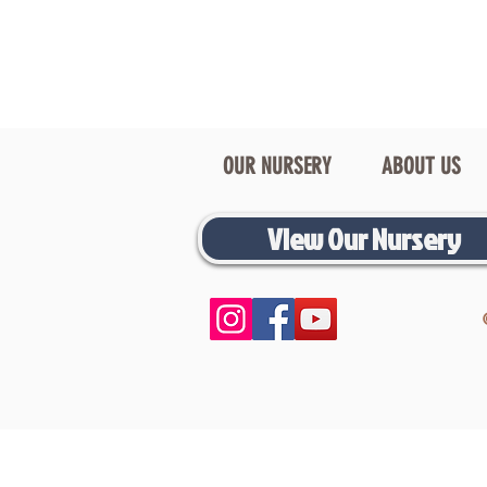
OUR NURSERY
ABOUT US
View Our Nursery