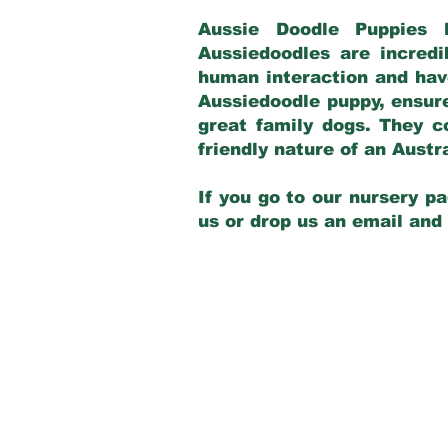
Aussie Doodle Puppies 
Aussiedoodles are incredi
human interaction and have
Aussiedoodle puppy, ensur
great family dogs. They c
friendly nature of an Aust
If you go to our nursery pa
us or drop us an email and