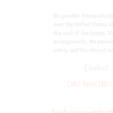
We provide transportatio
over the United States. 
the cost of the puppy. St
arrangements. We personal
safety and the utmost re
Contact
Call / Text:
330-
Email:
pinecreekdood