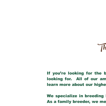
Th
If you’re looking for the
looking for. All of our a
learn more about our highe
We specialize in breeding 
As a family breeder, we mee