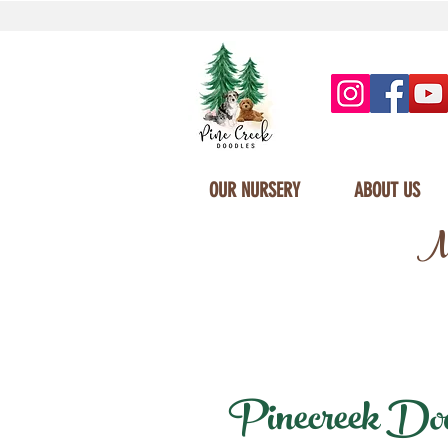
OUR NURSERY
ABOUT US
Mi
Pinecreek Doodl