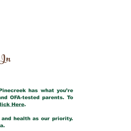
 In
 Pinecreek has what you’re
and OFA-tested parents. To
lick Here
.
and health as our priority.
ia.