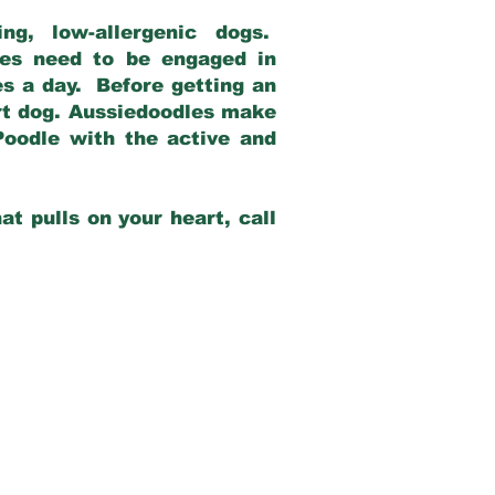
g, low-allergenic dogs.
dles need to be engaged in
es a day. Before getting an
rt dog. Aussiedoodles make
Poodle with the active and
at pulls on your heart, call