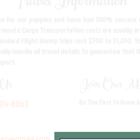
Travel Information
n for our puppies and have had 100% success w
Ground & Cargo Transportation costs are usually 
andard Flight Nanny trips cost $700 to $1,200. 
ly handle all travel details to guarantee that 
spect.
 Us
Join Our Mai
704-8063
Be The First To Know 
les@gmail.com