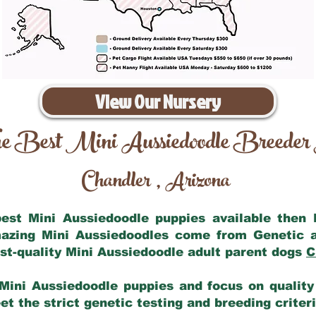
View Our Nursery
e Best Mini Aussiedoodle Breeder
Chandler
Arizona
,
 best Mini Aussiedoodle puppies available then
mazing Mini Aussiedoodles come from Genetic 
st-quality Mini Aussiedoodle adult parent dogs
C
Mini Aussiedoodle puppies and focus on quality 
t the strict genetic testing and breeding criter