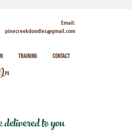
Email:
pinecreekdoodles@gmail.com
ON
TRAINING
CONTACT
 In
delivered to you