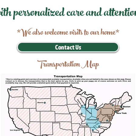
ith personalized care and attentio
*We also welcome visits to our home*
Contact Us
Transportation Map