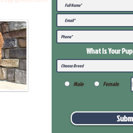
What Is Your Pu
Male
Female
Subm