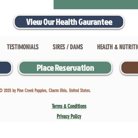
View Our Health Gaurantee
TESTIMONIALS
SIRES / DAMS
HEALTH & NUTRIT
Place Reservation
© 2025 by Pine Creek Puppies, Charm Ohio, United States.
Terms & Conditions
Privacy Policy