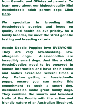
from Genetic and OFA-tested parents. To
learn more about our highest-quality Mini
Aussiedoodle adult parent dogs
Click
Here
.
We specialize in breeding Mini
Aussiedoodle puppies and focus on
quality and health as our priority. As a
family breeder, we meet the strict genetic
testing and breeding criteria.
Aussie Doodle Puppies love EVERYONE!
They are very low-shedding, low-
allergenic dogs. Aussiedoodles are
incredibly smart dogs. Just like a child,
AussieDoodles need to be engaged in
human interaction and have their brains
and bodies exercised several times a
day. Before getting an Aussiedoodle
puppy, ensure you can make this
commitment to such a smart dog.
Aussiedoodles make great family dogs.
They combine the smarts and low-shed
traits of the Poodle with the active and
friendly nature of an Australian Shepherd.