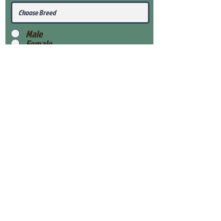
Male
Female
Submit
View Our Health Gaurantee
View Our Nursery
Place Reservation