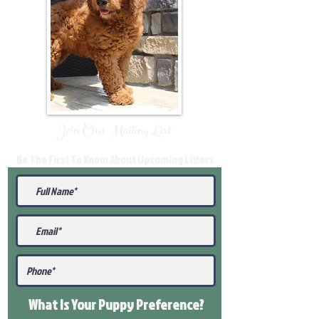
Join Our Mailing List
Be The First To Know About Upcoming Litters
What Is Your Puppy
Preference
?