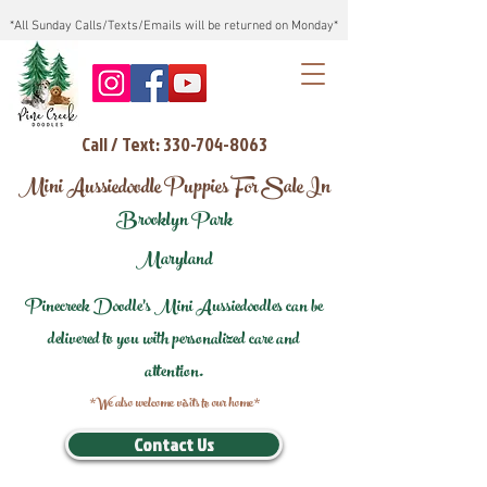
*All Sunday Calls/Texts/Emails will be returned on Monday*
Call / Text: 330-704-8063
Mini Aussiedoodle Puppies For Sale In
Brooklyn Park
Maryland
Pinecreek Doodle's Mini Aussiedoodles can be
delivered to you with personalized care and
attention.
*We also welcome visits to our home*
Contact Us