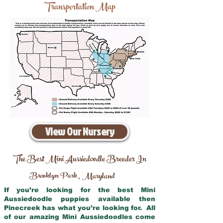
Transportation Map
View Our Nursery
The Best Mini Aussiedoodle Breeder In
Brooklyn Park
Maryland
,
If you’re looking for the best Mini
Aussiedoodle puppies available then
Pinecreek has what you’re looking for. All
of our amazing Mini Aussiedoodles come