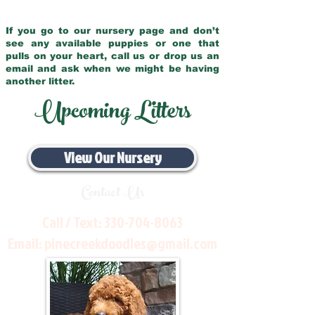
If you go to our nursery page and don’t
see any available puppies or one that
pulls on your heart, call us or drop us an
email and ask when we might be having
another litter.
Upcoming Litters
View Our Nursery
Contact Us
Call / Text:
330-704-8063
Email:
pinecreekdoodles@gmail.com