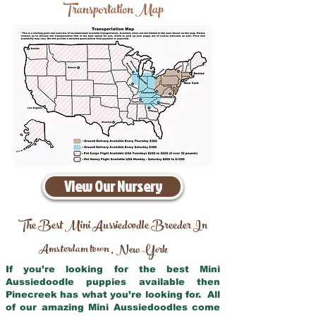
Transportation Map
View Our Nursery
The Best Mini Aussiedoodle Breeder In
Amsterdam town
New York
,
If you’re looking for the best Mini
Aussiedoodle puppies available then
Pinecreek has what you’re looking for. All
of our amazing Mini Aussiedoodles come