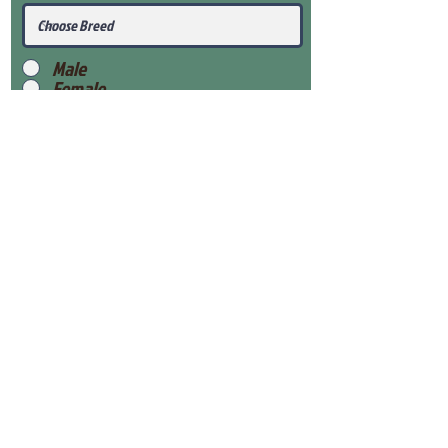
Male
Female
Submit
View Our Health Gaurantee
View Our Nursery
Place Reservation