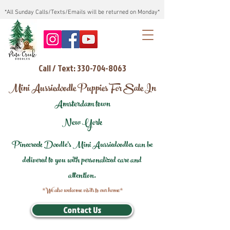
*All Sunday Calls/Texts/Emails will be returned on Monday*
Call / Text: 330-704-8063
Mini Aussiedoodle Puppies For Sale In
Amsterdam town
New York
Pinecreek Doodle's Mini Aussiedoodles can be
delivered to you with personalized care and
attention.
*We also welcome visits to our home*
Contact Us