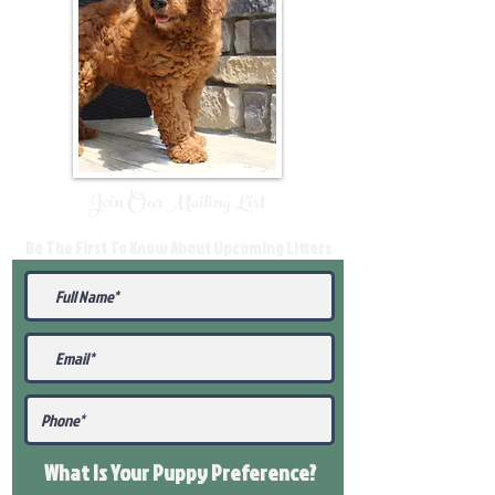
Join Our Mailing List
Be The First To Know About Upcoming Litters
What Is Your Puppy
Preference
?