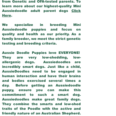
from Genetic and OFA-tested parents. To
learn more about our highest-quality Mini
Aussiedoodle adult parent dogs
Click
Here
.
We specialize in breeding Mini
Aussiedoodle puppies and focus on
quality and health as our priority. As a
family breeder, we meet the strict genetic
testing and breeding criteria.
Aussie Doodle Puppies love EVERYONE!
They are very low-shedding, low-
allergenic dogs. Aussiedoodles are
incredibly smart dogs. Just like a child,
AussieDoodles need to be engaged in
human interaction and have their brains
and bodies exercised several times a
day. Before getting an Aussiedoodle
puppy, ensure you can make this
commitment to such a smart dog.
Aussiedoodles make great family dogs.
They combine the smarts and low-shed
traits of the Poodle with the active and
friendly nature of an Australian Shepherd.