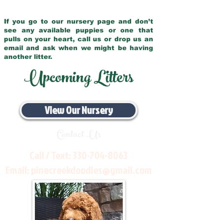
If you go to our nursery page and don’t
see any available puppies or one that
pulls on your heart, call us or drop us an
email and ask when we might be having
another litter.
Upcoming Litters
View Our Nursery
Contact Us
Call / Text:
330-704-8063
Email:
pinecreekdoodles@gmail.com