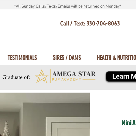
*All Sunday Calls/Texts/Emails will be returned on Monday*
Call / Text: 330-704-8063
TESTIMONIALS
SIRES / DAMS
HEALTH & NUTRITI
Learn M
Graduate of:
Mini 