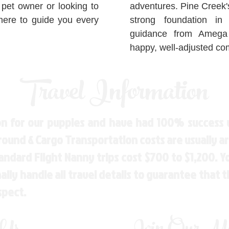
 pet owner or looking to
adventures. Pine Creek'
here to guide you every
strong foundation in
guidance from Amega 
happy, well-adjusted c
Travel Information
n for our puppies and have had 100% success w
Ground & Cargo Transportation costs are usually 
andard Flight Nanny trips cost $700 to $1,200. 
ly handle all travel details to guarantee that 
spect.