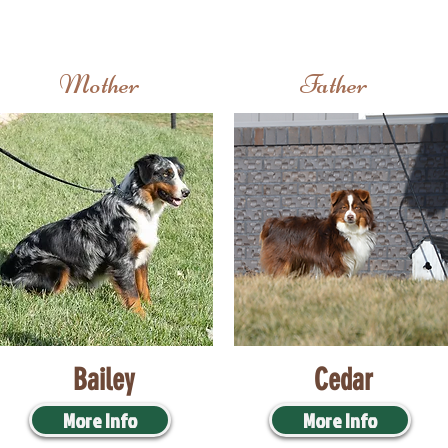
Mother
Father
Bailey
Cedar
More Info
More Info