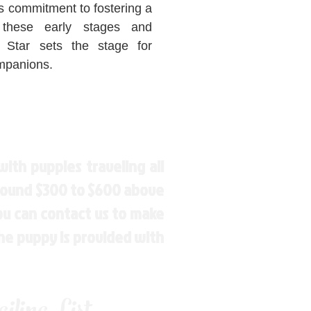
s commitment to fostering a
 these early stages and
Star sets the stage for
ompanions.
ith puppies traveling all
around $300 to $600 above
You can contact us to make
the puppy is provided with