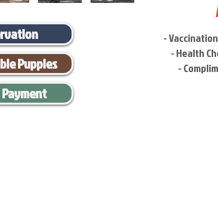
ervation
- Vaccinatio
- Health Ch
able Puppies
- Complim
l Payment