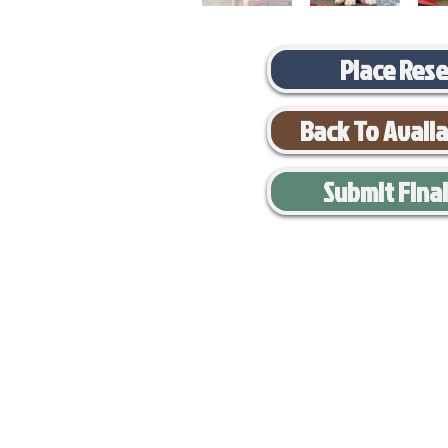
Place Res
Back To Avail
Submit Fina