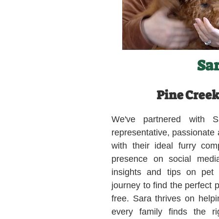
Sa
Pine Creek
We've partnered with S
representative, passionate
with their ideal furry co
presence on social medi
insights and tips on pet
journey to find the perfect 
free. Sara thrives on helpi
every family finds the ri