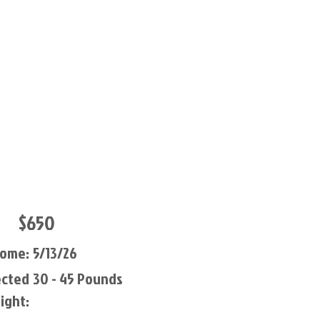
$650
Home:
5/13/26
ected
30 - 45 Pounds
ight: