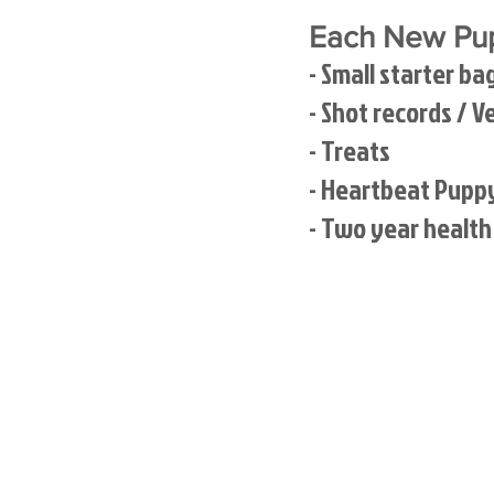
Each New Pup
- Small starter ba
- Shot records / V
- Treats
- Heartbeat Pupp
- Two year healt