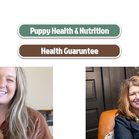
Puppy Health & Nutrition
Health Guaruntee