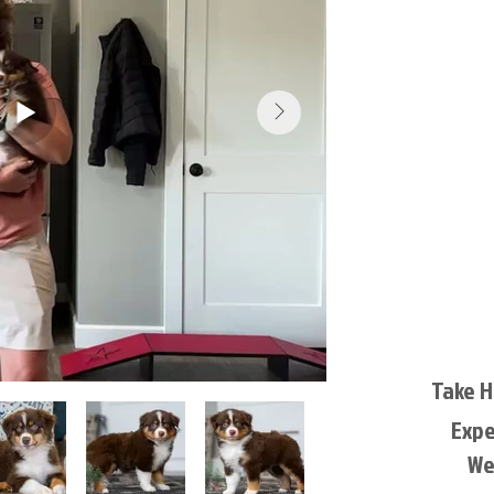
Take 
Exp
We