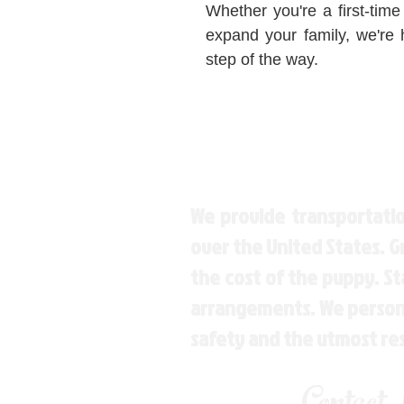
Whether you're a first-time
expand your family, we're 
step of the way.
We provide transportatio
over the United States. 
the cost of the puppy. St
arrangements. We personal
safety and the utmost re