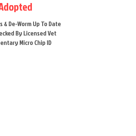
Adopted
ns & De-Worm Up To Date
ecked By Licensed Vet
entary Micro Chip ID