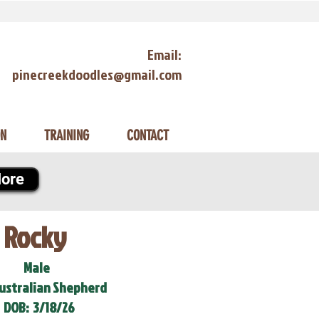
Email:
pinecreekdoodles@gmail.com
ON
TRAINING
CONTACT
ore
Rocky
Male
Australian Shepherd
DOB:
3/18/26