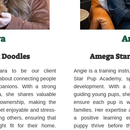
ra
A
 Doodles
Amega Star
ara to be our client
Angie is a training ins
 about connecting people
Star Pup Academy, spe
mpanions. With a strong
development. With a p
a, she shares valuable
guiding young pups, she
 ownership, making the
ensure each pup is we
pet enjoyable and stress-
families. Her expertise
ng others, ensuring that
a positive learning e
ght fit for their home.
puppy thrive before 