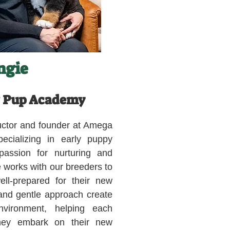
ngie
 Pup Academy
tructor and founder at Amega
cializing in early puppy
assion for nurturing and
 works with our breeders to
ll-prepared for their new
 and gentle approach create
nvironment, helping each
they embark on their new