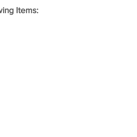
ing Items: