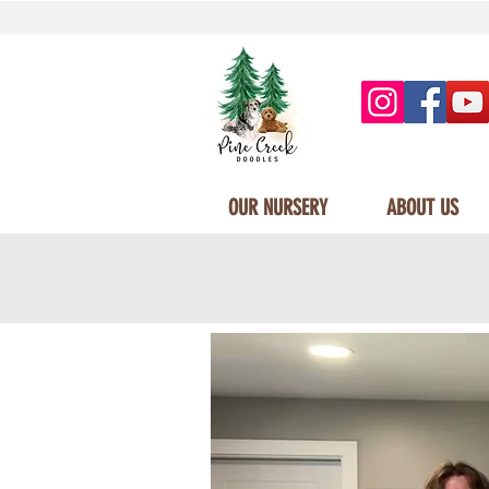
OUR NURSERY
ABOUT US