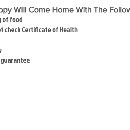
py WIll Come Home With The Follow
g of food
et check Certificate of Health
y
h guarantee