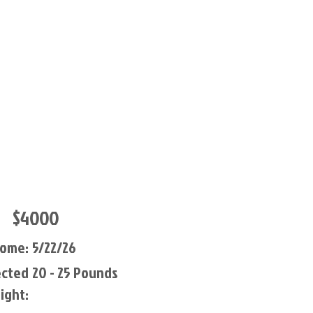
$4000
Home:
5/22/26
ected
20 - 25 Pounds
ight: