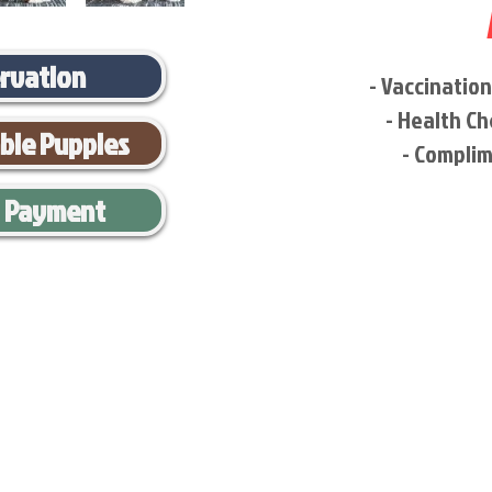
ervation
- Vaccinatio
- Health Ch
able Puppies
- Complim
l Payment