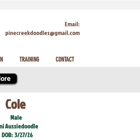
Email:
pinecreekdoodles@gmail.com
ON
TRAINING
CONTACT
ore
Cole
Male
ni Aussiedoodle
DOB:
3/27/26