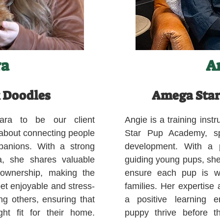
ra
A
 Doodles
Amega Star
ara to be our client
Angie is a training ins
 about connecting people
Star Pup Academy, spe
mpanions. With a strong
development. With a p
a, she shares valuable
guiding young pups, she
 ownership, making the
ensure each pup is we
pet enjoyable and stress-
families. Her expertise
ng others, ensuring that
a positive learning e
ght fit for their home.
puppy thrive before 