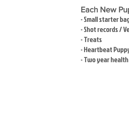
Each New Pup
- Small starter ba
- Shot records / V
- Treats
- Heartbeat Pupp
- Two year healt