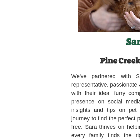
Sa
Pine Creek
We've partnered with S
representative, passionate
with their ideal furry co
presence on social medi
insights and tips on pet
journey to find the perfect 
free. Sara thrives on helpi
every family finds the ri