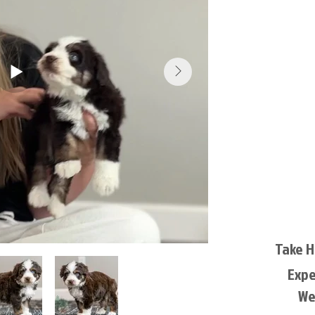
Take 
Exp
We