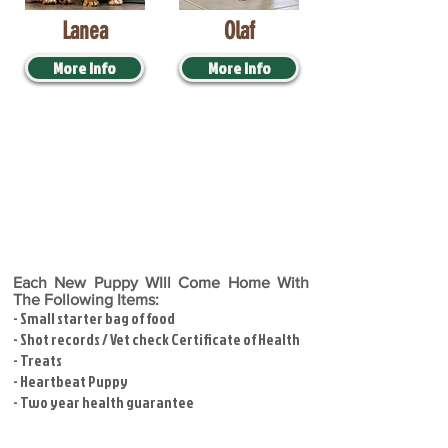
Lanea
Olaf
More Info
More Info
Each New Puppy WIll Come Home With
The Following Items:
- Small starter bag of food
- Shot records / Vet check Certificate of Health
- Treats
- Heartbeat Puppy
- Two year health guarantee