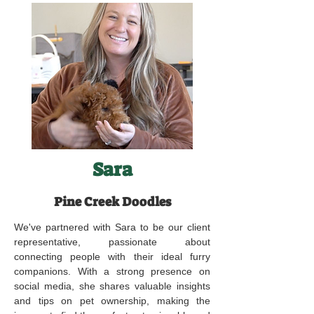
Sara
Pine Creek Doodles
We've partnered with Sara to be our client
representative, passionate about
connecting people with their ideal furry
companions. With a strong presence on
social media, she shares valuable insights
and tips on pet ownership, making the