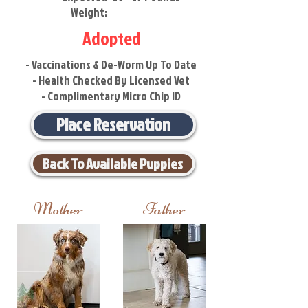
Weight:
Adopted
- Vaccinations & De-Worm Up To Date
- Health Checked By Licensed Vet
- Complimentary Micro Chip ID
Place Reservation
Back To Available Puppies
Mother
Father