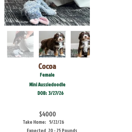
Cocoa
Female
Mini Aussiedoodle
DOB:
3/27/26
$4000
Take Home:
5/22/26
Expected
20 - 25 Pounds