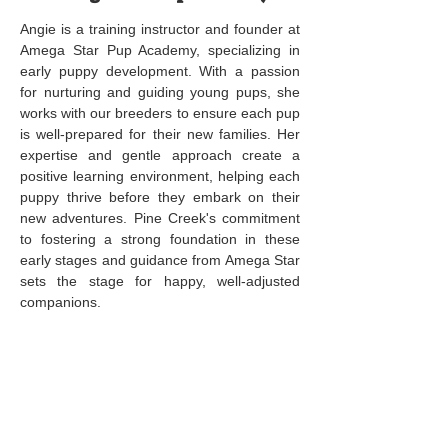
Angie is a training instructor and founder at
Amega Star Pup Academy, specializing in
early puppy development. With a passion
for nurturing and guiding young pups, she
works with our breeders to ensure each pup
is well-prepared for their new families. Her
expertise and gentle approach create a
positive learning environment, helping each
puppy thrive before they embark on their
new adventures. Pine Creek's commitment
to fostering a strong foundation in these
early stages and guidance from Amega Star
sets the stage for happy, well-adjusted
companions.