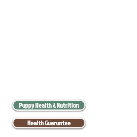
Puppy Health & Nutrition
Health Guaruntee