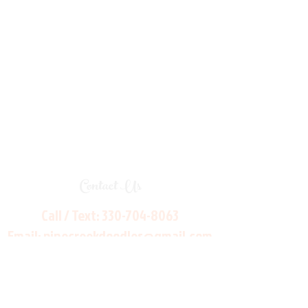
Contact Us
Call / Text:
330-704-8063
Email:
pinecreekdoodles@gmail.com