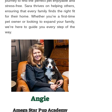
journey to find the perfect pet enjoyable and
stress-free. Sara thrives on helping others,
ensuring that every family finds the right fit
for their home. Whether you're a first-time
pet owner or looking to expand your family,
we're here to guide you every step of the
way.
Angie
Amega Star Pup Academy