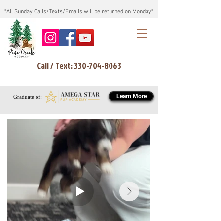
*All Sunday Calls/Texts/Emails will be returned on Monday*
Call / Text: 330-704-8063
Learn More
Graduate of: