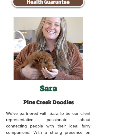
Health Guaruntee
Sara
Pine Creek Doodles
We've partnered with Sara to be our client
representative, passionate about
connecting people with their ideal furry
companions. With a strong presence on