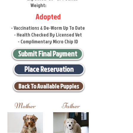
Weight:
Adopted
- Vaccinations & De-Worm Up To Date
- Health Checked By Licensed Vet
- Complimentary Micro Chip ID
Submit Final Payment
Place Reservation
Back To Available Puppies
Mother
Father