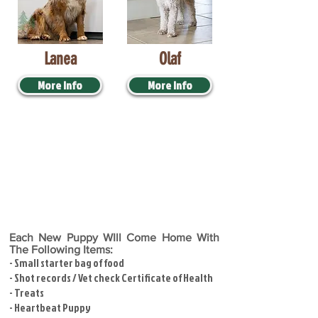
Lanea
Olaf
More Info
More Info
Each New Puppy WIll Come Home With
The Following Items:
- Small starter bag of food
- Shot records / Vet check Certificate of Health
- Treats
- Heartbeat Puppy