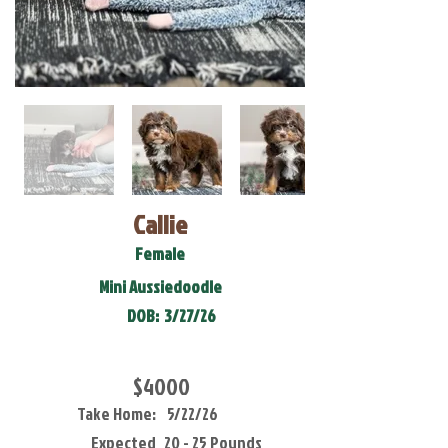
Callie
Female
Mini Aussiedoodle
DOB:
3/27/26
$4000
Take Home:
5/22/26
Expected
20 - 25 Pounds