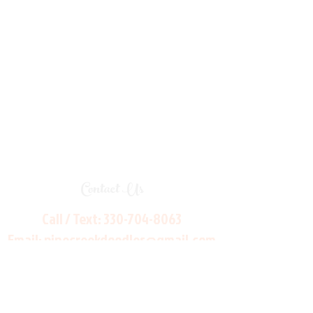
Contact Us
Call / Text:
330-704-8063
Email:
pinecreekdoodles@gmail.com