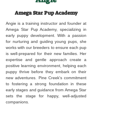
Amega Star Pup Academy
Angie is a training instructor and founder at
Amega Star Pup Academy, specializing in
early puppy development. With a passion
for nurturing and guiding young pups, she
works with our breeders to ensure each pup
is well-prepared for their new families. Her
expertise and gentle approach create a
positive learning environment, helping each
puppy thrive before they embark on their
new adventures. Pine Creek's commitment
to fostering a strong foundation in these
early stages and guidance from Amega Star
sets the stage for happy, well-adjusted
companions.