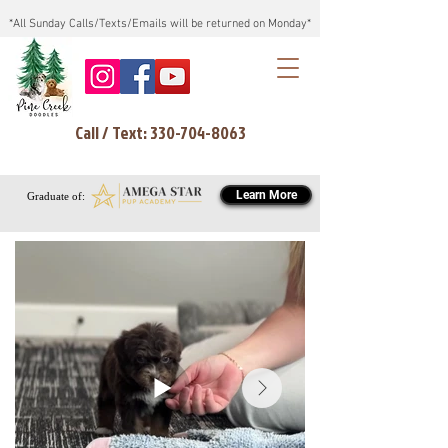
*All Sunday Calls/Texts/Emails will be returned on Monday*
Call / Text: 330-704-8063
Learn More
Graduate of: