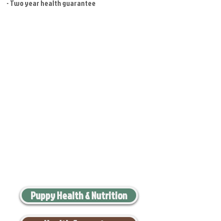
- Two year health guarantee
Puppy Health & Nutrition