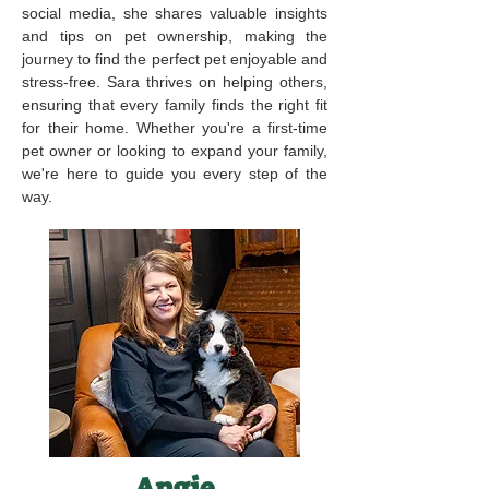
social media, she shares valuable insights
and tips on pet ownership, making the
journey to find the perfect pet enjoyable and
stress-free. Sara thrives on helping others,
ensuring that every family finds the right fit
for their home. Whether you're a first-time
pet owner or looking to expand your family,
we're here to guide you every step of the
way.
Angie