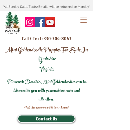
*All Sunday Calls/Texts/Emails will be returned on Monday*
Call / Text: 330-704-8063
Mini Goldendoodle Puppies For Sale In
Yorkshire
Virginia
Pinecreek Doodle's Mini Goldendoodles can be
delivered to you with personalized care and
attention.
*We also welcome visits to our home*
Contact Us