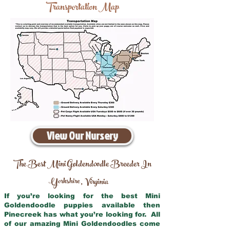
Transportation Map
View Our Nursery
The Best Mini Goldendoodle Breeder In
Yorkshire
Virginia
,
If you’re looking for the best Mini
Goldendoodle puppies available then
Pinecreek has what you’re looking for. All
of our amazing Mini Goldendoodles come