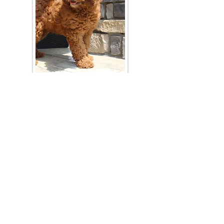
Join Our Mailing List
Be The First To Know About Upcoming Litters
What Is Your Puppy
Preference
?