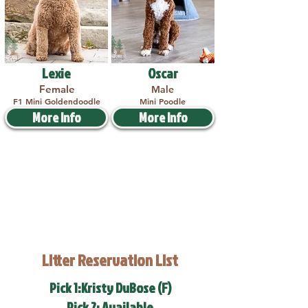
Lexie
Oscar
Female
Male
F1 Mini Goldendoodle
Mini Poodle
More Info
More Info
Litter Reservation List
Pick 1:Kristy DuBose (F)
Pick 2: Available