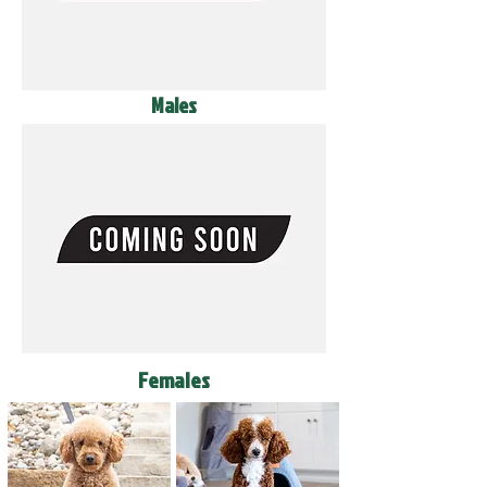
Males
Females