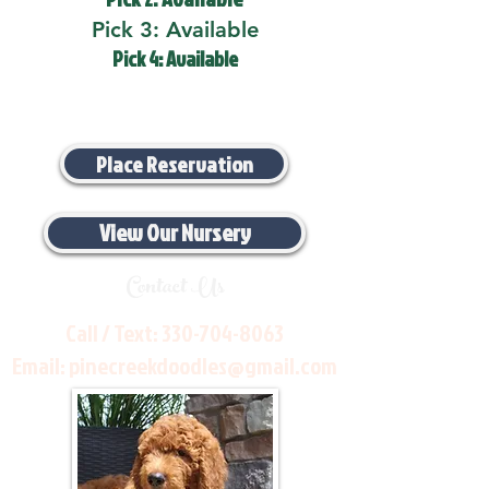
Pick 3: Available
Pick 4: Available
Place Reservation
View Our Nursery
Contact Us
Call / Text:
330-704-8063
Email:
pinecreekdoodles@gmail.com