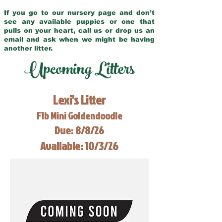
If you go to our nursery page and don’t
see any available puppies or one that
pulls on your heart, call us or drop us an
email and ask when we might be having
another litter.
Upcoming Litters
Lexi's Litter
F1b Mini Goldendoodle
Due: 8/8/26
Available: 10/3/26