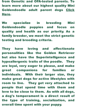
from Genetic and OFA-tested parents. To
learn more about our highest quality Mini
Goldendoodle adult parent dogs
Click
Here
.
We specialize in breeding Mini
Goldendoodle puppies and focus on
quality and health as our priority. As a
family breeder, we meet the strict genetic
testing and breeding criteria.
They have loving and affectionate
personalities like the Golden Retriever
but also have the Superintelligence and
hypoallergenic traits of the poodle. They
are loyal, very eager to please, and make
great companions for families or
individuals. With their larger size, they
make great dogs for active lifestyles with
room to live. They get very attached to
people that spend time with them and
love to be close to them. As with all dogs,
a dog’s temperament is a direct result of
the type of training, socialization, and
overall time spent with your puppy.