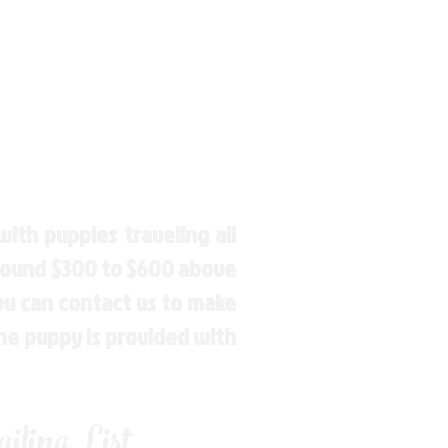
ith puppies traveling all
around $300 to $600 above
You can contact us to make
the puppy is provided with
ling List