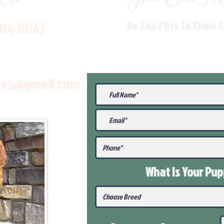
704-8063
Be The First To Know 
les@gmail.com
What Is Your Pu