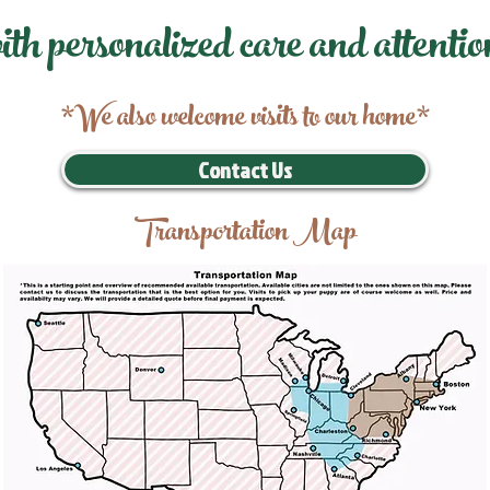
ith personalized care and attentio
*We also welcome visits to our home*
Contact Us
Transportation Map