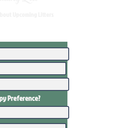
About Upcoming Litters
ppy
Preference
?