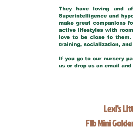
They have loving and af
Superintelligence and hypo
make great companions for 
active lifestyles with roo
love to be close to them.
training, socialization, a
If you go to our nursery pa
us or drop us an email and
Lexi's Lit
F1b Mini Gold