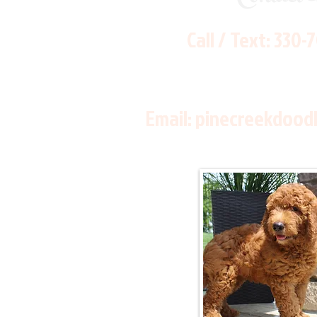
Call / Text:
330-
Email:
pinecreekdood