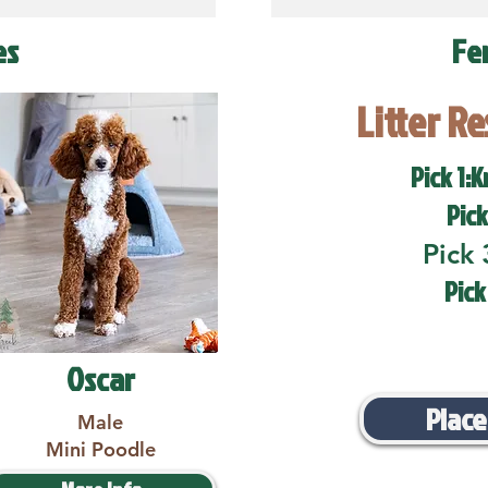
es
Fe
Litter R
Pick 1:K
Pick
Pick 
Pick
Oscar
Place
Male
Mini Poodle