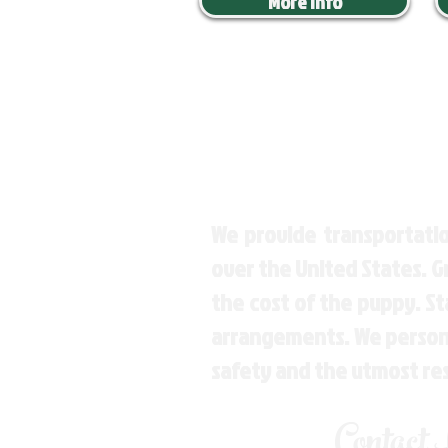
More Info
We provide transportatio
over the United States. 
the cost of the puppy. St
arrangements. We personal
safety and the utmost re
Contact