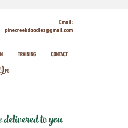
Email:
pinecreekdoodles@gmail.com
ON
TRAINING
CONTACT
 In
delivered to you