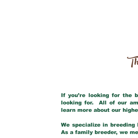
Th
If you’re looking for the
looking for. All of our a
learn more about our highe
We specialize in breeding 
As a family breeder, we mee