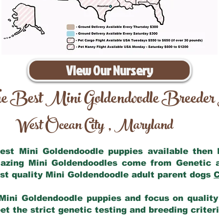
View Our Nursery
e Best Mini Goldendoodle Breeder
West Ocean City
Maryland
,
 best Mini Goldendoodle puppies available then
mazing Mini Goldendoodles come from Genetic 
st quality Mini Goldendoodle adult parent dogs
C
Mini Goldendoodle puppies and focus on quality 
t the strict genetic testing and breeding criter