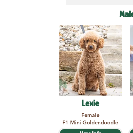
Mal
Lexie
Female
F1 Mini Goldendoodle