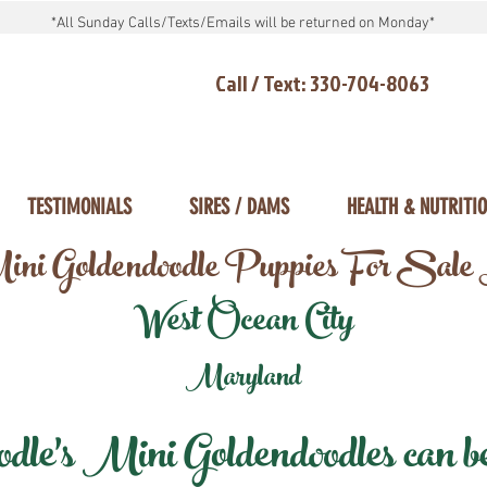
*All Sunday Calls/Texts/Emails will be returned on Monday*
Call / Text: 330-704-8063
TESTIMONIALS
SIRES / DAMS
HEALTH & NUTRITI
ni Goldendoodle Puppies For Sale
West Ocean City
Maryland
e's Mini Goldendoodles can be 