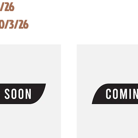
8/26
10/3/26