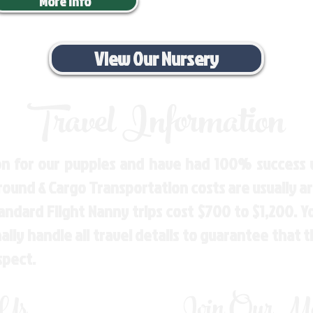
More Info
View Our Nursery
Travel Information
n for our puppies and have had 100% success w
Ground & Cargo Transportation costs are usually 
andard Flight Nanny trips cost $700 to $1,200. 
ly handle all travel details to guarantee that 
spect.
 Us
Join Our Mai