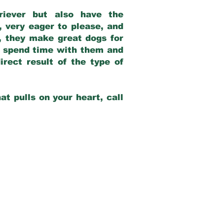
riever but also have the
, very eager to please, and
e, they make great dogs for
at spend time with them and
rect result of the type of
at pulls on your heart, call