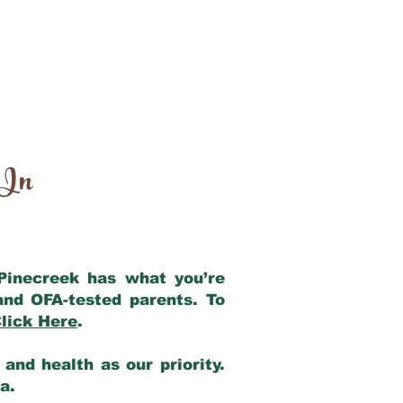
 In
 Pinecreek has what you’re
and OFA-tested parents. To
lick Here
.
and health as our priority.
ia.