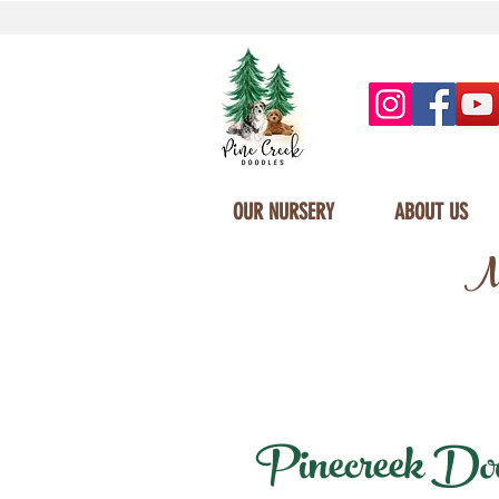
OUR NURSERY
ABOUT US
Mi
Pinecreek Doodl