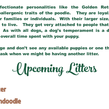
fectionate personalities like the Golden Ret
allergenic traits of the poodle. They are loyal
families or individuals. With their larger siz
m to live. They get very attached to people th
 As with all dogs, a dog’s temperament is a di
nd overall time spent with your puppy.
ge and don’t see any available puppies or one th
 ask when we might be having another litter.
Upcoming Litters
ter
endoodle