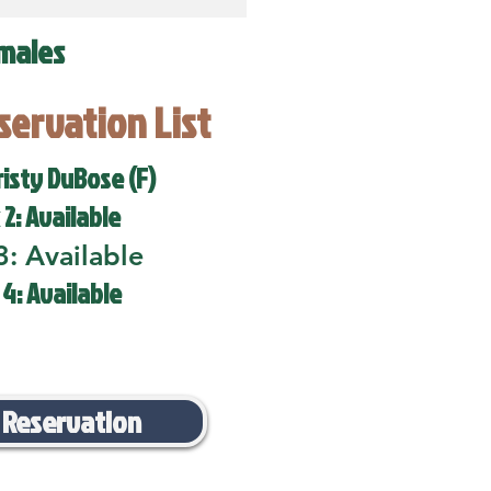
males
eservation List
risty DuBose (F)
 2: Available
3: Available
 4: Available
 Reservation