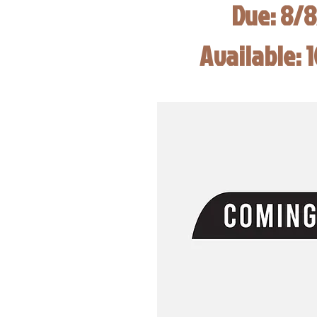
Due: 8/
Available: 