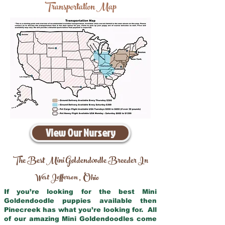
Transportation Map
View Our Nursery
The Best Mini Goldendoodle Breeder In
West Jefferson
Ohio
,
If you’re looking for the best Mini
Goldendoodle puppies available then
Pinecreek has what you’re looking for. All
of our amazing Mini Goldendoodles come