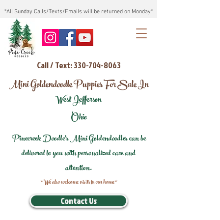
*All Sunday Calls/Texts/Emails will be returned on Monday*
Call / Text: 330-704-8063
Mini Goldendoodle Puppies For Sale In
West Jefferson
Ohio
Pinecreek Doodle's Mini Goldendoodles can be
delivered to you with personalized care and
attention.
*We also welcome visits to our home*
Contact Us