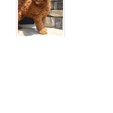
Join Our Mailing List
Be The First To Know About Upcoming Litters
What Is Your Puppy
Preference
?