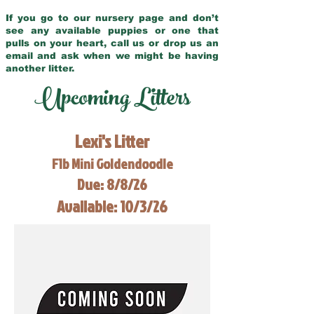
If you go to our nursery page and don’t
see any available puppies or one that
pulls on your heart, call us or drop us an
email and ask when we might be having
another litter.
Upcoming Litters
Lexi's Litter
F1b Mini Goldendoodle
Due: 8/8/26
Available: 10/3/26