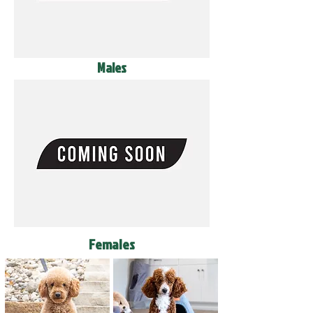
Males
Females