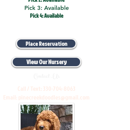
Pick 3: Available
Pick 4: Available
Place Reservation
View Our Nursery
Contact Us
Call / Text:
330-704-8063
Email:
pinecreekdoodles@gmail.com