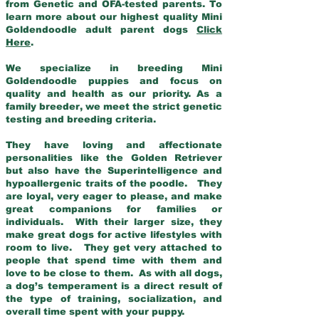
from Genetic and OFA-tested parents. To
learn more about our highest quality Mini
Goldendoodle adult parent dogs
Click
Here
.
We specialize in breeding Mini
Goldendoodle puppies and focus on
quality and health as our priority. As a
family breeder, we meet the strict genetic
testing and breeding criteria.
They have loving and affectionate
personalities like the Golden Retriever
but also have the Superintelligence and
hypoallergenic traits of the poodle. They
are loyal, very eager to please, and make
great companions for families or
individuals. With their larger size, they
make great dogs for active lifestyles with
room to live. They get very attached to
people that spend time with them and
love to be close to them. As with all dogs,
a dog’s temperament is a direct result of
the type of training, socialization, and
overall time spent with your puppy.