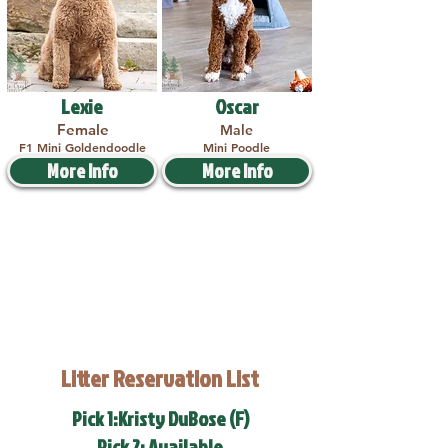
Lexie
Oscar
Female
Male
F1 Mini Goldendoodle
Mini Poodle
More Info
More Info
Litter Reservation List
Pick 1:Kristy DuBose (F)
Pick 2: Available