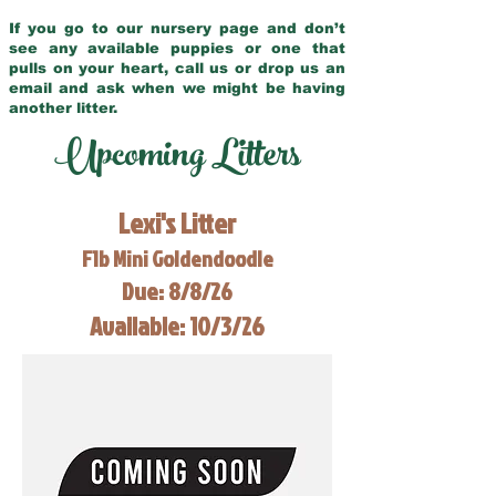
If you go to our nursery page and don’t
see any available puppies or one that
pulls on your heart, call us or drop us an
email and ask when we might be having
another litter.
Upcoming Litters
Lexi's Litter
F1b Mini Goldendoodle
Due: 8/8/26
Available: 10/3/26