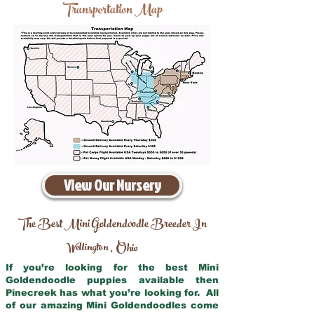
Transportation Map
View Our Nursery
The Best Mini Goldendoodle Breeder In
Wellington
Ohio
,
If you’re looking for the best Mini
Goldendoodle puppies available then
Pinecreek has what you’re looking for. All
of our amazing Mini Goldendoodles come