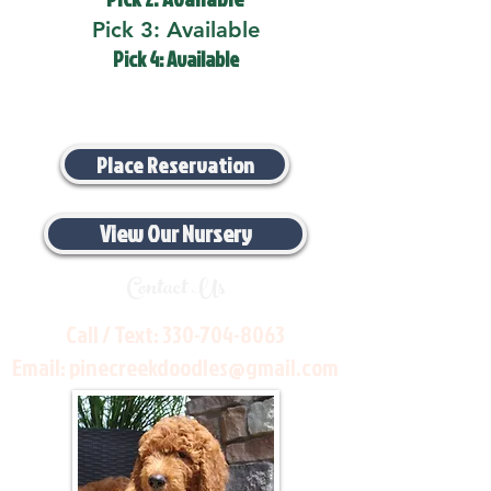
Pick 3: Available
Pick 4: Available
Place Reservation
View Our Nursery
Contact Us
Call / Text:
330-704-8063
Email:
pinecreekdoodles@gmail.com