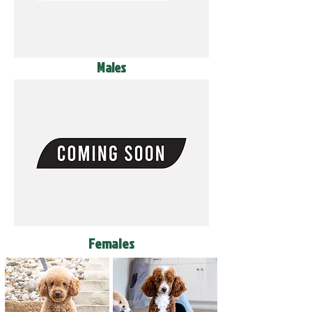
Males
Females