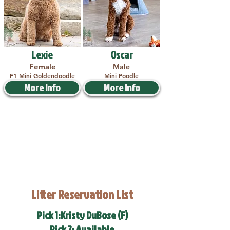
Lexie
Oscar
Female
Male
F1 Mini Goldendoodle
Mini Poodle
More Info
More Info
Litter Reservation List
Pick 1:Kristy DuBose (F)
Pick 2: Available