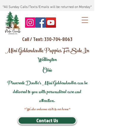
*All Sunday Calls/Texts/Emails will be returned on Monday*
Call / Text: 330-704-8063
Mini Goldendoodle Puppies For Sale In
Wellington
Ohio
Pinecreek Doodle's Mini Goldendoodles can be
delivered to you with personalized care and
attention.
*We also welcome visits to our home*
Contact Us