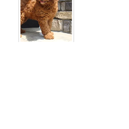
Join Our Mailing List
Be The First To Know About Upcoming Litters
What Is Your Puppy
Preference
?