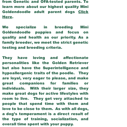
from Genetic and OFA-tested parents. To
learn more about our highest quality Mini
Goldendoodle adult parent dogs
Click
Here
.
We specialize in breeding Mini
Goldendoodle puppies and focus on
quality and health as our priority. As a
family breeder, we meet the strict genetic
testing and breeding criteria.
They have loving and affectionate
personalities like the Golden Retriever
but also have the Superintelligence and
hypoallergenic traits of the poodle. They
are loyal, very eager to please, and make
great companions for families or
individuals. With their larger size, they
make great dogs for active lifestyles with
room to live. They get very attached to
people that spend time with them and
love to be close to them. As with all dogs,
a dog’s temperament is a direct result of
the type of training, socialization, and
overall time spent with your puppy.