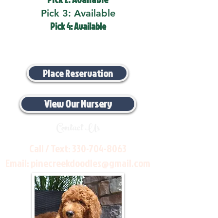
Pick 3: Available
Pick 4: Available
Place Reservation
View Our Nursery
Contact Us
Call / Text:
330-704-8063
Email:
pinecreekdoodles@gmail.com