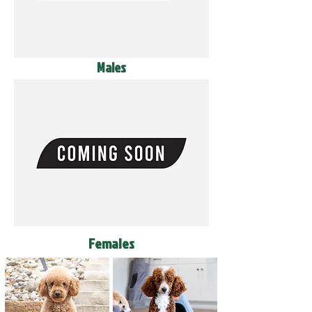
Males
Females