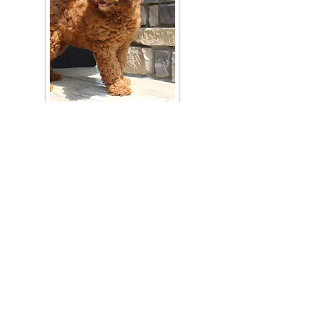
Join Our Mailing List
Be The First To Know About Upcoming Litters
What Is Your Puppy
Preference
?