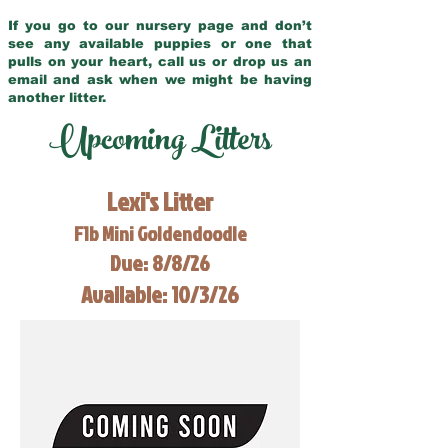
If you go to our nursery page and don’t
see any available puppies or one that
pulls on your heart, call us or drop us an
email and ask when we might be having
another litter.
Upcoming Litters
Lexi's Litter
F1b Mini Goldendoodle
Due: 8/8/26
Available: 10/3/26