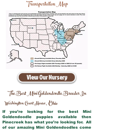
Transportation Map
View Our Nursery
The Best Mini Goldendoodle Breeder In
Washington Court House
Ohio
,
If you’re looking for the best Mini
Goldendoodle puppies available then
Pinecreek has what you’re looking for. All
of our amazing Mini Goldendoodles come