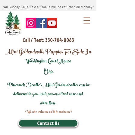
*All Sunday Calls/Texts/Emails will be returned on Monday*
Call / Text: 330-704-8063
Mini Goldendoodle Puppies For Sale In
Washington Court House
Ohio
Pinecreek Doodle's Mini Goldendoodles can be
delivered to you with personalized care and
attention.
*We also welcome visits to our home*
Contact Us