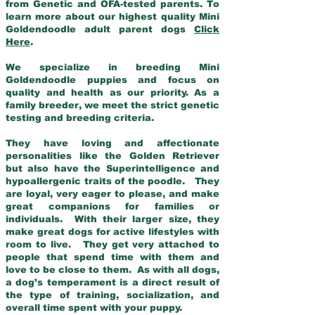
from Genetic and OFA-tested parents. To
learn more about our highest quality Mini
Goldendoodle adult parent dogs
Click
Here
.
We specialize in breeding Mini
Goldendoodle puppies and focus on
quality and health as our priority. As a
family breeder, we meet the strict genetic
testing and breeding criteria.
They have loving and affectionate
personalities like the Golden Retriever
but also have the Superintelligence and
hypoallergenic traits of the poodle. They
are loyal, very eager to please, and make
great companions for families or
individuals. With their larger size, they
make great dogs for active lifestyles with
room to live. They get very attached to
people that spend time with them and
love to be close to them. As with all dogs,
a dog’s temperament is a direct result of
the type of training, socialization, and
overall time spent with your puppy.