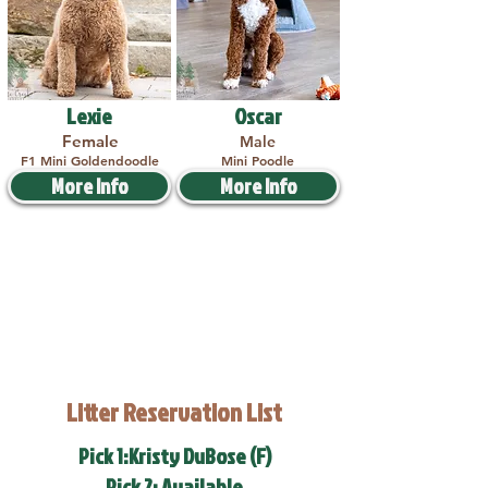
Lexie
Oscar
Female
Male
F1 Mini Goldendoodle
Mini Poodle
More Info
More Info
Litter Reservation List
Pick 1:Kristy DuBose (F)
Pick 2: Available