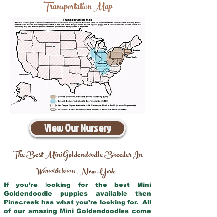
Transportation Map
View Our Nursery
The Best Mini Goldendoodle Breeder In
Warwick town
New York
,
If you’re looking for the best Mini
Goldendoodle puppies available then
Pinecreek has what you’re looking for. All
of our amazing Mini Goldendoodles come