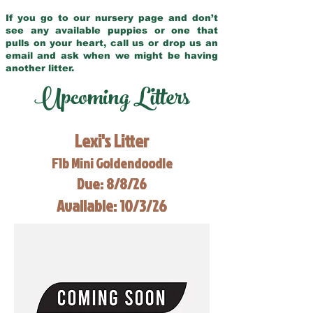
If you go to our nursery page and don’t
see any available puppies or one that
pulls on your heart, call us or drop us an
email and ask when we might be having
another litter.
Upcoming Litters
Lexi's Litter
F1b Mini Goldendoodle
Due: 8/8/26
Available: 10/3/26