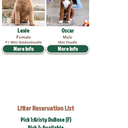
Lexie
Oscar
Female
Male
F1 Mini Goldendoodle
Mini Poodle
More Info
More Info
Litter Reservation List
Pick 1:Kristy DuBose (F)
Pick 2: Available