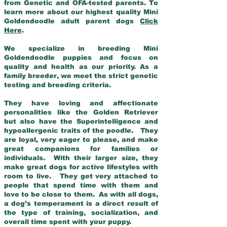
from Genetic and OFA-tested parents. To
learn more about our highest quality Mini
Goldendoodle adult parent dogs
Click
Here
.
We specialize in breeding Mini
Goldendoodle puppies and focus on
quality and health as our priority. As a
family breeder, we meet the strict genetic
testing and breeding criteria.
They have loving and affectionate
personalities like the Golden Retriever
but also have the Superintelligence and
hypoallergenic traits of the poodle. They
are loyal, very eager to please, and make
great companions for families or
individuals. With their larger size, they
make great dogs for active lifestyles with
room to live. They get very attached to
people that spend time with them and
love to be close to them. As with all dogs,
a dog’s temperament is a direct result of
the type of training, socialization, and
overall time spent with your puppy.