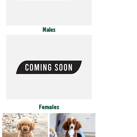
Males
Females