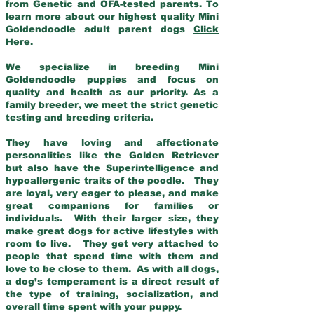
from Genetic and OFA-tested parents. To
learn more about our highest quality Mini
Goldendoodle adult parent dogs
Click
Here
.
We specialize in breeding Mini
Goldendoodle puppies and focus on
quality and health as our priority. As a
family breeder, we meet the strict genetic
testing and breeding criteria.
They have loving and affectionate
personalities like the Golden Retriever
but also have the Superintelligence and
hypoallergenic traits of the poodle. They
are loyal, very eager to please, and make
great companions for families or
individuals. With their larger size, they
make great dogs for active lifestyles with
room to live. They get very attached to
people that spend time with them and
love to be close to them. As with all dogs,
a dog’s temperament is a direct result of
the type of training, socialization, and
overall time spent with your puppy.