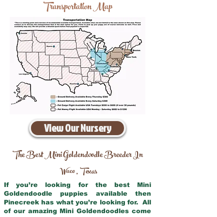
Transportation Map
View Our Nursery
The Best Mini Goldendoodle Breeder In
Waco
Texas
,
If you’re looking for the best Mini
Goldendoodle puppies available then
Pinecreek has what you’re looking for. All
of our amazing Mini Goldendoodles come