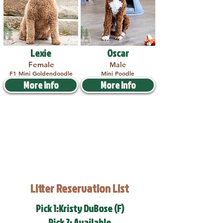
Lexie
Oscar
Female
Male
F1 Mini Goldendoodle
Mini Poodle
More Info
More Info
Litter Reservation List
Pick 1:Kristy DuBose (F)
Pick 2: Available