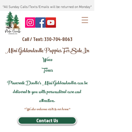
*All Sunday Calls/Texts/Emails will be returned on Monday*
Call / Text: 330-704-8063
Mini Goldendoodle Puppies For Sale In
Waco
Texas
Pinecreek Doodle's Mini Goldendoodles can be
delivered to you with personalized care and
attention.
*We also welcome visits to our home*
Contact Us