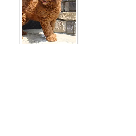
Join Our Mailing List
Be The First To Know About Upcoming Litters
What Is Your Puppy
Preference
?