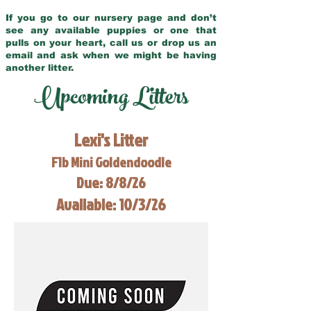
If you go to our nursery page and don’t
see any available puppies or one that
pulls on your heart, call us or drop us an
email and ask when we might be having
another litter.
Upcoming Litters
Lexi's Litter
F1b Mini Goldendoodle
Due: 8/8/26
Available: 10/3/26