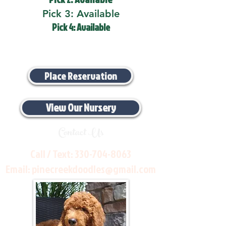
Pick 3: Available
Pick 4: Available
Place Reservation
View Our Nursery
Contact Us
Call / Text:
330-704-8063
Email:
pinecreekdoodles@gmail.com