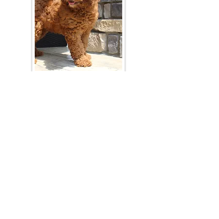
Join Our Mailing List
Be The First To Know About Upcoming Litters
What Is Your Puppy
Preference
?