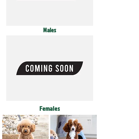
Males
Females