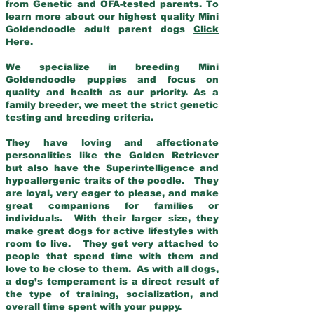
from Genetic and OFA-tested parents. To
learn more about our highest quality Mini
Goldendoodle adult parent dogs
Click
Here
.
We specialize in breeding Mini
Goldendoodle puppies and focus on
quality and health as our priority. As a
family breeder, we meet the strict genetic
testing and breeding criteria.
They have loving and affectionate
personalities like the Golden Retriever
but also have the Superintelligence and
hypoallergenic traits of the poodle. They
are loyal, very eager to please, and make
great companions for families or
individuals. With their larger size, they
make great dogs for active lifestyles with
room to live. They get very attached to
people that spend time with them and
love to be close to them. As with all dogs,
a dog’s temperament is a direct result of
the type of training, socialization, and
overall time spent with your puppy.