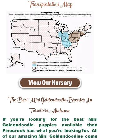
Transportation Map
View Our Nursery
The Best Mini Goldendoodle Breeder In
Tuscaloosa
Alabama
,
If you’re looking for the best Mini
Goldendoodle puppies available then
Pinecreek has what you’re looking for. All
of our amazing Mini Goldendoodles come