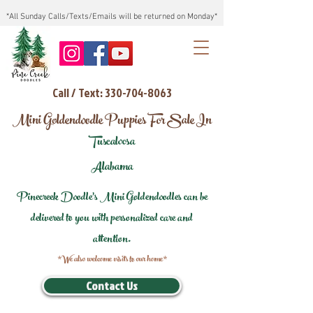
*All Sunday Calls/Texts/Emails will be returned on Monday*
Call / Text: 330-704-8063
Mini Goldendoodle Puppies For Sale In
Tuscaloosa
Alabama
Pinecreek Doodle's Mini Goldendoodles can be
delivered to you with personalized care and
attention.
*We also welcome visits to our home*
Contact Us