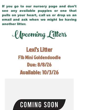
If you go to our nursery page and don’t
see any available puppies or one that
pulls on your heart, call us or drop us an
email and ask when we might be having
another litter.
Upcoming Litters
Lexi's Litter
F1b Mini Goldendoodle
Due: 8/8/26
Available: 10/3/26