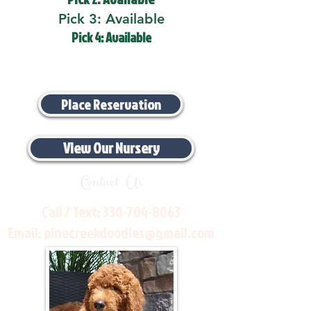
Pick 3: Available
Pick 4: Available
Place Reservation
View Our Nursery
Contact Us
Call / Text:
330-704-8063
Email:
pinecreekdoodles@gmail.com