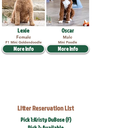
Lexie
Oscar
Female
Male
F1 Mini Goldendoodle
Mini Poodle
More Info
More Info
Litter Reservation List
Pick 1:Kristy DuBose (F)
Pick 2: Available