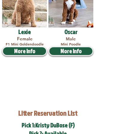
Lexie
Oscar
Female
Male
F1 Mini Goldendoodle
Mini Poodle
More Info
More Info
Litter Reservation List
Pick 1:Kristy DuBose (F)
Pick 2: Available