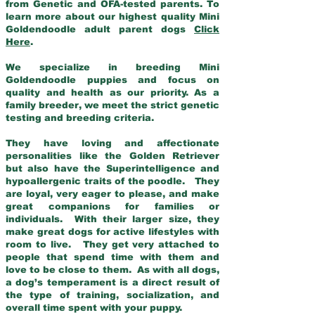
from Genetic and OFA-tested parents. To
learn more about our highest quality Mini
Goldendoodle adult parent dogs
Click
Here
.
We specialize in breeding Mini
Goldendoodle puppies and focus on
quality and health as our priority. As a
family breeder, we meet the strict genetic
testing and breeding criteria.
They have loving and affectionate
personalities like the Golden Retriever
but also have the Superintelligence and
hypoallergenic traits of the poodle. They
are loyal, very eager to please, and make
great companions for families or
individuals. With their larger size, they
make great dogs for active lifestyles with
room to live. They get very attached to
people that spend time with them and
love to be close to them. As with all dogs,
a dog’s temperament is a direct result of
the type of training, socialization, and
overall time spent with your puppy.