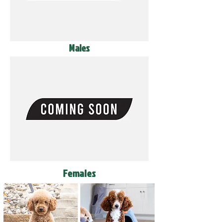
Males
Females