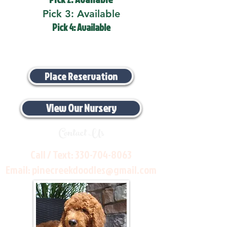
Pick 3: Available
Pick 4: Available
Place Reservation
View Our Nursery
Contact Us
Call / Text:
330-704-8063
Email:
pinecreekdoodles@gmail.com