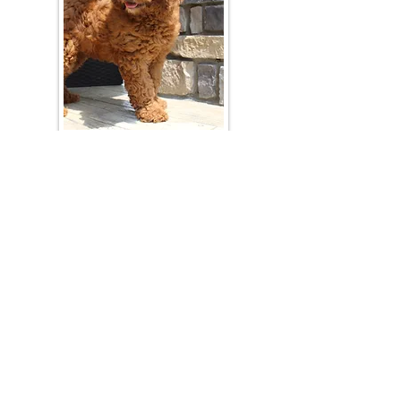
Join Our Mailing List
Be The First To Know About Upcoming Litters
What Is Your Puppy
Preference
?