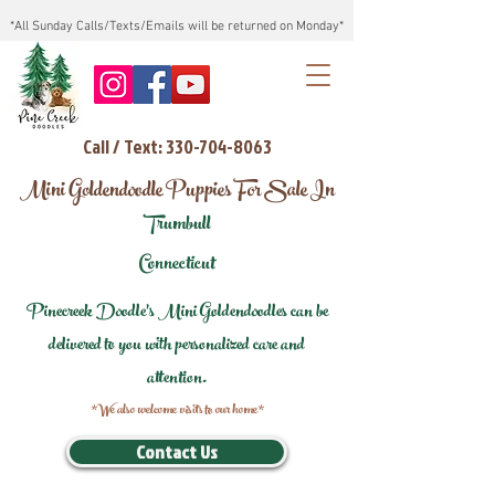
*All Sunday Calls/Texts/Emails will be returned on Monday*
Call / Text: 330-704-8063
Mini Goldendoodle Puppies For Sale In
Trumbull
Connecticut
Pinecreek Doodle's Mini Goldendoodles can be
delivered to you with personalized care and
attention.
*We also welcome visits to our home*
Contact Us