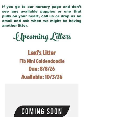
If you go to our nursery page and don’t
see any available puppies or one that
pulls on your heart, call us or drop us an
email and ask when we might be having
another litter.
Upcoming Litters
Lexi's Litter
F1b Mini Goldendoodle
Due: 8/8/26
Available: 10/3/26