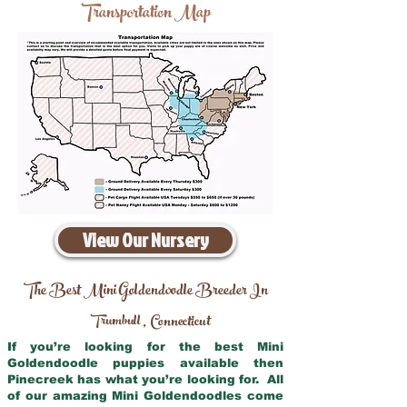
Transportation Map
View Our Nursery
The Best Mini Goldendoodle Breeder In
Trumbull
Connecticut
,
If you’re looking for the best Mini
Goldendoodle puppies available then
Pinecreek has what you’re looking for. All
of our amazing Mini Goldendoodles come