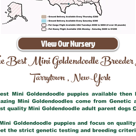
View Our Nursery
e Best Mini Goldendoodle Breeder
Tarrytown
New York
,
 best Mini Goldendoodle puppies available then
mazing Mini Goldendoodles come from Genetic 
st quality Mini Goldendoodle adult parent dogs
C
Mini Goldendoodle puppies and focus on quality 
t the strict genetic testing and breeding criter