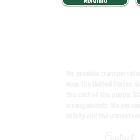
More Info
We provide transportatio
over the United States. 
the cost of the puppy. St
arrangements. We personal
safety and the utmost re
Contact