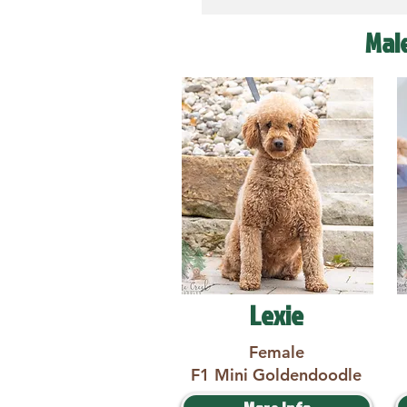
Mal
Lexie
Female
F1 Mini Goldendoodle