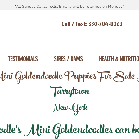
*All Sunday Calls/Texts/Emails will be returned on Monday*
Call / Text: 330-704-8063
TESTIMONIALS
SIRES / DAMS
HEALTH & NUTRITI
ni Goldendoodle Puppies For Sale
Tarrytown
New York
e's Mini Goldendoodles can be 