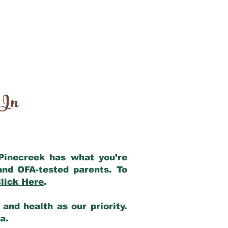
 In
 Pinecreek has what you’re
and OFA-tested parents. To
lick Here
.
and health as our priority.
ia.