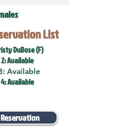
males
eservation List
risty DuBose (F)
 2: Available
3: Available
 4: Available
 Reservation