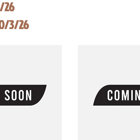
8/26
10/3/26