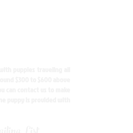
ith puppies traveling all
around $300 to $600 above
You can contact us to make
the puppy is provided with
ling List