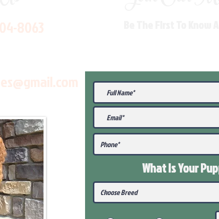
704-8063
Be The First To Know 
les@gmail.com
What Is Your Pu