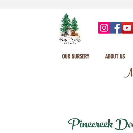
OUR NURSERY
ABOUT US
Mi
Pinecreek Doodl