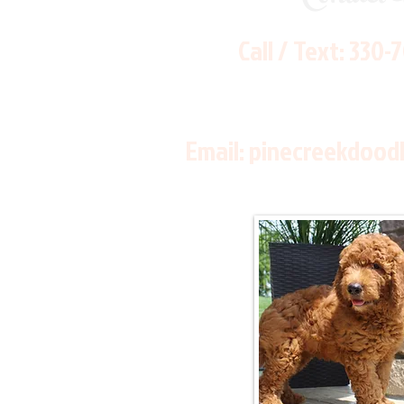
Call / Text:
330-
Email:
pinecreekdood