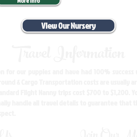
More Info
View Our Nursery
Travel Information
n for our puppies and have had 100% success w
Ground & Cargo Transportation costs are usually 
andard Flight Nanny trips cost $700 to $1,200. 
ly handle all travel details to guarantee that 
spect.
 Us
Join Our Mai