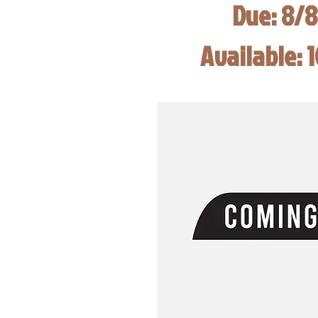
Due: 8/
Available: 