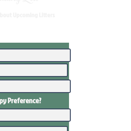
About Upcoming Litters
ppy
Preference
?