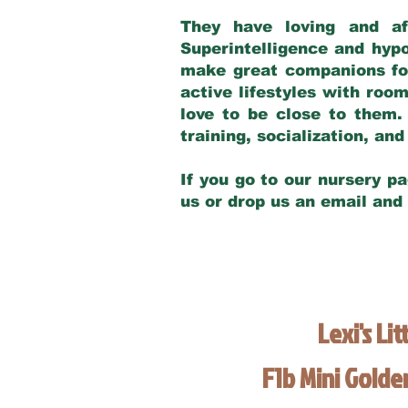
They have loving and af
Superintelligence and hypo
make great companions for 
active lifestyles with roo
love to be close to them.
training, socialization, a
If you go to our nursery pa
us or drop us an email and
Lexi's Lit
F1b Mini Gold