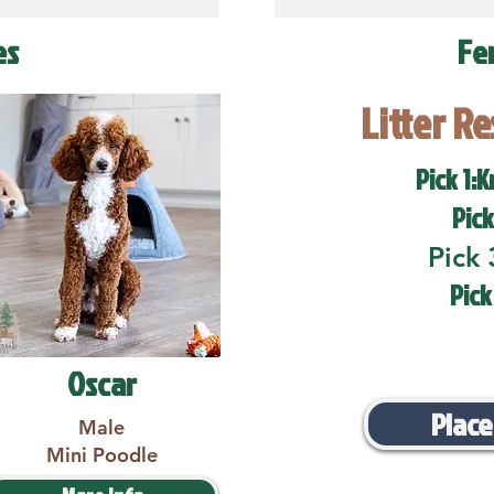
es
Fe
Litter R
Pick 1:K
Pick
Pick 
Pick
Oscar
Place
Male
Mini Poodle