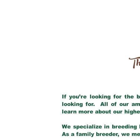
Th
If you’re looking for the
looking for. All of our a
learn more about our highe
We specialize in breeding 
As a family breeder, we mee