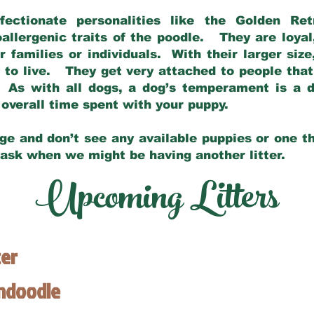
fectionate personalities like the Golden Ret
allergenic traits of the poodle. They are loyal
families or individuals. With their larger siz
m to live. They get very attached to people th
 As with all dogs, a dog’s temperament is a di
nd overall time spent with your puppy.
ge and don’t see any available puppies or one th
 ask when we might be having another litter.
Upcoming Litters
ter
endoodle