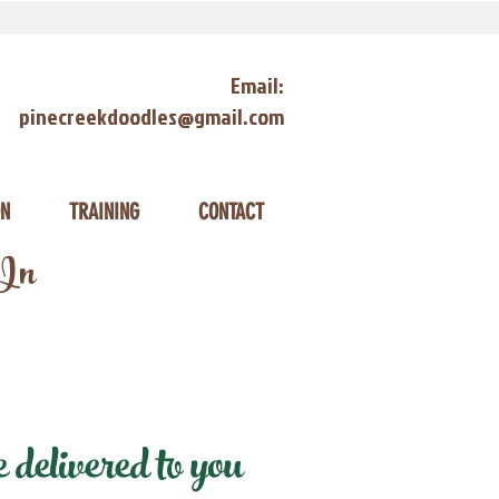
Email:
pinecreekdoodles@gmail.com
ON
TRAINING
CONTACT
 In
delivered to you