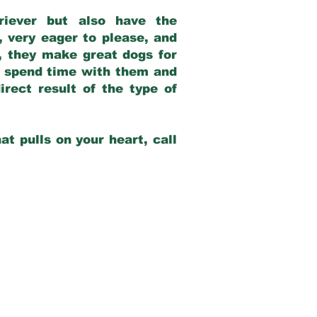
riever but also have the
, very eager to please, and
e, they make great dogs for
at spend time with them and
rect result of the type of
at pulls on your heart, call