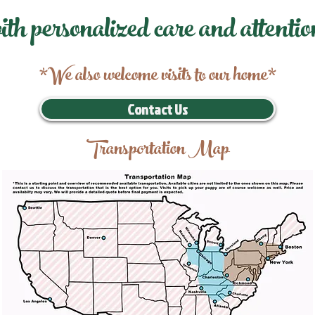
ith personalized care and attentio
*We also welcome visits to our home*
Contact Us
Transportation Map