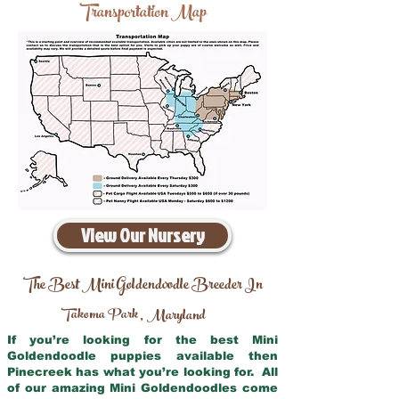
Transportation Map
View Our Nursery
The Best Mini Goldendoodle Breeder In
Takoma Park
Maryland
,
If you’re looking for the best Mini
Goldendoodle puppies available then
Pinecreek has what you’re looking for. All
of our amazing Mini Goldendoodles come