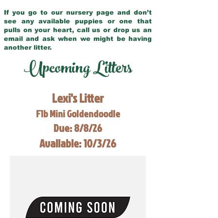
If you go to our nursery page and don’t
see any available puppies or one that
pulls on your heart, call us or drop us an
email and ask when we might be having
another litter.
Upcoming Litters
Lexi's Litter
F1b Mini Goldendoodle
Due: 8/8/26
Available: 10/3/26