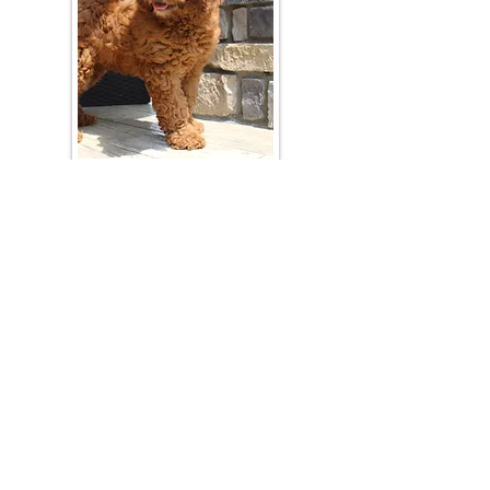
Join Our Mailing List
Be The First To Know About Upcoming Litters
What Is Your Puppy
Preference
?