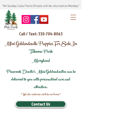
*All Sunday Calls/Texts/Emails will be returned on Monday*
Call / Text: 330-704-8063
Mini Goldendoodle Puppies For Sale In
Takoma Park
Maryland
Pinecreek Doodle's Mini Goldendoodles can be
delivered to you with personalized care and
attention.
*We also welcome visits to our home*
Contact Us