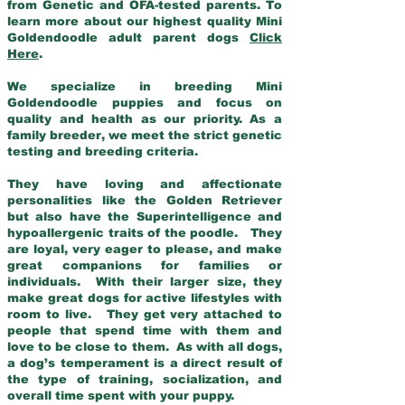
from Genetic and OFA-tested parents. To
learn more about our highest quality Mini
Goldendoodle adult parent dogs
Click
Here
.
We specialize in breeding Mini
Goldendoodle puppies and focus on
quality and health as our priority. As a
family breeder, we meet the strict genetic
testing and breeding criteria.
They have loving and affectionate
personalities like the Golden Retriever
but also have the Superintelligence and
hypoallergenic traits of the poodle. They
are loyal, very eager to please, and make
great companions for families or
individuals. With their larger size, they
make great dogs for active lifestyles with
room to live. They get very attached to
people that spend time with them and
love to be close to them. As with all dogs,
a dog’s temperament is a direct result of
the type of training, socialization, and
overall time spent with your puppy.