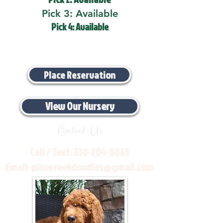
Pick 3: Available
Pick 4: Available
Place Reservation
View Our Nursery
Contact Us
Call / Text:
330-704-8063
Email:
pinecreekdoodles@gmail.com