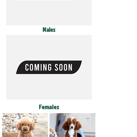
Males
Females