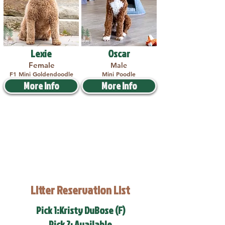
Lexie
Oscar
Female
Male
F1 Mini Goldendoodle
Mini Poodle
More Info
More Info
Litter Reservation List
Pick 1:Kristy DuBose (F)
Pick 2: Available