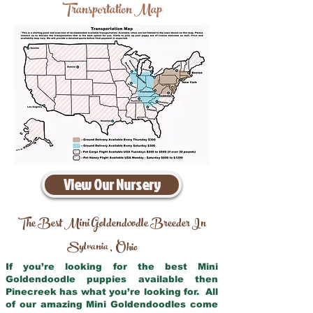
Transportation Map
View Our Nursery
The Best Mini Goldendoodle Breeder In
Sylvania
Ohio
,
If you’re looking for the best Mini
Goldendoodle puppies available then
Pinecreek has what you’re looking for. All
of our amazing Mini Goldendoodles come