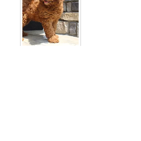
Join Our Mailing List
Be The First To Know About Upcoming Litters
What Is Your Puppy
Preference
?