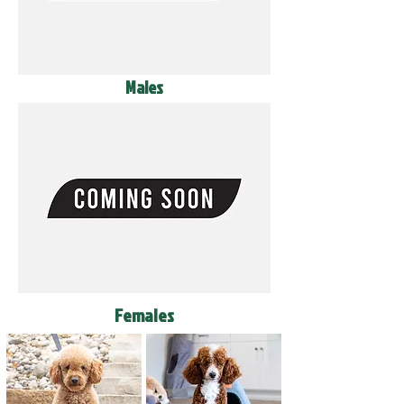
Males
Females