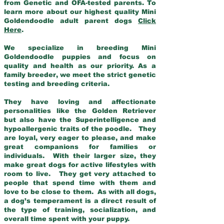
from Genetic and OFA-tested parents. To
learn more about our highest quality Mini
Goldendoodle adult parent dogs
Click
Here
.
We specialize in breeding Mini
Goldendoodle puppies and focus on
quality and health as our priority. As a
family breeder, we meet the strict genetic
testing and breeding criteria.
They have loving and affectionate
personalities like the Golden Retriever
but also have the Superintelligence and
hypoallergenic traits of the poodle. They
are loyal, very eager to please, and make
great companions for families or
individuals. With their larger size, they
make great dogs for active lifestyles with
room to live. They get very attached to
people that spend time with them and
love to be close to them. As with all dogs,
a dog’s temperament is a direct result of
the type of training, socialization, and
overall time spent with your puppy.