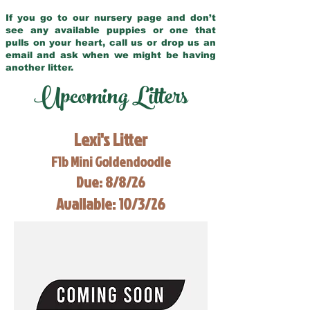
If you go to our nursery page and don’t
see any available puppies or one that
pulls on your heart, call us or drop us an
email and ask when we might be having
another litter.
Upcoming Litters
Lexi's Litter
F1b Mini Goldendoodle
Due: 8/8/26
Available: 10/3/26