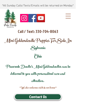
*All Sunday Calls/Texts/Emails will be returned on Monday*
Call / Text: 330-704-8063
Mini Goldendoodle Puppies For Sale In
Sylvania
Ohio
Pinecreek Doodle's Mini Goldendoodles can be
delivered to you with personalized care and
attention.
*We also welcome visits to our home*
Contact Us