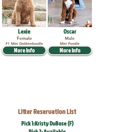
Lexie
Oscar
Female
Male
F1 Mini Goldendoodle
Mini Poodle
More Info
More Info
Litter Reservation List
Pick 1:Kristy DuBose (F)
Pick 2: Available