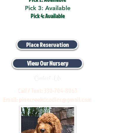
Pick 3: Available
Pick 4: Available
Place Reservation
View Our Nursery
Contact Us
Call / Text:
330-704-8063
Email:
pinecreekdoodles@gmail.com