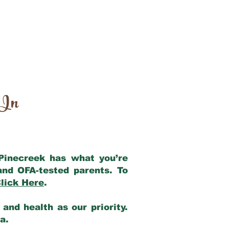
 In
 Pinecreek has what you’re
and OFA-tested parents. To
lick Here
.
and health as our priority.
ia.