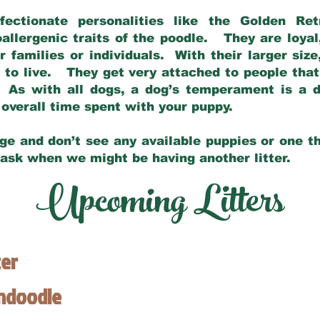
fectionate personalities like the Golden Ret
allergenic traits of the poodle. They are loyal
families or individuals. With their larger siz
m to live. They get very attached to people th
 As with all dogs, a dog’s temperament is a di
nd overall time spent with your puppy.
ge and don’t see any available puppies or one th
 ask when we might be having another litter.
Upcoming Litters
ter
endoodle