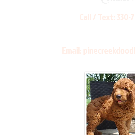
Call / Text:
330-
Email:
pinecreekdood