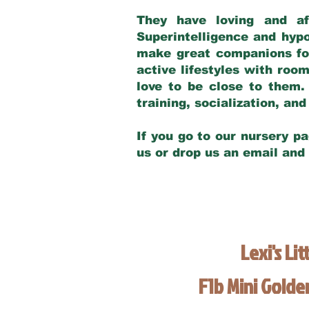
They have loving and af
Superintelligence and hypo
make great companions for 
active lifestyles with roo
love to be close to them.
training, socialization, a
If you go to our nursery pa
us or drop us an email and
Lexi's Lit
F1b Mini Gold