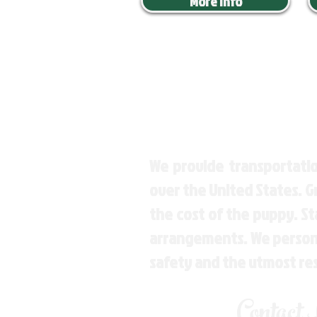
More Info
We provide transportatio
over the United States. 
the cost of the puppy. St
arrangements. We personal
safety and the utmost re
Contact