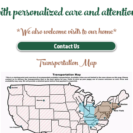
ith personalized care and attentio
*We also welcome visits to our home*
Contact Us
Transportation Map