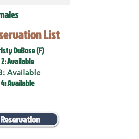
males
eservation List
risty DuBose (F)
 2: Available
3: Available
 4: Available
 Reservation