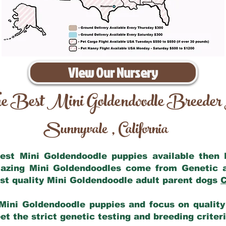
View Our Nursery
e Best Mini Goldendoodle Breeder
Sunnyvale
California
,
 best Mini Goldendoodle puppies available then
mazing Mini Goldendoodles come from Genetic 
st quality Mini Goldendoodle adult parent dogs
C
Mini Goldendoodle puppies and focus on quality 
t the strict genetic testing and breeding criter