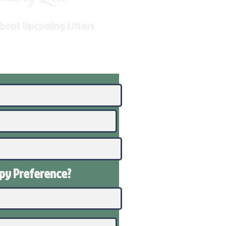
About Upcoming Litters
ppy
Preference
?