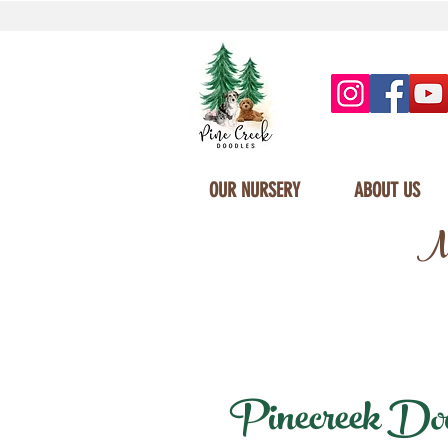
OUR NURSERY
ABOUT US
Mi
Pinecreek Doodl