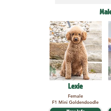
Mal
Lexie
Female
F1 Mini Goldendoodle