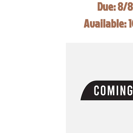
Due: 8/
Available: 