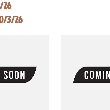
8/26
10/3/26