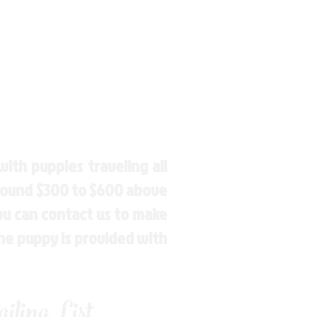
ith puppies traveling all
around $300 to $600 above
You can contact us to make
the puppy is provided with
ling List