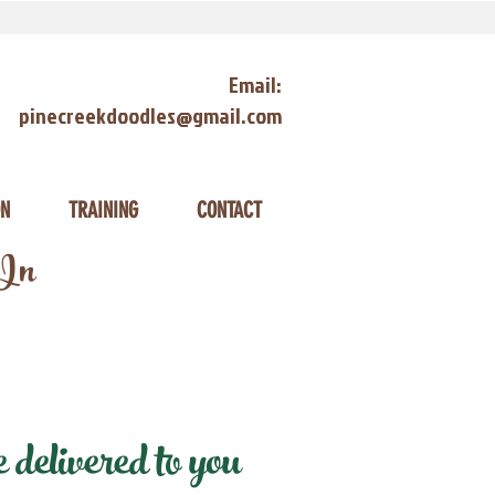
Email:
pinecreekdoodles@gmail.com
ON
TRAINING
CONTACT
 In
delivered to you