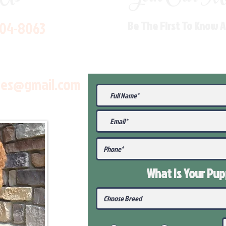
704-8063
Be The First To Know 
les@gmail.com
What Is Your Pu