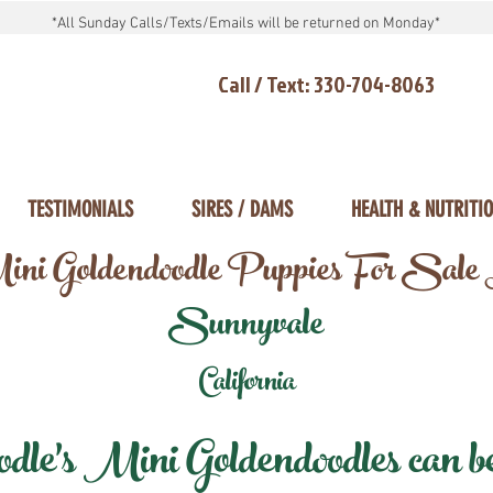
*All Sunday Calls/Texts/Emails will be returned on Monday*
Call / Text: 330-704-8063
TESTIMONIALS
SIRES / DAMS
HEALTH & NUTRITI
ni Goldendoodle Puppies For Sale
Sunnyvale
California
e's Mini Goldendoodles can be 