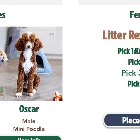
es
Fe
Litter R
Pick 1:K
Pick
Pick 
Pick
Oscar
Place
Male
Mini Poodle