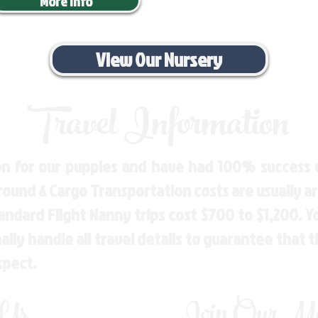
More Info
View Our Nursery
Travel Information
n for our puppies and have had 100% success w
Ground & Cargo Transportation costs are usually 
andard Flight Nanny trips cost $700 to $1,200. 
ly handle all travel details to guarantee that 
spect.
 Us
Join Our Mai