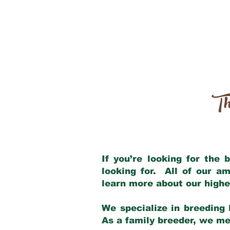
Th
If you’re looking for the
looking for. All of our a
learn more about our highe
We specialize in breeding 
As a family breeder, we mee