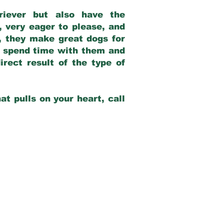
riever but also have the
, very eager to please, and
e, they make great dogs for
at spend time with them and
rect result of the type of
at pulls on your heart, call