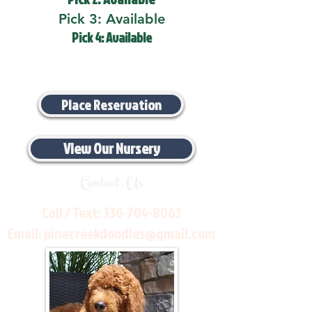
Pick 3: Available
Pick 4: Available
Place Reservation
View Our Nursery
Contact Us
Call / Text:
330-704-8063
Email:
pinecreekdoodles@gmail.com