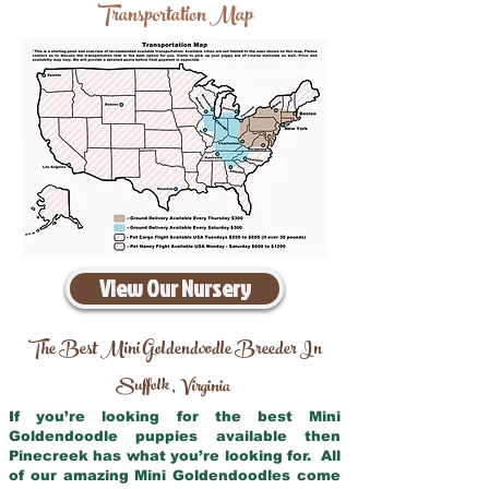
Transportation Map
View Our Nursery
The Best Mini Goldendoodle Breeder In
Suffolk
Virginia
,
If you’re looking for the best Mini
Goldendoodle puppies available then
Pinecreek has what you’re looking for. All
of our amazing Mini Goldendoodles come