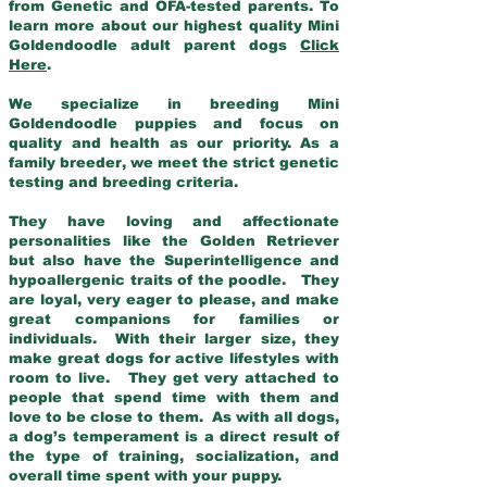
from Genetic and OFA-tested parents. To
learn more about our highest quality Mini
Goldendoodle adult parent dogs
Click
Here
.
We specialize in breeding Mini
Goldendoodle puppies and focus on
quality and health as our priority. As a
family breeder, we meet the strict genetic
testing and breeding criteria.
They have loving and affectionate
personalities like the Golden Retriever
but also have the Superintelligence and
hypoallergenic traits of the poodle. They
are loyal, very eager to please, and make
great companions for families or
individuals. With their larger size, they
make great dogs for active lifestyles with
room to live. They get very attached to
people that spend time with them and
love to be close to them. As with all dogs,
a dog’s temperament is a direct result of
the type of training, socialization, and
overall time spent with your puppy.