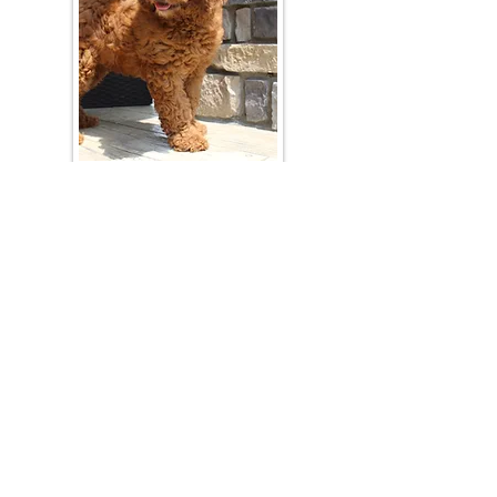
Join Our Mailing List
Be The First To Know About Upcoming Litters
What Is Your Puppy
Preference
?