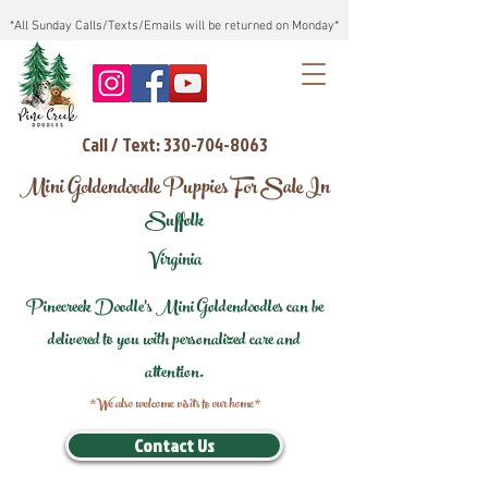
*All Sunday Calls/Texts/Emails will be returned on Monday*
Call / Text: 330-704-8063
Mini Goldendoodle Puppies For Sale In
Suffolk
Virginia
Pinecreek Doodle's Mini Goldendoodles can be
delivered to you with personalized care and
attention.
*We also welcome visits to our home*
Contact Us