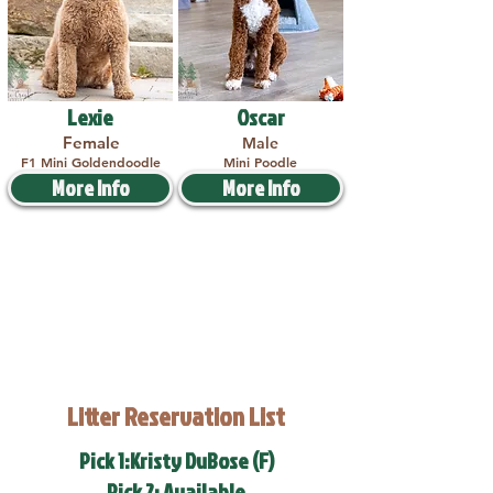
Lexie
Oscar
Female
Male
F1 Mini Goldendoodle
Mini Poodle
More Info
More Info
Litter Reservation List
Pick 1:Kristy DuBose (F)
Pick 2: Available