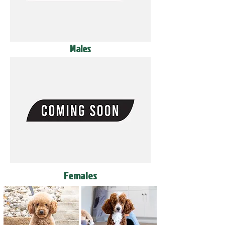
Males
Females