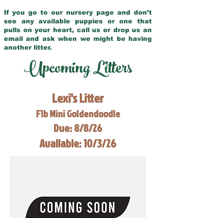
If you go to our nursery page and don’t
see any available puppies or one that
pulls on your heart, call us or drop us an
email and ask when we might be having
another litter.
Upcoming Litters
Lexi's Litter
F1b Mini Goldendoodle
Due: 8/8/26
Available: 10/3/26