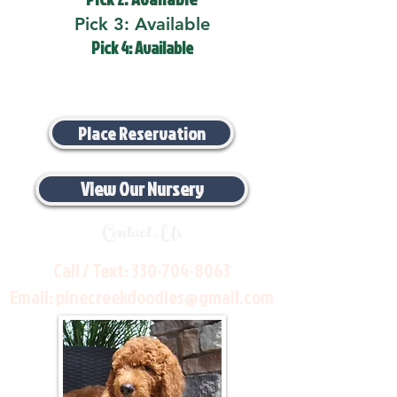
Pick 3: Available
Pick 4: Available
Place Reservation
View Our Nursery
Contact Us
Call / Text:
330-704-8063
Email:
pinecreekdoodles@gmail.com