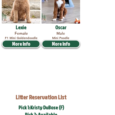
Lexie
Oscar
Female
Male
F1 Mini Goldendoodle
Mini Poodle
More Info
More Info
Litter Reservation List
Pick 1:Kristy DuBose (F)
Pick 2: Available