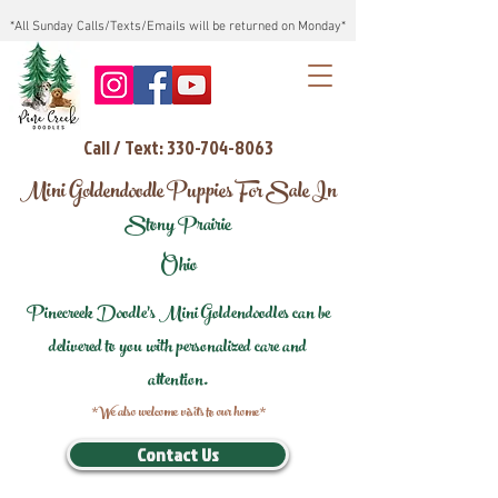
*All Sunday Calls/Texts/Emails will be returned on Monday*
Call / Text: 330-704-8063
Mini Goldendoodle Puppies For Sale In
Stony Prairie
Ohio
Pinecreek Doodle's Mini Goldendoodles can be
delivered to you with personalized care and
attention.
*We also welcome visits to our home*
Contact Us