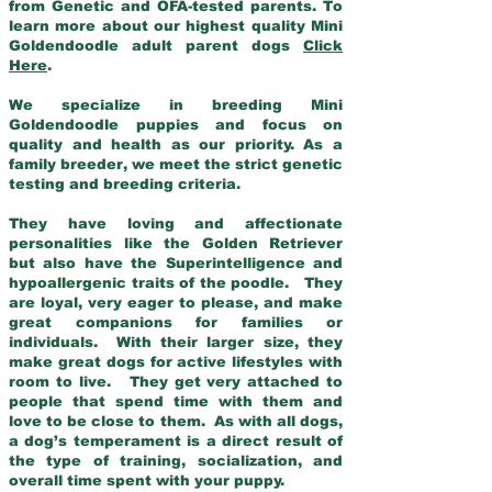
from Genetic and OFA-tested parents. To
learn more about our highest quality Mini
Goldendoodle adult parent dogs
Click
Here
.
We specialize in breeding Mini
Goldendoodle puppies and focus on
quality and health as our priority. As a
family breeder, we meet the strict genetic
testing and breeding criteria.
They have loving and affectionate
personalities like the Golden Retriever
but also have the Superintelligence and
hypoallergenic traits of the poodle. They
are loyal, very eager to please, and make
great companions for families or
individuals. With their larger size, they
make great dogs for active lifestyles with
room to live. They get very attached to
people that spend time with them and
love to be close to them. As with all dogs,
a dog’s temperament is a direct result of
the type of training, socialization, and
overall time spent with your puppy.