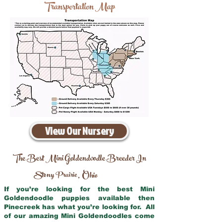
Transportation Map
View Our Nursery
The Best Mini Goldendoodle Breeder In
Stony Prairie
Ohio
,
If you’re looking for the best Mini
Goldendoodle puppies available then
Pinecreek has what you’re looking for. All
of our amazing Mini Goldendoodles come