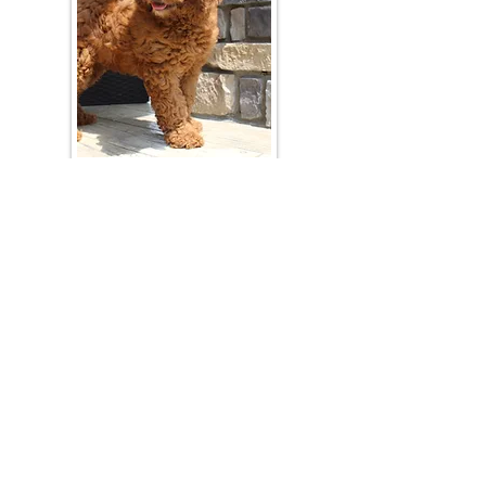
Join Our Mailing List
Be The First To Know About Upcoming Litters
What Is Your Puppy
Preference
?