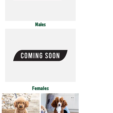
Males
Females