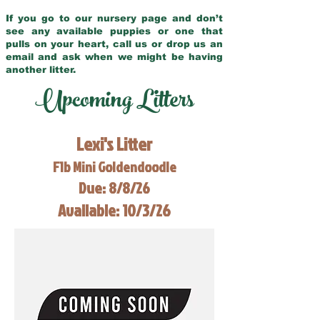
If you go to our nursery page and don’t
see any available puppies or one that
pulls on your heart, call us or drop us an
email and ask when we might be having
another litter.
Upcoming Litters
Lexi's Litter
F1b Mini Goldendoodle
Due: 8/8/26
Available: 10/3/26